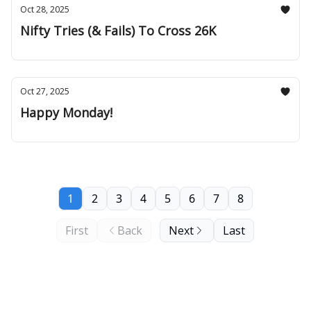
Oct 28, 2025
Nifty Tries (& Fails) To Cross 26K
Oct 27, 2025
Happy Monday!
1
2
3
4
5
6
7
8
First
Back
Next
Last