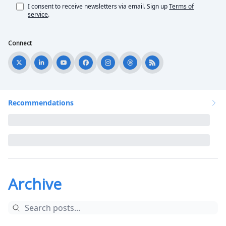
I consent to receive newsletters via email.
Sign up
Terms of
service
.
Connect
Recommendations
Archive