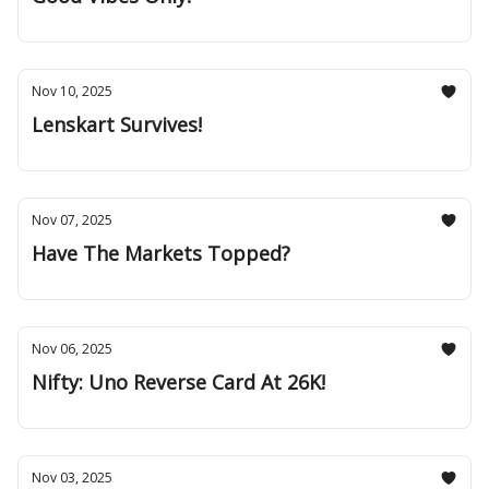
Nov 10, 2025
Lenskart Survives!
Nov 07, 2025
Have The Markets Topped?
Nov 06, 2025
Nifty: Uno Reverse Card At 26K!
Nov 03, 2025