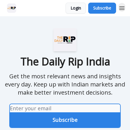
Login
Subscribe
The Daily Rip India
Get the most relevant news and insights
every day. Keep up with Indian markets and
make better investment decisions.