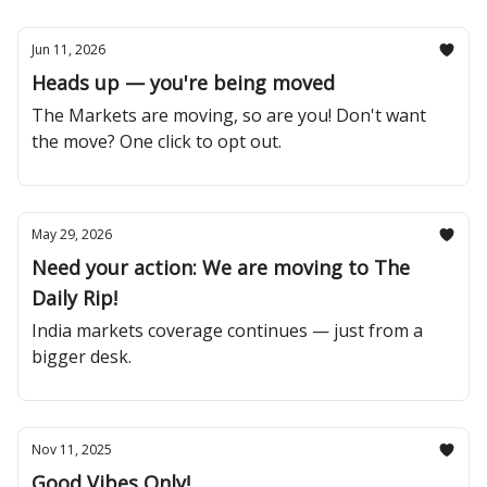
Jun 11, 2026
Heads up — you're being moved
The Markets are moving, so are you! Don't want
the move? One click to opt out.
May 29, 2026
Need your action: We are moving to The
Daily Rip!
India markets coverage continues — just from a
bigger desk.
Nov 11, 2025
Good Vibes Only!