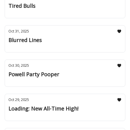
Tired Bulls
Oct 31, 2025
Blurred Lines
Oct 30, 2025
Powell Party Pooper
Oct 29, 2025
Loading: New All-Time High!