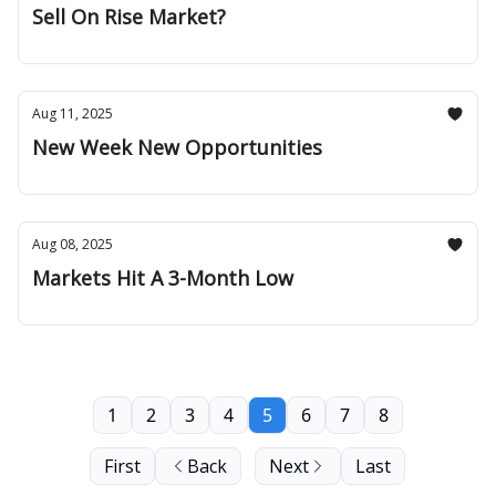
Sell On Rise Market?
Aug 11, 2025
New Week New Opportunities
Aug 08, 2025
Markets Hit A 3-Month Low
1
2
3
4
5
6
7
8
First
Back
Next
Last