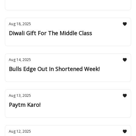
Aug 18, 2025
Diwali Gift For The Middle Class
Aug 14, 2025
Bulls Edge Out In Shortened Week!
Aug 13, 2025
Paytm Karo!
Aug 12, 2025