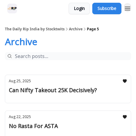
Login
Subscribe
The Daily Rip India by Stocktwits
Archive
Page 5
Archive
Aug 25, 2025
Can Nifty Takeout 25K Decisively?
Aug 22, 2025
No Rasta For ASTA