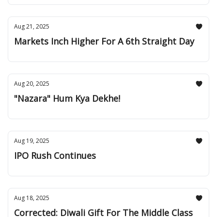
Aug 21, 2025
Markets Inch Higher For A 6th Straight Day
Aug 20, 2025
"Nazara" Hum Kya Dekhe!
Aug 19, 2025
IPO Rush Continues
Aug 18, 2025
Corrected: Diwali Gift For The Middle Class