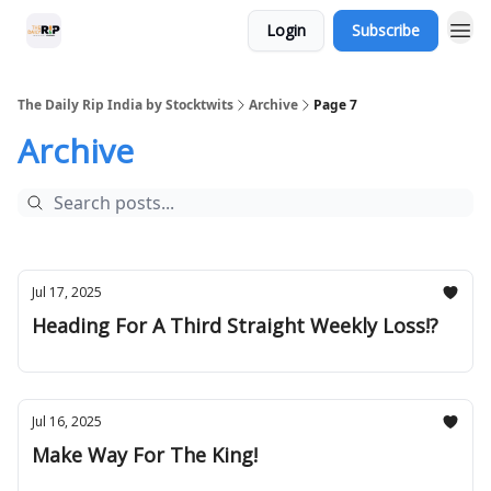
Login
Subscribe
The Daily Rip India by Stocktwits
Archive
Page 7
Archive
Jul 17, 2025
Heading For A Third Straight Weekly Loss!?
Jul 16, 2025
Make Way For The King!