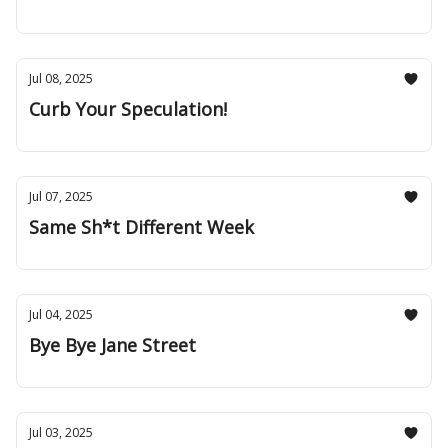
Jul 08, 2025
Curb Your Speculation!
Jul 07, 2025
Same Sh*t Different Week
Jul 04, 2025
Bye Bye Jane Street
Jul 03, 2025