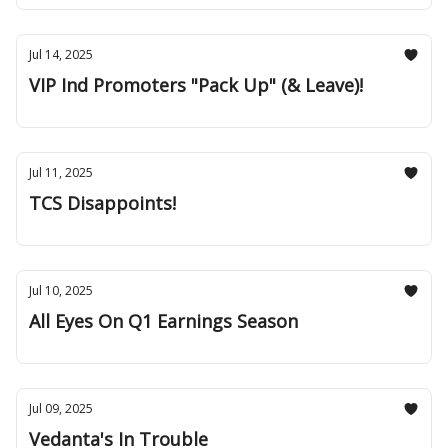
Jul 14, 2025
VIP Ind Promoters "Pack Up" (& Leave)!
Jul 11, 2025
TCS Disappoints!
Jul 10, 2025
All Eyes On Q1 Earnings Season
Jul 09, 2025
Vedanta's In Trouble