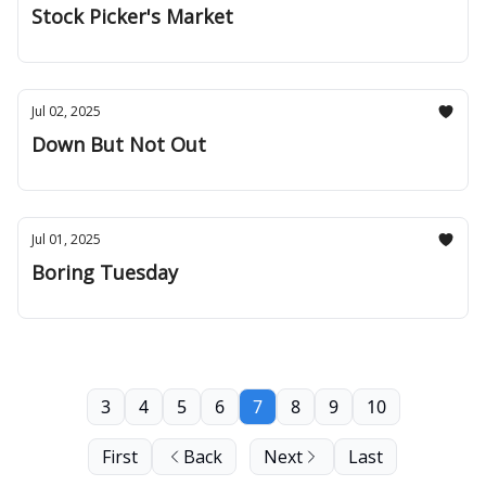
Stock Picker's Market
Jul 02, 2025
Down But Not Out
Jul 01, 2025
Boring Tuesday
3
4
5
6
7
8
9
10
First
Back
Next
Last