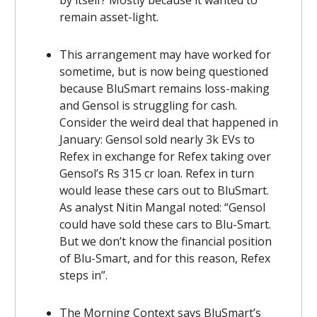
remain asset-light.
This arrangement may have worked for
sometime, but is now being questioned
because BluSmart remains loss-making
and Gensol is struggling for cash.
Consider the weird deal that happened in
January: Gensol sold nearly 3k EVs to
Refex in exchange for Refex taking over
Gensol’s Rs 315 cr loan. Refex in turn
would lease these cars out to BluSmart.
As analyst Nitin Mangal noted: “Gensol
could have sold these cars to Blu-Smart.
But we don’t know the financial position
of Blu-Smart, and for this reason, Refex
steps in”.
The Morning Context says BluSmart’s