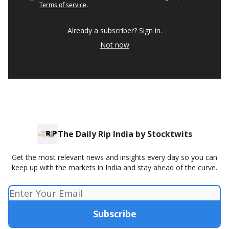
Terms of service
.
Already a subscriber?
Sign in
.
Not now
The Daily Rip India by Stocktwits
Get the most relevant news and insights every day so you can
keep up with the markets in India and stay ahead of the curve.