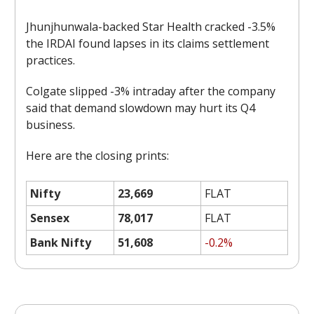
Jhunjhunwala-backed Star Health cracked -3.5%
the IRDAI found lapses in its claims settlement
practices.
Colgate slipped -3% intraday after the company
said that demand slowdown may hurt its Q4
business.
Here are the closing prints:
Nifty
23,669
FLAT
Sensex
78,017
FLAT
Bank Nifty
51,608
-0.2%