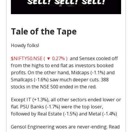
Tale of the Tape
Howdy folks!
$NIFTY50.NSE ( ▼ 0.27% )
and Sensex cooled off
from the highs to end flat as investors booked
profits. On the other hand, Midcaps (-1.1%) and
Smallcaps (-1.6%) saw much deeper cuts. 388
stocks in the NSE 500 ended in the red.
Except IT (+1.3%), all other sectors ended lower or
flat. PSU Banks (-1.7%) were the top loser,
followed by Real Estate (-1.5%) and Metal (-1.4%)
Gensol Engineering woes are never-ending. Read