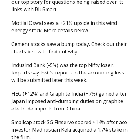
our top story for questions being raised over its
links with BluSmart.
Motilal Oswal sees a +21% upside in this wind
energy stock. More details below.
Cement stocks saw a bump today. Check out their
charts below to find out why.
IndusInd Bank (-5%) was the top Nifty loser.
Reports say PwC’s report on the accounting loss
will be submitted later this week.
HEG (+12%) and Graphite India (+7%) gained after
Japan imposed anti-dumping duties on graphite
electrode imports from China.
Smallcap stock SG Finserve soared +14% after ace
investor Madhusuan Kela acquired a 1.7% stake in
the firm.