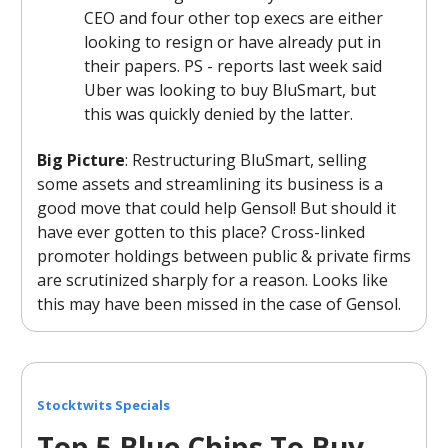
CEO and four other top execs are either
looking to resign or have already put in
their papers. PS - reports last week said
Uber was looking to buy BluSmart, but
this was quickly denied by the latter.
Big Picture
: Restructuring BluSmart, selling
some assets and streamlining its business is a
good move that could help Gensol! But should it
have ever gotten to this place? Cross-linked
promoter holdings between public & private firms
are scrutinized sharply for a reason. Looks like
this may have been missed in the case of Gensol.
Stocktwits Specials
Top 5 Blue Chips To Buy