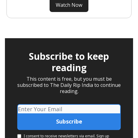
Watch Now
Subscribe to keep
reading
This content is free, but you must be
subscribed to The Daily Rip India to continue
reading.
I consent to receive newsletters via email.
Sign up