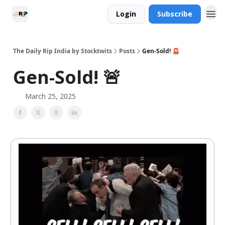
Login
Subscribe
The Daily Rip India by Stocktwits
Posts
Gen-Sold! 🚨
Gen-Sold! 🚨
March 25, 2025