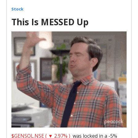
Stock
This Is MESSED Up
$GENSOL.NSE ( ▼ 2.97% )
was locked in a -5%