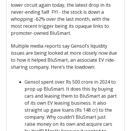
lower circuit again today, the latest drop in its
never-ending fall! FYI - the stock is down a
whopping -62% over the last month, with the
most recent trigger being its opaque links to
promoter-owned BluSmart.
Multiple media reports say Gensol’s liquidity
issues are being looked at more closely now due
to how it helped BluSmart, an associate EV ride-
sharing company. Here’s the lowdown:
Gensol spent over Rs 500 crore in 2024 to
prop up BluSmart. It does this by buying
cars and leasing them to BluSmart as part
of its own EV leasing business. It also
straight up gave loans (Rs 148 cr) to the
company. Why couldn’t BluSmart just
raise money on its own and acquire cars
by itself? Mostly because it wanted to