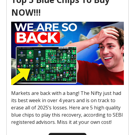
NOW!!!
Markets are back with a bang! The Nifty just had
its best week in over 4 years and is on track to
erase all of 2025’s losses. Here are 5 high quality
blue chips to play this recovery, according to SEBI
registered advisors. Miss it at your own cost!