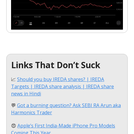
Links That Don’t Suck
📈
Should you buy IREDA shares? | IREDA
Targets | IREDA share analysis | IREDA share
news in Hindi
💬
Got a burning question? Ask SEBI RA Arun aka
Harmonics Trader
😍
Apple’s First India-Made iPhone Pro Models
Coming This Year