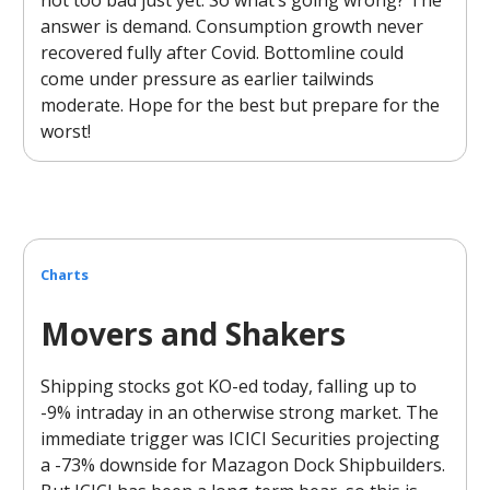
answer is demand. Consumption growth never
recovered fully after Covid. Bottomline could
come under pressure as earlier tailwinds
moderate. Hope for the best but prepare for the
worst!
Charts
Movers and Shakers
Shipping stocks got KO-ed today, falling up to
-9% intraday in an otherwise strong market. The
immediate trigger was ICICI Securities projecting
a -73% downside for Mazagon Dock Shipbuilders.