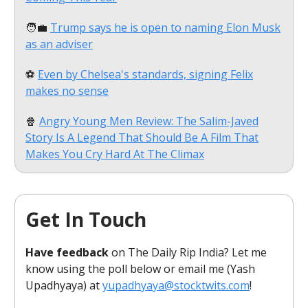
🧑‍💼
Trump says he is open to naming Elon Musk
as an adviser
⚽
Even by Chelsea's standards, signing Felix
makes no sense
🍿
Angry Young Men Review: The Salim-Javed
Story Is A Legend That Should Be A Film That
Makes You Cry Hard At The Climax
Get In Touch
Have feedback
on The Daily Rip India? Let me
know using the poll below or email me (Yash
Upadhyaya) at
yupadhyaya@stocktwits.com
!