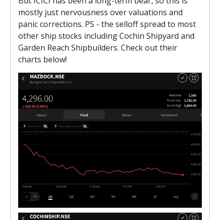
But ICICI has been a long-term bear, so this is
mostly just nervousness over valuations and
panic corrections. PS - the selloff spread to most
other ship stocks including Cochin Shipyard and
Garden Reach Shipbuilders. Check out their
charts below!