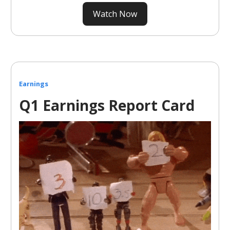
Watch Now
Earnings
Q1 Earnings Report Card