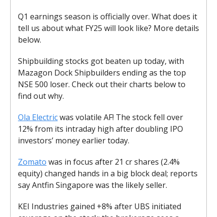
Q1 earnings season is officially over. What does it
tell us about what FY25 will look like? More details
below.
Shipbuilding stocks got beaten up today, with
Mazagon Dock Shipbuilders ending as the top
NSE 500 loser. Check out their charts below to
find out why.
Ola Electric
was volatile AF! The stock fell over
12% from its intraday high after doubling IPO
investors’ money earlier today.
Zomato
was in focus after 21 cr shares (2.4%
equity) changed hands in a big block deal; reports
say Antfin Singapore was the likely seller.
KEI Industries gained +8% after UBS initiated