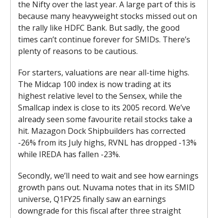
the Nifty over the last year. A large part of this is
because many heavyweight stocks missed out on
the rally like HDFC Bank. But sadly, the good
times can’t continue forever for SMIDs. There’s
plenty of reasons to be cautious.
For starters, valuations are near all-time highs.
The Midcap 100 index is now trading at its
highest relative level to the Sensex, while the
Smallcap index is close to its 2005 record. We’ve
already seen some favourite retail stocks take a
hit. Mazagon Dock Shipbuilders has corrected
-26% from its July highs, RVNL has dropped -13%
while IREDA has fallen -23%.
Secondly, we’ll need to wait and see how earnings
growth pans out. Nuvama notes that in its SMID
universe, Q1FY25 finally saw an earnings
downgrade for this fiscal after three straight