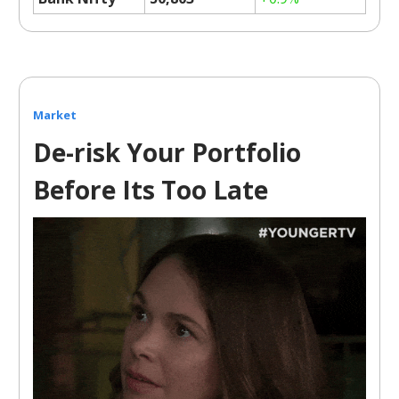
Market
De-risk Your Portfolio
Before Its Too Late