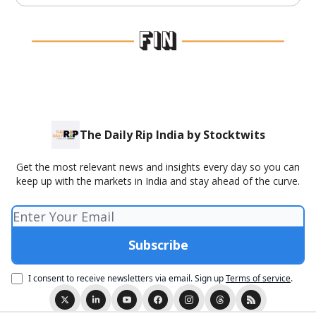
The Daily Rip India by Stocktwits
Get the most relevant news and insights every day so you can
keep up with the markets in India and stay ahead of the curve.
I consent to receive newsletters via email.
Sign up
Terms of service
.