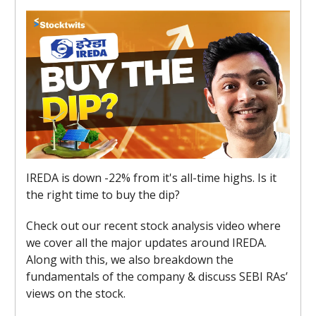
IREDA is down -22% from it's all-time highs. Is it
the right time to buy the dip?
Check out our recent stock analysis video where
we cover all the major updates around IREDA.
Along with this, we also breakdown the
fundamentals of the company & discuss SEBI RAs’
views on the stock.