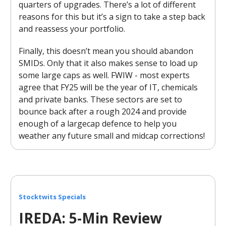
quarters of upgrades. There’s a lot of different
reasons for this but it’s a sign to take a step back
and reassess your portfolio.
Finally, this doesn’t mean you should abandon
SMIDs. Only that it also makes sense to load up
some large caps as well. FWIW - most experts
agree that FY25 will be the year of IT, chemicals
and private banks. These sectors are set to
bounce back after a rough 2024 and provide
enough of a largecap defence to help you
weather any future small and midcap corrections!
Stocktwits Specials
IREDA: 5-Min Review