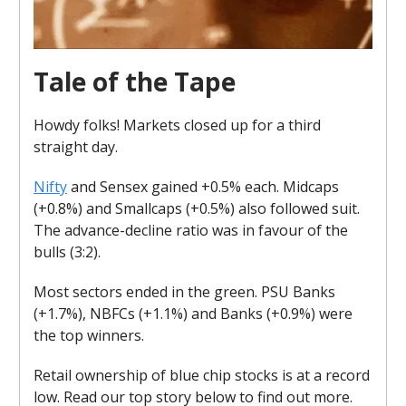
Tale of the Tape
Howdy folks! Markets closed up for a third
straight day.
Nifty
and Sensex gained +0.5% each. Midcaps
(+0.8%) and Smallcaps (+0.5%) also followed suit.
The advance-decline ratio was in favour of the
bulls (3:2).
Most sectors ended in the green. PSU Banks
(+1.7%), NBFCs (+1.1%) and Banks (+0.9%) were
the top winners.
Retail ownership of blue chip stocks is at a record
low. Read our top story below to find out more.