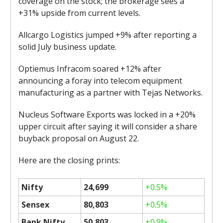
coverage on the stock; the brokerage sees a
+31% upside from current levels.
Allcargo Logistics jumped +9% after reporting a
solid July business update.
Optiemus Infracom soared +12% after
announcing a foray into telecom equipment
manufacturing as a partner with Tejas Networks.
Nucleus Software Exports was locked in a +20%
upper circuit after saying it will consider a share
buyback proposal on August 22.
Here are the closing prints:
Nifty
24,699
+0.5%
Sensex
80,803
+0.5%
Bank Nifty
50,803
+0.9%