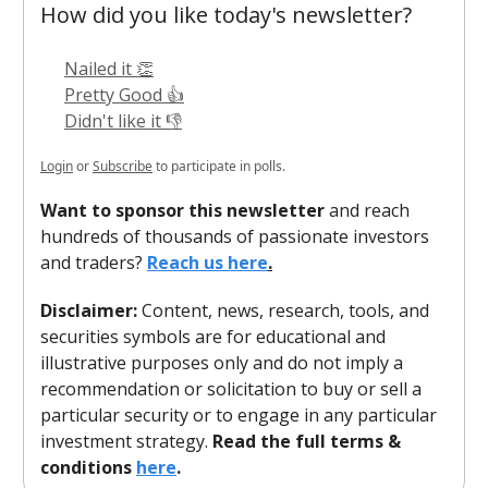
How did you like today's newsletter?
Nailed it 👏
Pretty Good 👍
Didn't like it 👎
Login
or
Subscribe
to participate in polls.
Want to sponsor this newsletter
and reach
hundreds of thousands of passionate investors
and traders?
Reach us here
.
Disclaimer:
Content, news, research, tools, and
securities symbols are for educational and
illustrative purposes only and do not imply a
recommendation or solicitation to buy or sell a
particular security or to engage in any particular
investment strategy.
Read the full terms &
conditions
here
.