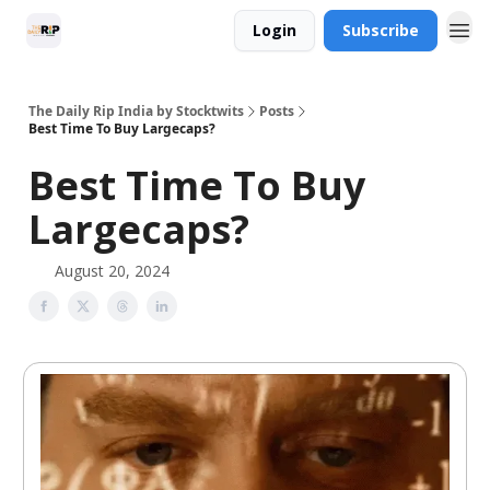
Login
Subscribe
The Daily Rip India by Stocktwits
Posts
Best Time To Buy Largecaps?
Best Time To Buy
Largecaps?
August 20, 2024