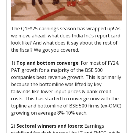
The Q1FY25 earnings season has wrapped up! As
we move ahead, what does India Inc’s report card
look like? And what does it say about the rest of
the fiscal? We got you covered.
1)
Top and bottom converge
: For most of FY24,
PAT growth for a majority of the BSE 500
companies beat revenue growth. This is primarily
because the bottomline was lifted by key
tailwinds like lower input prices & bank credit
costs. This has started to converge now with the
topline and bottomline of BSE 500 firms (ex-OMC)
growing on average 8%-10% each.
2)
Sectoral winners and losers:
Earnings
stabilised for dark horses like IT and FMCG, while