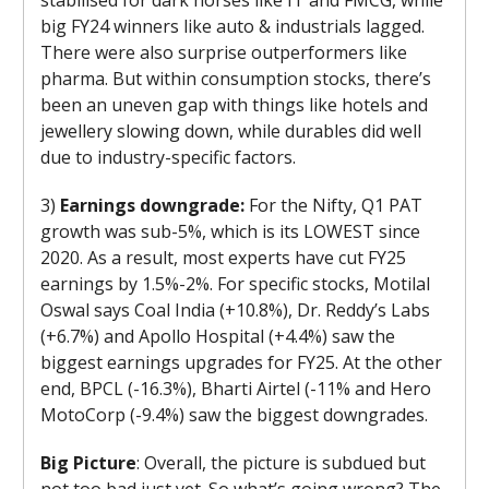
big FY24 winners like auto & industrials lagged.
There were also surprise outperformers like
pharma. But within consumption stocks, there’s
been an uneven gap with things like hotels and
jewellery slowing down, while durables did well
due to industry-specific factors.
3)
Earnings downgrade:
For the Nifty, Q1 PAT
growth was sub-5%, which is its LOWEST since
2020. As a result, most experts have cut FY25
earnings by 1.5%-2%. For specific stocks, Motilal
Oswal says Coal India (+10.8%), Dr. Reddy’s Labs
(+6.7%) and Apollo Hospital (+4.4%) saw the
biggest earnings upgrades for FY25. At the other
end, BPCL (-16.3%), Bharti Airtel (-11% and Hero
MotoCorp (-9.4%) saw the biggest downgrades.
Big Picture
: Overall, the picture is subdued but
not too bad just yet. So what’s going wrong? The