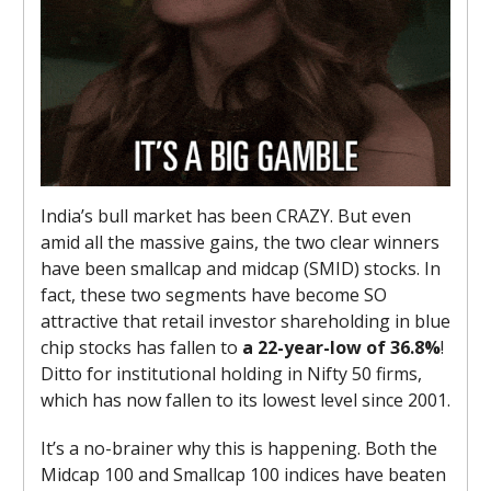
India’s bull market has been CRAZY. But even
amid all the massive gains, the two clear winners
have been smallcap and midcap (SMID) stocks. In
fact, these two segments have become SO
attractive that retail investor shareholding in blue
chip stocks has fallen to
a 22-year-low of 36.8%
!
Ditto for institutional holding in Nifty 50 firms,
which has now fallen to its lowest level since 2001.
It’s a no-brainer why this is happening. Both the
Midcap 100 and Smallcap 100 indices have beaten