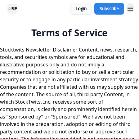
Login
Subscribe
Terms of Service
Stocktwits Newsletter Disclaimer Content, news, research,
tools, and securities symbols are for educational and
illustrative purposes only and do not imply a
recommendation or solicitation to buy or sell a particular
security or to engage in any particular investment strategy.
Companies that are not affiliated with us may supply some
of the content. The source of all, third-party Content, in
which StockTwits, Inc. receives some sort of
compensation, is clearly and prominently identified herein
as “Sponsored by” or “Sponsored”. We have not been
involved in the preparation, adoption or editing of third
party content and we do not endorse or approve such