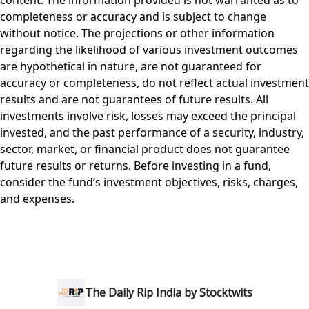
content. The information provided is not warranted as to
completeness or accuracy and is subject to change
without notice. The projections or other information
regarding the likelihood of various investment outcomes
are hypothetical in nature, are not guaranteed for
accuracy or completeness, do not reflect actual investment
results and are not guarantees of future results. All
investments involve risk, losses may exceed the principal
invested, and the past performance of a security, industry,
sector, market, or financial product does not guarantee
future results or returns. Before investing in a fund,
consider the fund’s investment objectives, risks, charges,
and expenses.
The Daily Rip India by Stocktwits