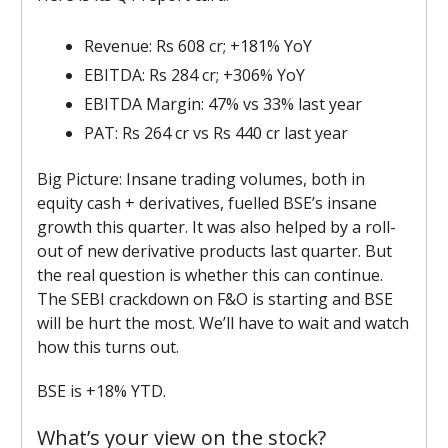
Revenue: Rs 608 cr; +181% YoY
EBITDA: Rs 284 cr; +306% YoY
EBITDA Margin: 47% vs 33% last year
PAT: Rs 264 cr vs Rs 440 cr last year
Big Picture: Insane trading volumes, both in
equity cash + derivatives, fuelled BSE’s insane
growth this quarter. It was also helped by a roll-
out of new derivative products last quarter. But
the real question is whether this can continue.
The SEBI crackdown on F&O is starting and BSE
will be hurt the most. We’ll have to wait and watch
how this turns out.
BSE is +18% YTD.
What’s your view on the stock?