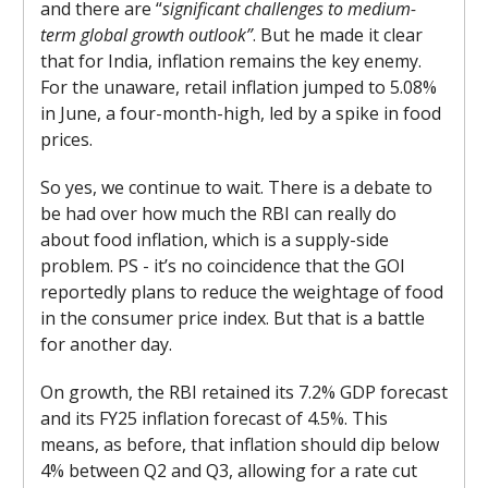
and there are “
significant challenges to medium-
term global growth outlook”
. But he made it clear
that for India, inflation remains the key enemy.
For the unaware, retail inflation jumped to 5.08%
in June, a four-month-high, led by a spike in food
prices.
So yes, we continue to wait. There is a debate to
be had over how much the RBI can really do
about food inflation, which is a supply-side
problem. PS - it’s no coincidence that the GOI
reportedly plans to reduce the weightage of food
in the consumer price index. But that is a battle
for another day.
On growth, the RBI retained its 7.2% GDP forecast
and its FY25 inflation forecast of 4.5%. This
means, as before, that inflation should dip below
4% between Q2 and Q3, allowing for a rate cut