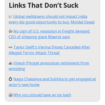
Links That Don’t Suck
📈
Global meltdowns should not impact India;
every dip good opportunity to buy: Motilal Oswal
👍
No sign of U.S. recession in freight demand,
CEO of shipping giant Maersk says
👀
Taylor Swift's Vienna Shows Cancelled After
Alleged Terror Attack Threat
🙏
Vinesh Phogat announces retirement from
wrestling
💍
Naga Chaitanya and Sobhita to get engaged at
actor’s new home
🥶
Why you should have an ice bath