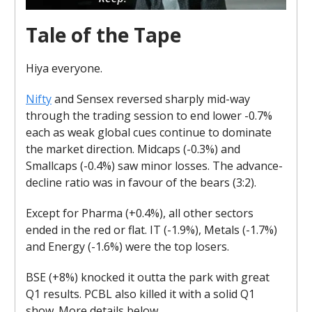
Tale of the Tape
Hiya everyone.
Nifty
and Sensex reversed sharply mid-way
through the trading session to end lower -0.7%
each as weak global cues continue to dominate
the market direction. Midcaps (-0.3%) and
Smallcaps (-0.4%) saw minor losses. The advance-
decline ratio was in favour of the bears (3:2).
Except for Pharma (+0.4%), all other sectors
ended in the red or flat. IT (-1.9%), Metals (-1.7%)
and Energy (-1.6%) were the top losers.
BSE (+8%) knocked it outta the park with great
Q1 results. PCBL also killed it with a solid Q1
show. More details below.