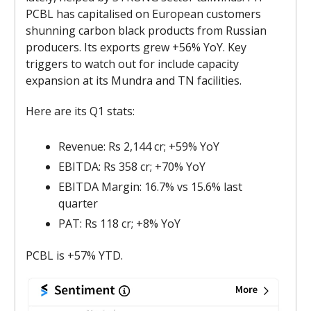
PCBL has capitalised on European customers
shunning carbon black products from Russian
producers. Its exports grew +56% YoY. Key
triggers to watch out for include capacity
expansion at its Mundra and TN facilities.
Here are its Q1 stats:
Revenue: Rs 2,144 cr; +59% YoY
EBITDA: Rs 358 cr; +70% YoY
EBITDA Margin: 16.7% vs 15.6% last
quarter
PAT: Rs 118 cr; +8% YoY
PCBL is +57% YTD.