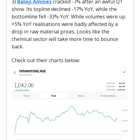
3)
Balaji Amines
cracked -7% after an awful Q1
show. Its topline declined -17% YoY, while the
bottomline fell -33% YoY. While volumes were up
+5% YoY realisations were badly affected by a
drop in raw material prices. Looks like the
chemical sector will take more time to bounce
back.
Check out their charts below: