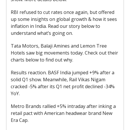
RBI refused to cut rates once again, but offered
up some insights on global growth & how it sees
inflation in India. Read our story below to
understand what’s going on.
Tata Motors, Balaji Amines and Lemon Tree
Hotels saw big movements today. Check out their
charts below to find out why.
Results reaction. BASF India jumped +9% after a
solid Q1 show. Meanwhile, Rail Vikas Nigam
cracked -5% after its Q1 net profit declined -34%
YoY.
Metro Brands rallied +5% intraday after inking a
retail pact with American headwear brand New
Era Cap.