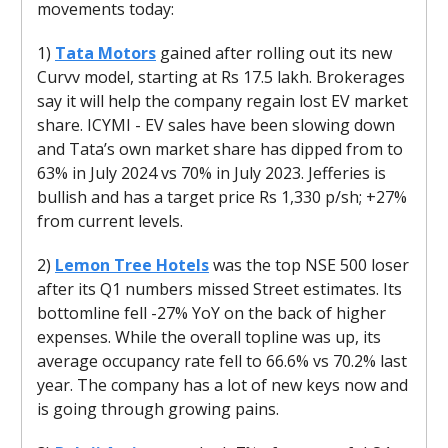
movements today:
1)
Tata Motors
gained after rolling out its new
Curvv model, starting at Rs 17.5 lakh. Brokerages
say it will help the company regain lost EV market
share. ICYMI - EV sales have been slowing down
and Tata’s own market share has dipped from to
63% in July 2024 vs 70% in July 2023. Jefferies is
bullish and has a target price Rs 1,330 p/sh; +27%
from current levels.
2)
Lemon Tree Hotels
was the top NSE 500 loser
after its Q1 numbers missed Street estimates. Its
bottomline fell -27% YoY on the back of higher
expenses. While the overall topline was up, its
average occupancy rate fell to 66.6% vs 70.2% last
year. The company has a lot of new keys now and
is going through growing pains.