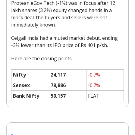
Protean eGov Tech (-1%) was in focus after 12
lakh shares (3.2%) equity changed hands in a
block deal; the buyers and sellers were not
immediately known.
Ceigall India had a muted market debut, ending
-3% lower than its IPO price of Rs 401 p/sh.
Here are the closing prints:
Nifty
24,117
-0.7%
Sensex
78,886
-0.7%
Bank Nifty
50,157
FLAT