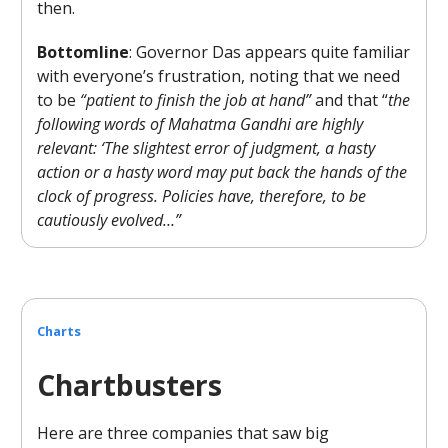
then.
Bottomline
: Governor Das appears quite familiar
with everyone’s frustration, noting that we need
to be
“patient to finish the job at hand”
and that “
the
following words of Mahatma Gandhi are highly
relevant: ‘The slightest error of judgment, a hasty
action or a hasty word may put back the hands of the
clock of progress. Policies have, therefore, to be
cautiously evolved…”
Charts
Chartbusters
Here are three companies that saw big