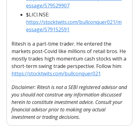
essage/579529907
$LICI.NSE:
https://stocktwits.com/bullconquer021/m
essage/579152591
Ritesh is a part-time trader. He entered the
markets post-Covid like millions of retail bros. He
mostly trades high momentum cash stocks with a
short-term swing trade perspective. Follow him:
https://stocktwits.com/bullconquer021
Disclaimer: Ritesh is not a SEBI registered advisor and
you should not construe any information discussed
herein to constitute investment advice. Consult your
financial advisor prior to making any actual
investment or trading decisions.