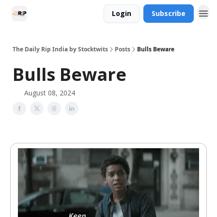
Login
Subscribe
The Daily Rip India by Stocktwits
Posts
Bulls Beware
Bulls Beware
August 08, 2024