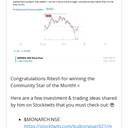
Congratulations Ritesh for winning the
Community Star of the Month! ⭐
Here are a few investment & trading ideas shared
by him on Stocktwits that you must check out: 😎
$MONARCH.NSE:
https://stocktwits.com/bullconquer021/m