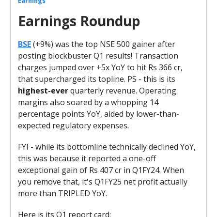
Earnings
Earnings Roundup
BSE
(+9%) was the top NSE 500 gainer after
posting blockbuster Q1 results! Transaction
charges jumped over +5x YoY to hit Rs 366 cr,
that supercharged its topline. PS - this is its
highest-ever
quarterly revenue. Operating
margins also soared by a whopping 14
percentage points YoY, aided by lower-than-
expected regulatory expenses.
FYI - while its bottomline technically declined YoY,
this was because it reported a one-off
exceptional gain of Rs 407 cr in Q1FY24. When
you remove that, it's Q1FY25 net profit actually
more than TRIPLED YoY.
Here is its Q1 report card: