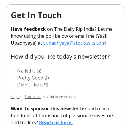
Get In Touch
Have feedback
on The Daily Rip India? Let me
know using the poll below or email me (Yash
Upadhyaya) at
yupadhyaya@stocktwits.com
!
How did you like today's newsletter?
Nailed it 👏
Pretty Good 👍
Didn't like it 👎
Login
or
Subscribe
to participate in polls.
Want to sponsor this newsletter
and reach
hundreds of thousands of passionate investors
and traders?
Reach us here
.