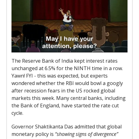
The Reserve Bank of India kept interest rates
unchanged at 6.5% for the NINTH time in a row.
Yawn! FYI - this was expected, but experts
wondered whether the RBI would bowl a googly
after recession fears in the US rocked global
markets this week. Many central banks, including
the Bank of England, have started the rate cut
cycle.
Governor Shaktikanta Das admitted that global
monetary policy is
“showing signs of divergence”