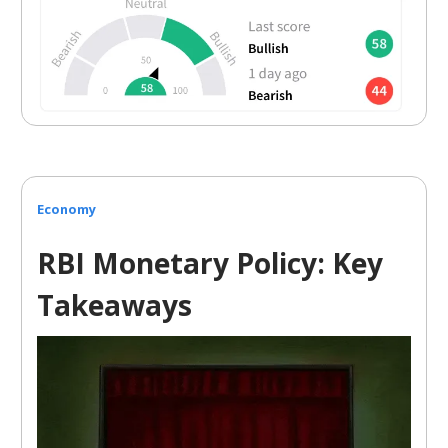
Economy
RBI Monetary Policy: Key
Takeaways