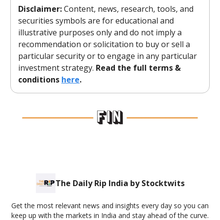
Disclaimer:
Content, news, research, tools, and
securities symbols are for educational and
illustrative purposes only and do not imply a
recommendation or solicitation to buy or sell a
particular security or to engage in any particular
investment strategy.
Read the full terms &
conditions
here
.
The Daily Rip India by Stocktwits
Get the most relevant news and insights every day so you can
keep up with the markets in India and stay ahead of the curve.