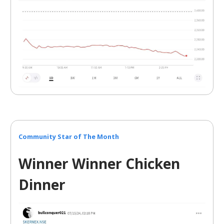
Community Star of The Month
Winner Winner Chicken
Dinner