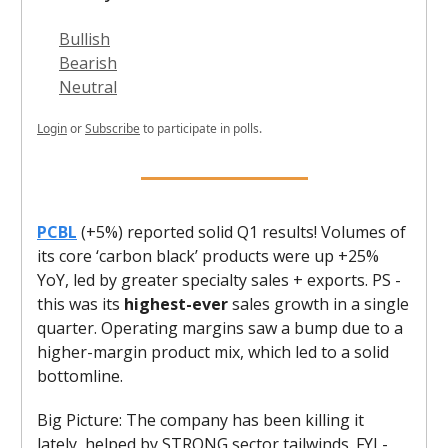
Bullish
Bearish
Neutral
Login
or
Subscribe
to participate in polls.
PCBL
(+5%) reported solid Q1 results! Volumes of
its core ‘carbon black’ products were up +25%
YoY, led by greater specialty sales + exports. PS -
this was its
highest-ever
sales growth in a single
quarter. Operating margins saw a bump due to a
higher-margin product mix, which led to a solid
bottomline.
Big Picture: The company has been killing it
lately, helped by STRONG sector tailwinds. FYI -