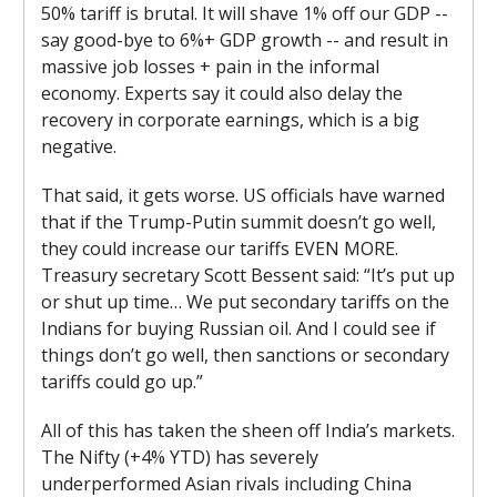
50% tariff is brutal. It will shave 1% off our GDP --
say good-bye to 6%+ GDP growth -- and result in
massive job losses + pain in the informal
economy. Experts say it could also delay the
recovery in corporate earnings, which is a big
negative.
That said, it gets worse. US officials have warned
that if the Trump-Putin summit doesn’t go well,
they could increase our tariffs EVEN MORE.
Treasury secretary Scott Bessent said: “It’s put up
or shut up time… We put secondary tariffs on the
Indians for buying Russian oil. And I could see if
things don’t go well, then sanctions or secondary
tariffs could go up.”
All of this has taken the sheen off India’s markets.
The Nifty (+4% YTD) has severely
underperformed Asian rivals including China