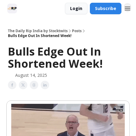
Login
Subscribe
The Daily Rip India by Stocktwits
Posts
Bulls Edge Out In Shortened Week!
Bulls Edge Out In
Shortened Week!
August 14, 2025