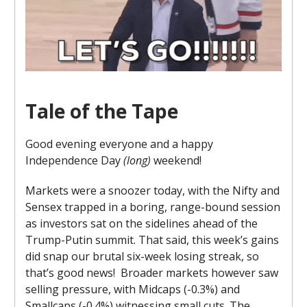
Tale of the Tape
Good evening everyone and a happy
Independence Day
(long)
weekend!
Markets were a snoozer today, with the Nifty and
Sensex trapped in a boring, range-bound session
as investors sat on the sidelines ahead of the
Trump-Putin summit. That said, this week’s gains
did snap our brutal six-week losing streak, so
that’s good news! Broader markets however saw
selling pressure, with Midcaps (-0.3%) and
Smallcaps (-0.4%) witnessing small cuts. The