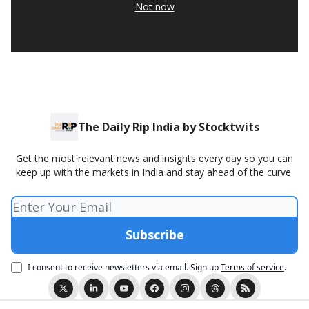
Not now
The Daily Rip India by Stocktwits
Get the most relevant news and insights every day so you can
keep up with the markets in India and stay ahead of the curve.
I consent to receive newsletters via email.
Sign up
Terms of service
.