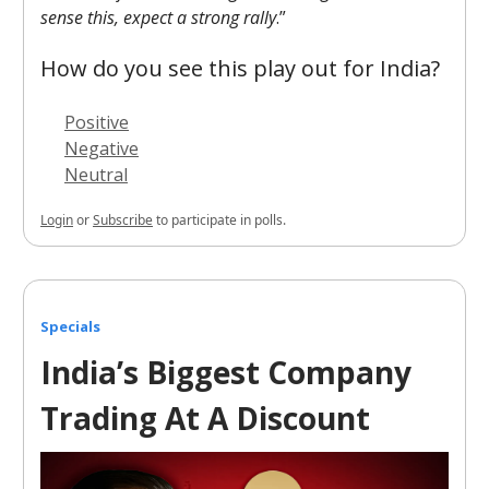
sense this, expect a strong rally
.”
How do you see this play out for India?
Positive
Negative
Neutral
Login
or
Subscribe
to participate in polls.
Specials
India’s Biggest Company
Trading At A Discount