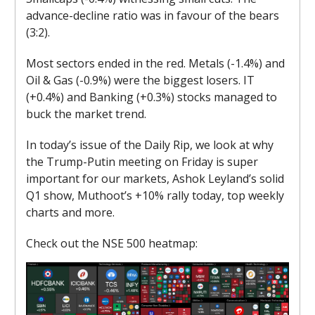
advance-decline ratio was in favour of the bears
(3:2).
Most sectors ended in the red. Metals (-1.4%) and
Oil & Gas (-0.9%) were the biggest losers. IT
(+0.4%) and Banking (+0.3%) stocks managed to
buck the market trend.
In today’s issue of the Daily Rip, we look at why
the Trump-Putin meeting on Friday is super
important for our markets, Ashok Leyland’s solid
Q1 show, Muthoot’s +10% rally today, top weekly
charts and more.
Check out the NSE 500 heatmap: