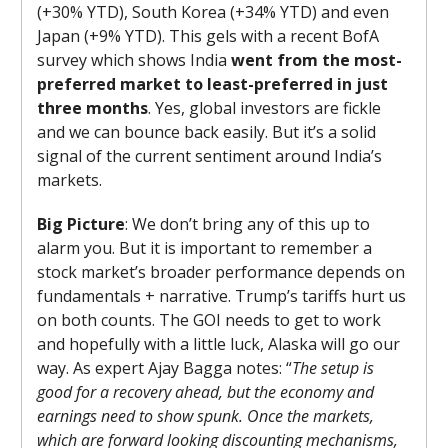
(+30% YTD), South Korea (+34% YTD) and even
Japan (+9% YTD). This gels with a recent BofA
survey which shows India
went from the most-
preferred market to least-preferred in just
three months
. Yes, global investors are fickle
and we can bounce back easily. But it’s a solid
signal of the current sentiment around India’s
markets.
Big Picture
: We don’t bring any of this up to
alarm you. But it is important to remember a
stock market’s broader performance depends on
fundamentals + narrative. Trump’s tariffs hurt us
on both counts. The GOI needs to get to work
and hopefully with a little luck, Alaska will go our
way. As expert Ajay Bagga notes: “
The setup is
good for a recovery ahead, but the economy and
earnings need to show spunk. Once the markets,
which are forward looking discounting mechanisms,