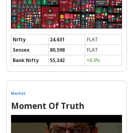
Nifty
24,631
FLAT
Sensex
80,598
FLAT
Bank Nifty
55,342
+0.3%
Market
Moment Of Truth