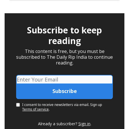
Subscribe to keep
reading
This content is free, but you must be
subscribed to The Daily Rip India to continue
reading.
I consent to receive newsletters via email.
Sign up
Terms of service
.
Already a subscriber?
Sign in
.