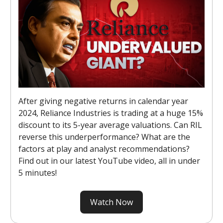
After giving negative returns in calendar year
2024, Reliance Industries is trading at a huge 15%
discount to its 5-year average valuations. Can RIL
reverse this underperformance? What are the
factors at play and analyst recommendations?
Find out in our latest YouTube video, all in under
5 minutes!
Watch Now