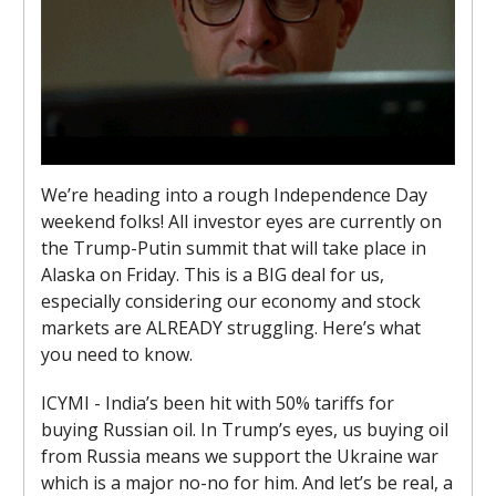
We’re heading into a rough Independence Day
weekend folks! All investor eyes are currently on
the Trump-Putin summit that will take place in
Alaska on Friday. This is a BIG deal for us,
especially considering our economy and stock
markets are ALREADY struggling. Here’s what
you need to know.
ICYMI - India’s been hit with 50% tariffs for
buying Russian oil. In Trump’s eyes, us buying oil
from Russia means we support the Ukraine war
which is a major no-no for him. And let’s be real, a