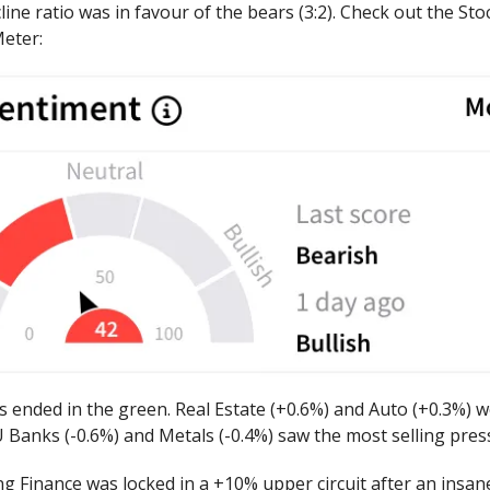
ine ratio was in favour of the bears (3:2). Check out the Sto
eter:
s ended in the green. Real Estate (+0.6%) and Auto (+0.3%) w
 Banks (-0.6%) and Metals (-0.4%) saw the most selling pres
g Finance was locked in a +10% upper circuit after an insane