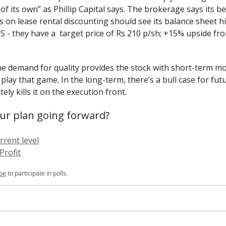
 of its own” as Phillip Capital says. The brokerage says its b
s on lease rental discounting should see its balance sheet hi
PS - they have a target price of Rs 210 p/sh; +15% upside fr
ane demand for quality provides the stock with short-term 
play that game. In the long-term, there’s a bull case for fut
ely kills it on the execution front.
ur plan going forward?
rrent level
Profit
be
to participate in polls.