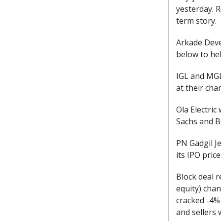
yesterday. 
term story.
Arkade Deve
below to hel
IGL and MGL
at their cha
Ola Electric
Sachs and B
PN Gadgil J
its IPO pric
Block deal r
equity) chan
cracked -4% 
and sellers