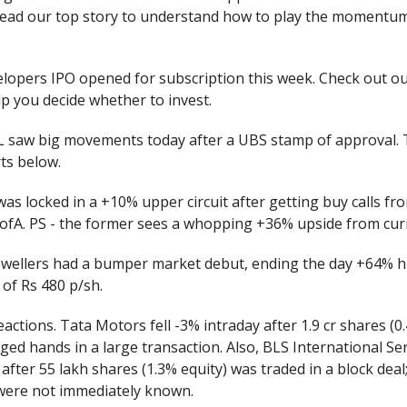
Read our top story to understand how to play the momentu
lopers IPO opened for subscription this week. Check out ou
p you decide whether to invest.
 saw big movements today after a UBS stamp of approval. 
rts below.
 was locked in a +10% upper circuit after getting buy calls 
ofA. PS - the former sees a whopping +36% upside from curr
ewellers had a bumper market debut, ending the day +64% h
e of Rs 480 p/sh.
eactions. Tata Motors fell -3% intraday after 1.9 cr shares (0.
ged hands in a large transaction. Also, BLS International Se
after 55 lakh shares (1.3% equity) was traded in a block deal
 were not immediately known.