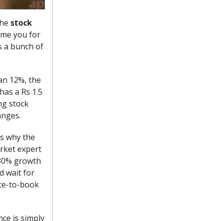
the
stock
ame you for
s a bunch of
han 12%, the
 has a Rs 1.5
ng stock
anges.
’s why the
arket expert
s 30% growth
d wait for
ice-to-book
ce is simply