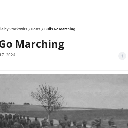
ia by Stocktwits
Posts
Bulls Go Marching
 Go Marching
17, 2024