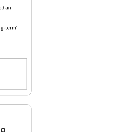
ed an
ng-term’
To