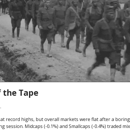
f the Tape
.
at record highs, but overall markets were flat after a borin
ng session. Midcaps (-0.1%) and Smallcaps (-0.4%) traded mi