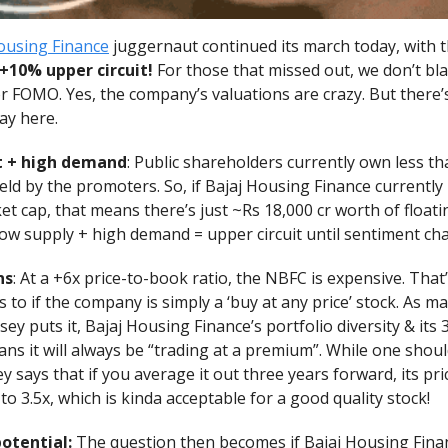
ousing Finance
juggernaut continued its march today, with 
 +10% upper circuit!
For those that missed out, we don’t bl
r FOMO. Yes, the company’s valuations are crazy. But there’
lay here.
t + high demand
: Public shareholders currently own less t
l held by the promoters. So, if Bajaj Housing Finance currently
et cap, that means there’s just ~Rs 18,000 cr worth of floati
Low supply + high demand = upper circuit until sentiment ch
ns
: At a +6x price-to-book ratio, the NBFC is expensive. That
s to if the company is simply a ‘buy at any price’ stock. As m
y puts it, Bajaj Housing Finance’s portfolio diversity & it
s it will always be “trading at a premium”. While one shoul
y says that if you average it out three years forward, its pr
to 3.5x, which is kinda acceptable for a good quality stock!
otential:
The question then becomes if Bajaj Housing Finan