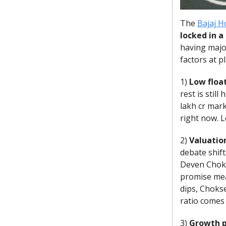
The
Bajaj H
locked in a
having majo
factors at p
1)
Low floa
rest is stil
lakh cr mark
right now. 
2)
Valuatio
debate shift
Deven Chokse
promise mean
dips, Chokse
ratio comes 
3)
Growth p