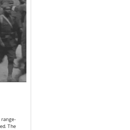
g range-
xed. The