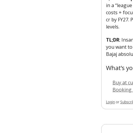
in a “league
costs + focu
cr by FY27. 
levels.
TL;DR
: Ins
you want to 
Bajaj absolut
What’s yo
Buy at cu
Booking 
Login
or
Subscri