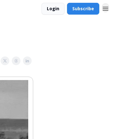
Login
Subscribe