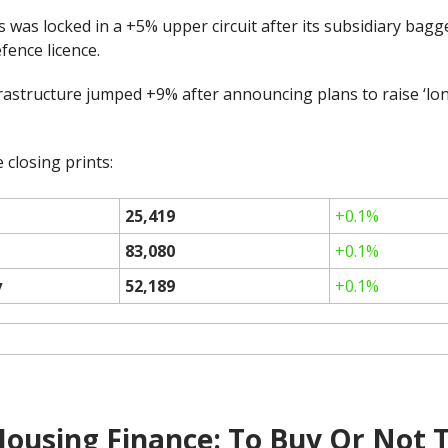
was locked in a +5% upper circuit after its subsidiary bagg
efence licence.
frastructure jumped +9% after announcing plans to raise ‘lo
 closing prints:
25,419
+0.1%
83,080
+0.1%
y
52,189
+0.1%
Housing Finance: To Buy Or Not 