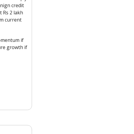
enign credit
t Rs 2 lakh
om current
momentum if
ure growth if