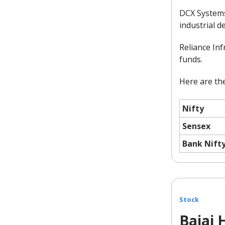
DCX Systems 
industrial d
Reliance In
funds.
Here are the
Nifty
Sensex
Bank Nift
Stock
Bajaj 