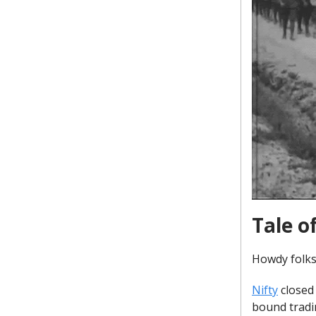
Tale o
Howdy folks
Nifty
closed 
bound tradi