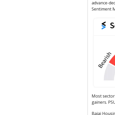
advance-decl
Sentiment M
Most sector
gainers. PSU
Bajaj Housin