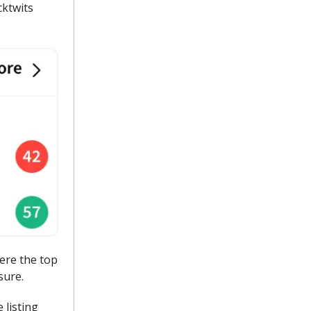
cktwits
ere the top
sure.
 listing