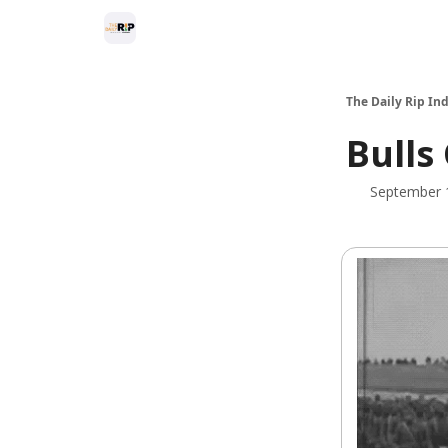
The Daily Rip Ind
Bulls
September 