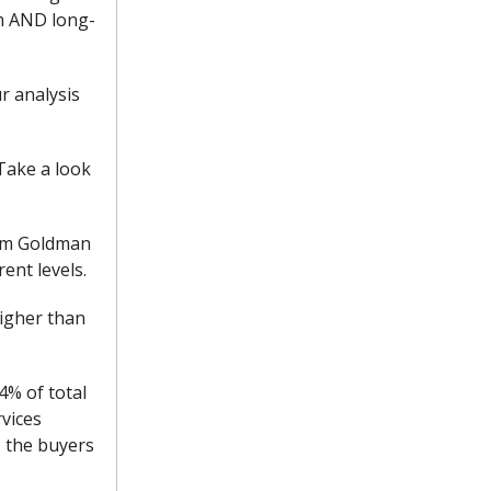
m AND long-
r analysis
Take a look
from Goldman
ent levels.
igher than
4% of total
rvices
; the buyers