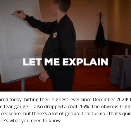
ed today, hitting their highest level since December 2024! 
he fear gauge -- also dropped a cool -16%. The obvious trigg
 ceasefire, but there’s a lot of geopolitical turmoil that’s qui
ere’s what you need to know.