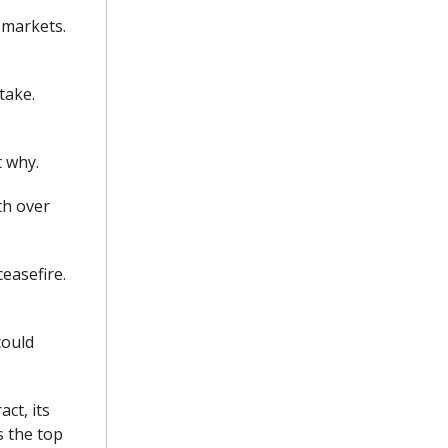
 markets.
take.
t why.
th over
easefire.
could
ct, its
s the top