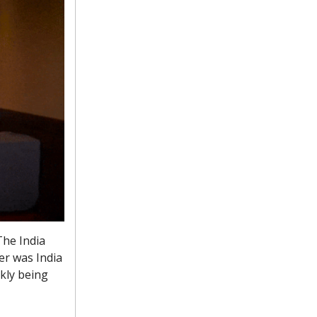
The India
er was India
ckly being