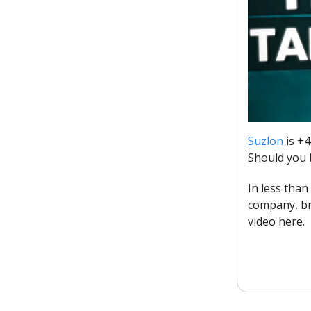
Suzlon
is +4
Should you 
In less tha
company, br
video here.