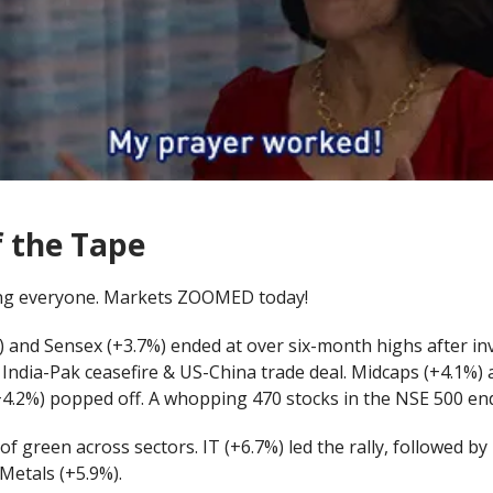
f the Tape
ng everyone. Markets ZOOMED today!
 and Sensex (+3.7%) ended at over six-month highs after in
 India-Pak ceasefire & US-China trade deal. Midcaps (+4.1%)
+4.2%) popped off. A whopping 470 stocks in the NSE 500 en
 of green across sectors. IT (+6.7%) led the rally, followed by
Metals (+5.9%).