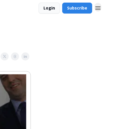
Login
Subscribe