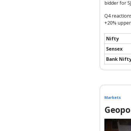
bidder for S
Q4 reaction
+20% upper c
Nifty
Sensex
Bank Nift
Markets
Geopol