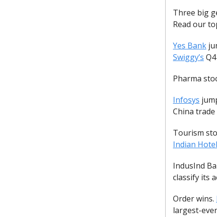
Three big ge
Read our to
Yes Bank
ju
Swiggy’s
Q4 
Pharma stoc
Infosys
jump
China trade
Tourism stoc
Indian Hote
IndusInd Ban
classify its
Order wins.
largest-eve