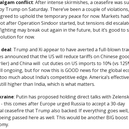
algam conflict
: After intense skirmishes, a ceasefire was su
y Trump on Saturday. There’ve been a couple of violations
agreed to uphold the temporary peace for now. Markets had
lot after Operation Sindoor started, but tensions did escalat
- fighting may break out again in the future, but it’s good to 
olution for now.
 deal
: Trump and Xi appear to have averted a full-blown tr
es announced that the US will reduce tariffs on Chinese goo
lier) and China will cut duties on US imports to 10% (vs 125%
ill ongoing, but for now this is GOOD news for the global e
too much about India’s competitive edge. America’s effective 
still higher than India, which is what matters.
kraine
: Putin has proposed holding direct talks with Zelensky
 - this comes after Europe urged Russia to accept a 30-day
l ceasefire that Trump also backed. If everything goes well
being passed here as well. This would be another BIG boost 
omy.