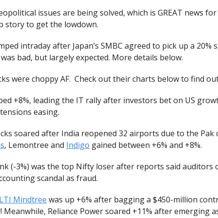
opolitical issues are being solved, which is GREAT news for
p story to get the lowdown.
mped intraday after Japan’s SMBC agreed to pick up a 20% s
was bad, but largely expected. More details below.
ks were choppy AF. Check out their charts below to find ou
ed +8%, leading the IT rally after investors bet on US grow
 tensions easing.
ks soared after India reopened 32 airports due to the Pak c
ls
, Lemontree and
Indigo
gained between +6% and +8%.
k (-3%) was the top Nifty loser after reports said auditors 
 accounting scandal as fraud.
LTI Mindtree
was up +6% after bagging a $450-million contra
r! Meanwhile, Reliance Power soared +11% after emerging a