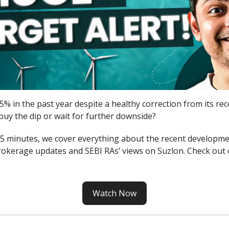
5% in the past year despite a healthy correction from its rec
buy the dip or wait for further downside?
n 5 minutes, we cover everything about the recent developme
okerage updates and SEBI RAs’ views on Suzlon. Check out 
Watch Now