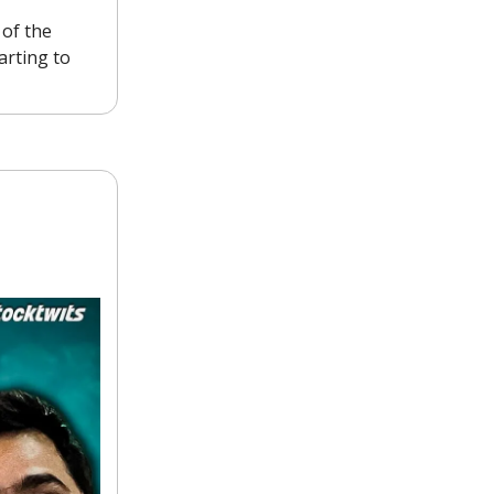
 of the
arting to