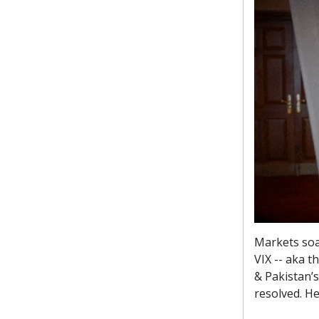
Markets soar
VIX -- aka t
& Pakistan’s
resolved. H