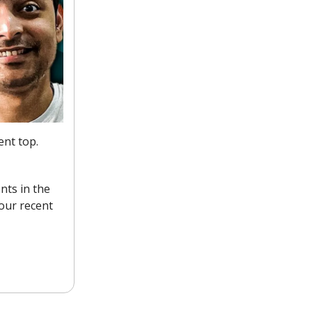
ent top.
nts in the
our recent