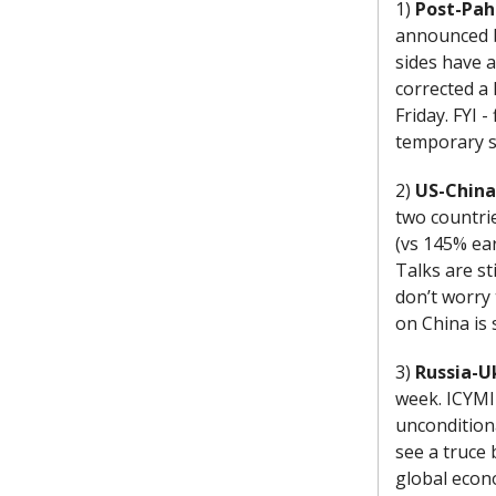
1)
Post-Pah
announced b
sides have 
corrected a 
Friday. FYI 
temporary s
2)
US-China
two countri
(vs 145% ear
Talks are st
don’t worry 
on China is 
3)
Russia-U
week. ICYMI
unconditiona
see a truce 
global econ