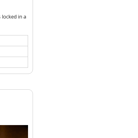
 locked in a