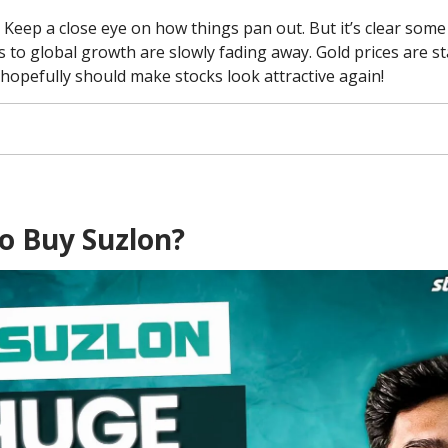
: Keep a close eye on how things pan out. But it’s clear some
s to global growth are slowly fading away. Gold prices are st
hopefully should make stocks look attractive again!
o Buy Suzlon?