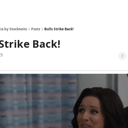
ia by Stocktwits
Posts
Bulls Strike Back!
 Strike Back!
25