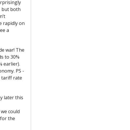
rprisingly
, but both
n’t
e rapidly on
see a
ade war! The
ds to 30%
 earlier).
conomy. PS -
tariff rate
 later this
, we could
for the