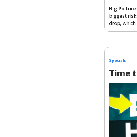
Big Picture
biggest risk
drop, which 
Specials
Time t