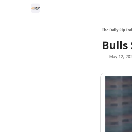
The Daily Rip Ind
Bulls
May 12, 20