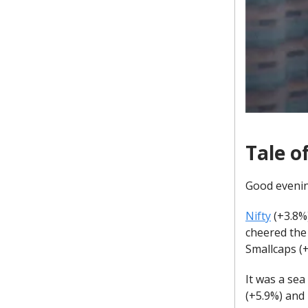
Tale o
Good eveni
Nifty
(+3.8%)
cheered the
Smallcaps (
It was a sea
(+5.9%) and 