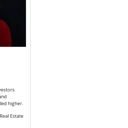
vestors
 and
ded higher.
 Real Estate