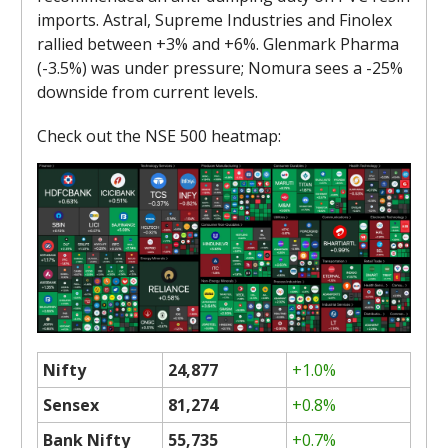
imports. Astral, Supreme Industries and Finolex
rallied between +3% and +6%. Glenmark Pharma
(-3.5%) was under pressure; Nomura sees a -25%
downside from current levels.
Check out the NSE 500 heatmap:
Nifty
24,877
+1.0%
Sensex
81,274
+0.8%
Bank Nifty
55,735
+0.7%