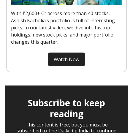
With ₹2,600+ Cr across more than 40 stocks,
Ashish Kacholia’s portfolio is full of interesting
picks. In our latest video, we dive into his top
holdings, new stock picks, and major portfolio
changes this quarter.
Watch Now
Subscribe to keep
reading
This content is free, but you must be
subscribed to The Daily Rip India to continue