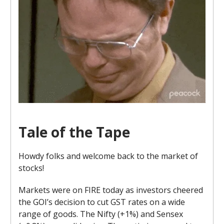
Tale of the Tape
Howdy folks and welcome back to the market of
stocks!
Markets were on FIRE today as investors cheered
the GOI’s decision to cut GST rates on a wide
range of goods. The Nifty (+1%) and Sensex