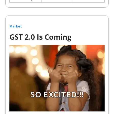
Market
GST 2.0 Is Coming