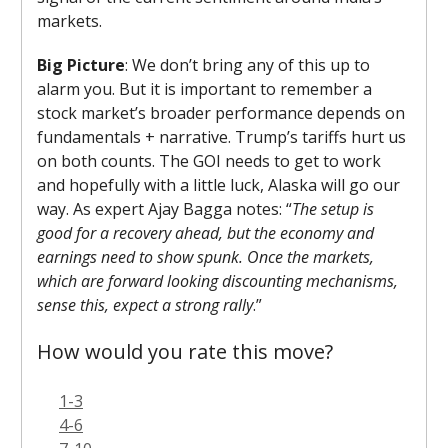
markets.
Big Picture
: We don’t bring any of this up to
alarm you. But it is important to remember a
stock market’s broader performance depends on
fundamentals + narrative. Trump’s tariffs hurt us
on both counts. The GOI needs to get to work
and hopefully with a little luck, Alaska will go our
way. As expert Ajay Bagga notes: “
The setup is
good for a recovery ahead, but the economy and
earnings need to show spunk. Once the markets,
which are forward looking discounting mechanisms,
sense this, expect a strong rally
.”
How would you rate this move?
1-3
4-6