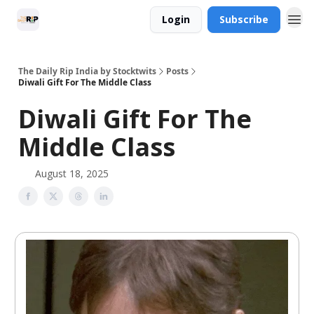
Login
Subscribe
The Daily Rip India by Stocktwits
Posts
Diwali Gift For The Middle Class
Diwali Gift For The
Middle Class
August 18, 2025