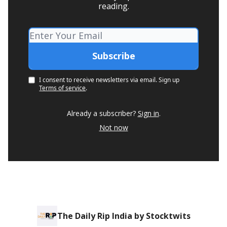
reading.
I consent to receive newsletters via email.
Sign up
Terms of service
.
Already a subscriber?
Sign in
.
Not now
The Daily Rip India by Stocktwits