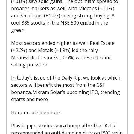
(+0.8%) saw solid gains. The optimism spread to
broader markets as well, with Midcaps (+1.1%)
and Smallcaps (+1.4%) seeing strong buying. A
cool 385 stocks in the NSE 500 ended in the
green.
Most sectors ended higher as well. Real Estate
(+2.2%) and Metals (+1.9%) led the rally.
Meanwhile, IT stocks (-0.6%) witnessed some
selling pressure.
In today’s issue of the Daily Rip, we look at which
sectors will benefit the most from the GST
bonanza, Vikram Solar’s upcoming IPO, trending
charts and more.
Honourable mentions:
Plastic pipe stocks saw a bump after the DGTR
recommended an anti-dumping duty on PVC resin