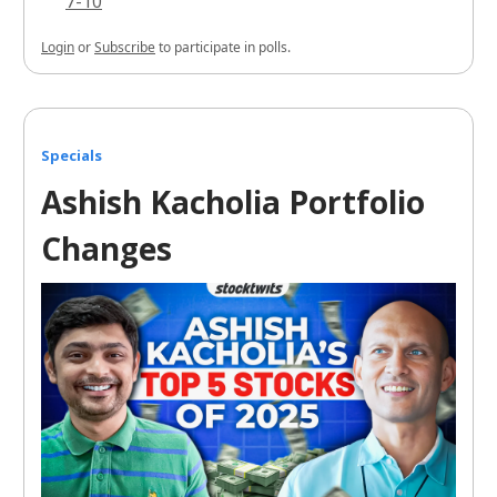
7-10
Login
or
Subscribe
to participate in polls.
Specials
Ashish Kacholia Portfolio
Changes