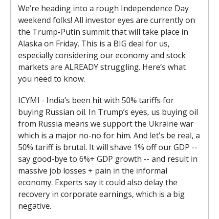
We’re heading into a rough Independence Day
weekend folks! All investor eyes are currently on
the Trump-Putin summit that will take place in
Alaska on Friday. This is a BIG deal for us,
especially considering our economy and stock
markets are ALREADY struggling. Here’s what
you need to know.
ICYMI - India’s been hit with 50% tariffs for
buying Russian oil. In Trump’s eyes, us buying oil
from Russia means we support the Ukraine war
which is a major no-no for him. And let’s be real, a
50% tariff is brutal. It will shave 1% off our GDP --
say good-bye to 6%+ GDP growth -- and result in
massive job losses + pain in the informal
economy. Experts say it could also delay the
recovery in corporate earnings, which is a big
negative.