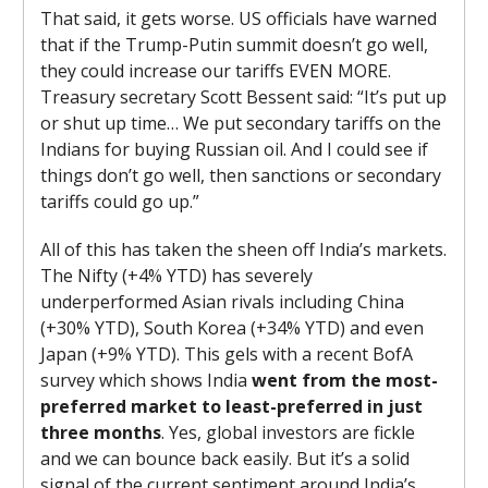
That said, it gets worse. US officials have warned
that if the Trump-Putin summit doesn’t go well,
they could increase our tariffs EVEN MORE.
Treasury secretary Scott Bessent said: “It’s put up
or shut up time… We put secondary tariffs on the
Indians for buying Russian oil. And I could see if
things don’t go well, then sanctions or secondary
tariffs could go up.”
All of this has taken the sheen off India’s markets.
The Nifty (+4% YTD) has severely
underperformed Asian rivals including China
(+30% YTD), South Korea (+34% YTD) and even
Japan (+9% YTD). This gels with a recent BofA
survey which shows India
went from the most-
preferred market to least-preferred in just
three months
. Yes, global investors are fickle
and we can bounce back easily. But it’s a solid
signal of the current sentiment around India’s