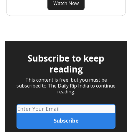
Watch Now
Subscribe to keep
reading
This content is free, but you must be
subscribed to The Daily Rip India to continue
reading.