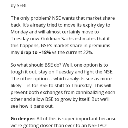
by SEBI.
The only problem? NSE wants that market share
back. It’s already tried to move its expiry day to
Monday and will almost certainly move to
Tuesday now. Goldman Sachs estimates that if
this happens, BSE’s market share in premiums
may
drop to ~18%
vs the current 22%
.
So what should BSE do? Well, one option is to
tough it out, stay on Tuesday and fight the NSE.
The other option -- which analysts see as more
likely -- is for BSE to shift to Thursday. This will
prevent both exchanges from cannibalizing each
other and allow BSE to grow by itself. But we’ll
see how it pans out..
Go deeper:
All of this is super important because
we’re getting closer than ever to an NSE IPO!