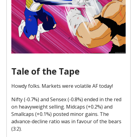
Tale of the Tape
Howdy folks. Markets were volatile AF today!
Nifty (-0.7%) and Sensex (-0.8%) ended in the red
on heavyweight selling. Midcaps (+0.2%) and
Smallcaps (+0.1%) posted minor gains. The
advance-decline ratio was in favour of the bears
(3:2).