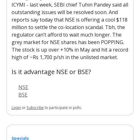
ICYMI - last week, SEBI chief Tuhin Pandey said all
outstanding issues will be resolved soon. And
reports say today that NSE is offering a cool $118
million to settle the co-location scandal. Tbh, the
regulator can’t afford to wait much longer. The
grey market for NSE shares has been POPPING.
The stock is up over +10% in May and hit a record
high of ~Rs 1,700 p/sh in the unlisted market.
Is it advantage NSE or BSE?
NSE
BSE
Login
or
Subscribe
to participate in polls.
Specials