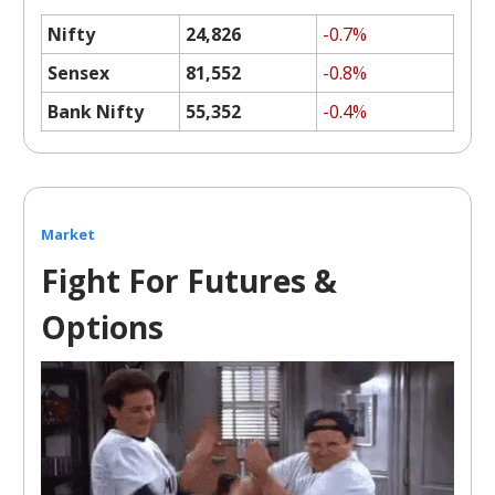
Nifty
24,826
-0.7%
Sensex
81,552
-0.8%
Bank Nifty
55,352
-0.4%
Market
Fight For Futures &
Options