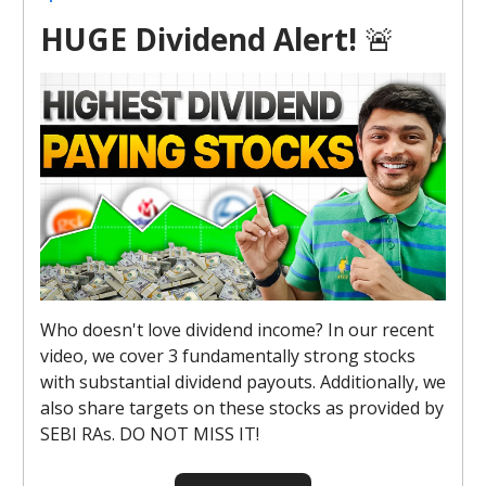
HUGE Dividend Alert!
🚨
Who doesn't love dividend income? In our recent
video, we cover 3 fundamentally strong stocks
with substantial dividend payouts. Additionally, we
also share targets on these stocks as provided by
SEBI RAs. DO NOT MISS IT!