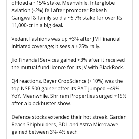
offload a ~15% stake. Meanwhile, Interglobe
Aviation (-2%) fell after promoter Rakesh
Gangwal & family sold a ~5.7% stake for over Rs
11,000-cr in a big deal.
Vedant Fashions was up +3% after JM Financial
initiated coverage; it sees a +25% rally.
Jio Financial Services gained +3% after it received
the mutual fund licence for its JV with BlackRock.
Q4 reactions. Bayer CropScience (+10%) was the
top NSE 500 gainer after its PAT jumped +49%
YoY. Meanwhile, Shriram Properties surged +15%
after a blockbuster show.
Defence stocks extended their hot streak. Garden
Reach Shipbuilders, BDL and Astra Microwave
gained between 3%-4% each.