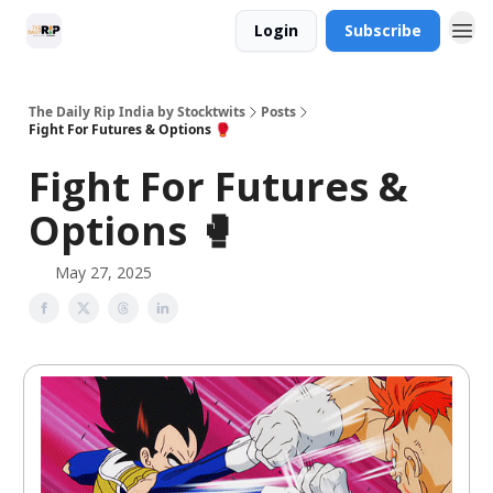
Login
Subscribe
The Daily Rip India by Stocktwits
Posts
Fight For Futures & Options 🥊
Fight For Futures &
Options 🥊
May 27, 2025