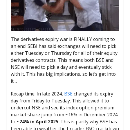
The derivatives expiry war is FINALLY coming to
an end! SEBI has said exchanges will need to pick
either Tuesday or Thursday for all of their equity
derivatives contracts. This means both BSE and
NSE will need to pick a day and eventually stick
with it. This has big implications, so let’s get into
it…
Recap time
: In late 2024,
BSE
changed its expiry
day from Friday to Tuesday. This allowed it to
undercut NSE and see its index option premium
market share jump
from ~16% in December 2024
to
~24% in April 2025
. This is partly why BSE has
been able to weather the broader F&O crackdown