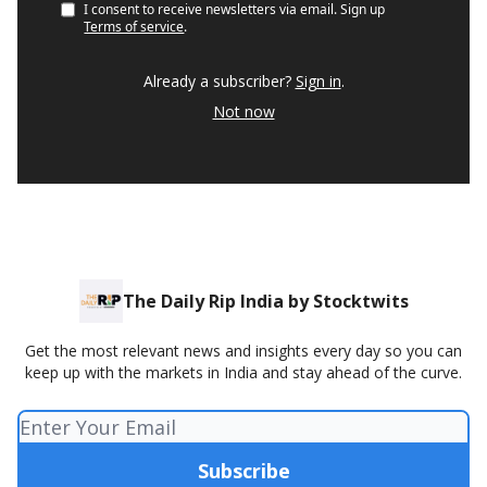
I consent to receive newsletters via email.
Sign up
Terms of service
.
Already a subscriber?
Sign in
.
Not now
The Daily Rip India by Stocktwits
Get the most relevant news and insights every day so you can
keep up with the markets in India and stay ahead of the curve.