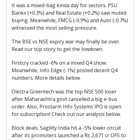
It was a mixed-bag kinda day for sectors. PSU
Banks (+0.3%) and Real Estate (+0.2%) saw muted
buying. Meanwhile, FMCG (-0.9%) and Auto (-0.7%)
witnessed the most selling pressure.
The BSE vs NSE expiry war may finally be over.
Read our top story to get the lowdown.
Firstcry cracked -6% on a mixed Q4 show.
Meanwhile, Info Edge (-1%) posted decent Q4
numbers. More details below.
Olectra Greentech was the top NSE 500 loser
after Maharashtra govt cancelled a big e-bus
order. Also, Prostarm Info Systems IPO is open
for subscription! Check out our analysis below.
Block deals. Sagility India hit a -5% lower circuit
after its promoters launched a Rs 2,671 cr OFS to