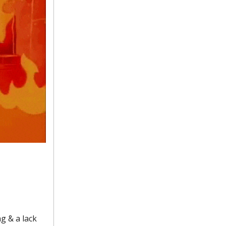
ng & a lack