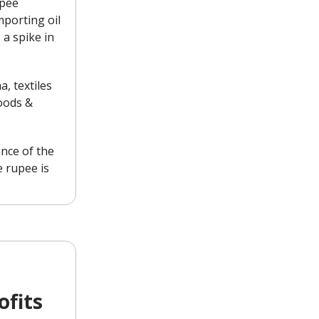
upee
porting oil
 a spike in
, textiles
oods &
ance of the
 rupee is
ofits