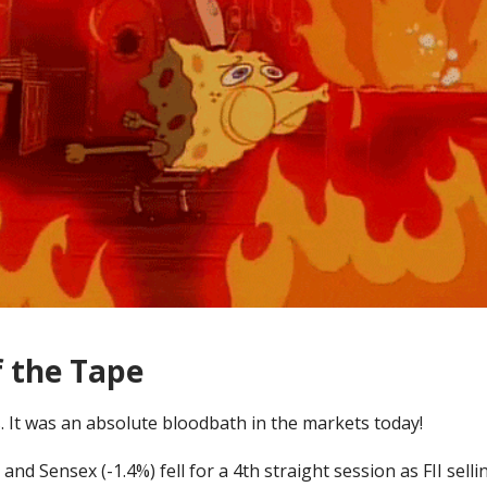
f the Tape
. It was an absolute bloodbath in the markets today!
 and Sensex (-1.4%) fell for a 4th straight session as FII selli