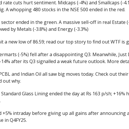
d rate cuts hurt sentiment. Midcaps (-4%) and Smallcaps (-4
ig. A whopping 480 stocks in the NSE 500 ended in the red.
 sector ended in the green. A massive sell-off in real Estate (
llowed by Metals (-3.8%) and Energy (-3.3%)
t a new low of 86.59; read our top story to find out WTF is 
marts (-5%) fell after a disappointing Q3. Meanwhile, Just 
14% after its Q3 signalled a weak future outlook. More deta
PCBL and Indian Oil all saw big moves today. Check out their
d out why.
. Standard Glass Lining ended the day at Rs 163 p/sh; +16% 
.
d +5% intraday before giving up all gains after announcing a
se in Q4FY25.