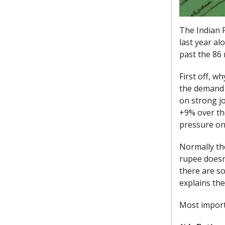
The Indian 
last year al
past the 86 
First off, w
the demand f
on strong jo
+9% over th
pressure on
Normally the
rupee doesn'
there are so
explains the
Most importa