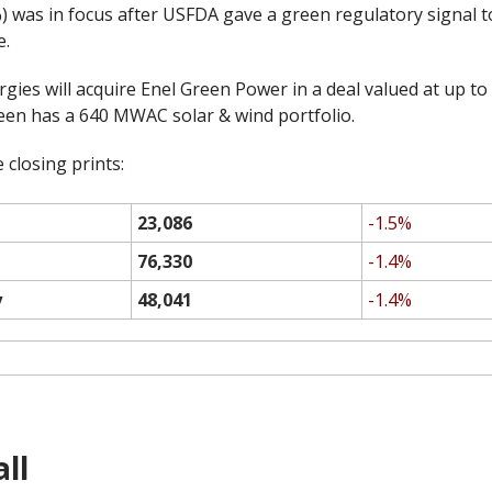
 was in focus after USFDA gave a green regulatory signal to
e.
ies will acquire Enel Green Power in a deal valued at up to 
reen has a 640 MWAC solar & wind portfolio.
 closing prints:
23,086
-1.5%
76,330
-1.4%
y
48,041
-1.4%
ll