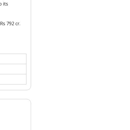
 its
Rs 792 cr.