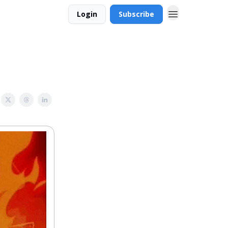
Login
Subscribe