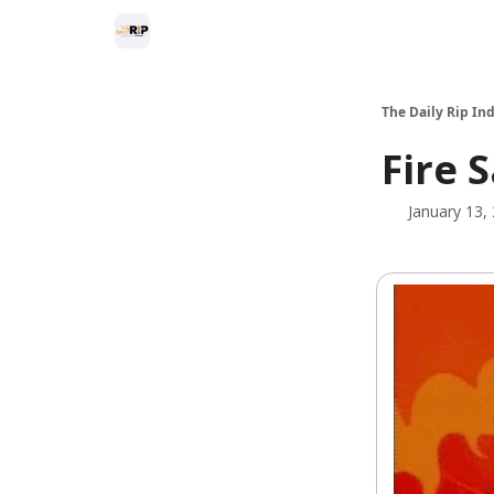
The Daily Rip Ind
Fire 
January 13,