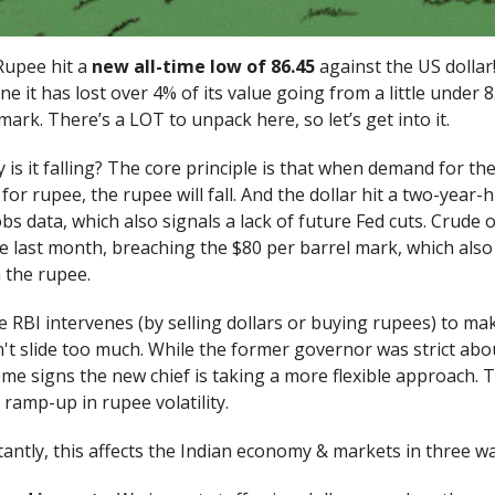
Rupee hit a
new all-time low of 86.45
against the US dollar!
one it has lost over 4% of its value going from a little under 
mark. There’s a LOT to unpack here, so let’s get into it.
hy is it falling? The core principle is that when demand for th
or rupee, the rupee will fall. And the dollar hit a two-year-
bs data, which also signals a lack of future Fed cuts. Crude oi
e last month, breaching the $80 per barrel mark, which also
 the rupee.
 RBI intervenes (by selling dollars or buying rupees) to ma
t slide too much. While the former governor was strict abou
me signs the new chief is taking a more flexible approach. T
 ramp-up in rupee volatility.
ntly, this affects the Indian economy & markets in three wa