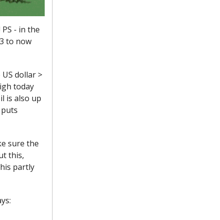
 PS - in the
83 to now
e US dollar >
high today
l is also up
 puts
ke sure the
t this,
his partly
ys: