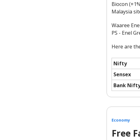
Biocon (+1%)
Malaysia sit
Waaree Energ
PS - Enel G
Here are the
Nifty
Sensex
Bank Nift
Economy
Free Fa