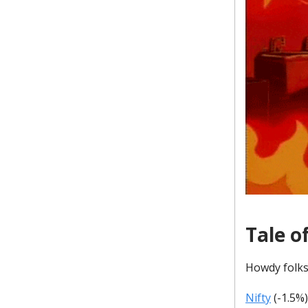
Tale o
Howdy folks
Nifty
(-1.5%)