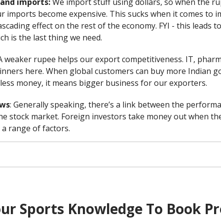
n and imports:
We import stuff using dollars, so when the r
r imports become expensive. This sucks when it comes to im
cascading effect on the rest of the economy. FYI - this leads to
ich is the last thing we need.
A weaker rupee helps our export competitiveness. IT, pharma
 winners here. When global customers can buy more Indian g
 less money, it means bigger business for our exporters.
ows
: Generally speaking, there’s a link between the perform
he stock market. Foreign investors take money out when the
a range of factors.
ur Sports Knowledge To Book Pr