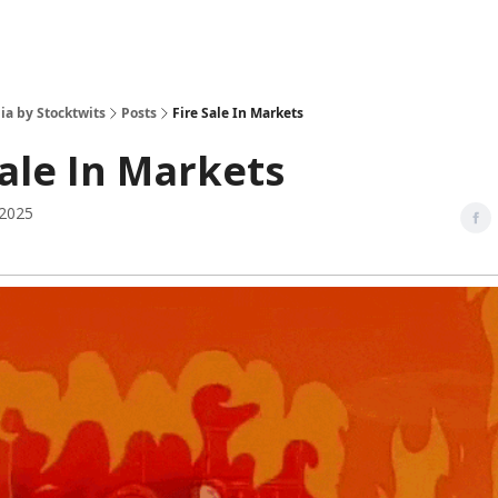
ia by Stocktwits
Posts
Fire Sale In Markets
Sale In Markets
 2025