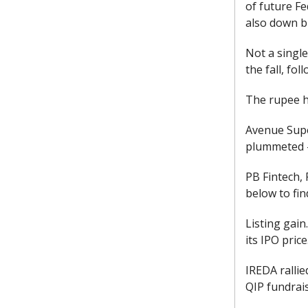
of future Fe
also down b
Not a single
the fall, fo
The rupee hi
Avenue Super
plummeted -
PB Fintech, 
below to fin
Listing gain
its IPO price
IREDA rallie
QIP fundrai