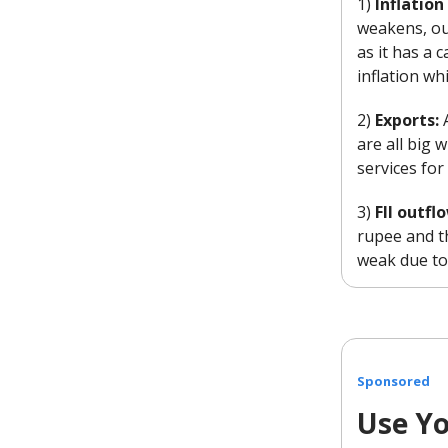
1)
Inflatio
weakens, ou
as it has a 
inflation wh
2)
Exports:
are all big
services for
3)
FII outfl
rupee and t
weak due to 
Sponsored
Use Yo