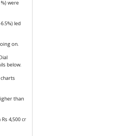
.1%) were
-6.5%) led
going on.
Dial
ils below.
 charts
higher than
 Rs 4,500 cr