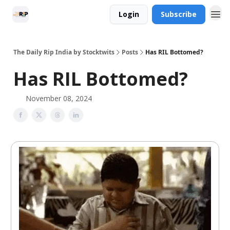
Login
Subscribe
The Daily Rip India by Stocktwits
Posts
Has RIL Bottomed?
Has RIL Bottomed?
November 08, 2024