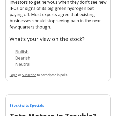
investors to get nervous when they don’t see new
IPOs or signs of its big green hydrogen bet
paying off. Most experts agree that existing
businesses should stop seeing pain in the next
few quarters though.
What’s your view on the stock?
Bullish
Bearish
Neutral
Login
or
Subscribe
to participate in polls.
Stocktwits Specials