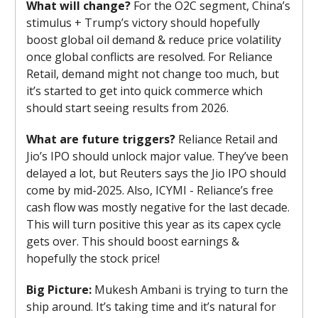
What will change?
For the O2C segment, China’s
stimulus + Trump’s victory should hopefully
boost global oil demand & reduce price volatility
once global conflicts are resolved. For Reliance
Retail, demand might not change too much, but
it’s started to get into quick commerce which
should start seeing results from 2026.
What are future triggers?
Reliance Retail and
Jio’s IPO should unlock major value. They’ve been
delayed a lot, but Reuters says the Jio IPO should
come by mid-2025. Also, ICYMI - Reliance’s free
cash flow was mostly negative for the last decade.
This will turn positive this year as its capex cycle
gets over. This should boost earnings &
hopefully the stock price!
Big Picture:
Mukesh Ambani is trying to turn the
ship around. It’s taking time and it’s natural for