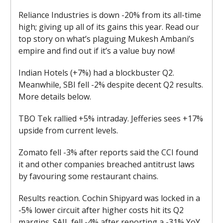
Reliance Industries is down -20% from its all-time
high; giving up all of its gains this year. Read our
top story on what’s plaguing Mukesh Ambani’s
empire and find out if it’s a value buy now!
Indian Hotels (+7%) had a blockbuster Q2.
Meanwhile, SBI fell -2% despite decent Q2 results.
More details below.
TBO Tek rallied +5% intraday. Jefferies sees +17%
upside from current levels.
Zomato fell -3% after reports said the CCI found
it and other companies breached antitrust laws
by favouring some restaurant chains.
Results reaction. Cochin Shipyard was locked in a
-5% lower circuit after higher costs hit its Q2
margins. SAIL fell -4% after reporting a -31% YoY