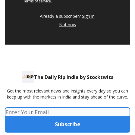
Terms of service
.
Already a subscriber?
Sign in
.
Not now
The Daily Rip India by Stocktwits
Get the most relevant news and insights every day so you can
keep up with the markets in India and stay ahead of the curve.