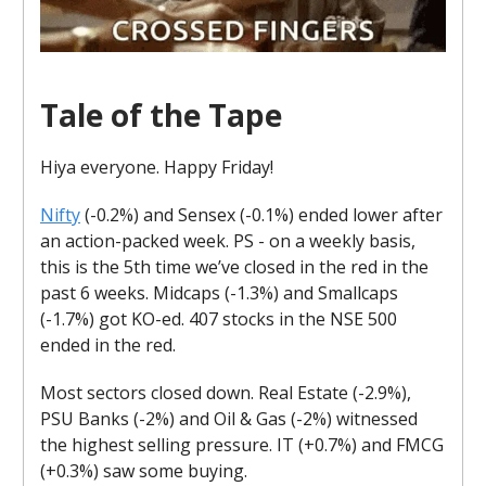
Tale of the Tape
Hiya everyone. Happy Friday!
Nifty
(-0.2%) and Sensex (-0.1%) ended lower after
an action-packed week. PS - on a weekly basis,
this is the 5th time we’ve closed in the red in the
past 6 weeks. Midcaps (-1.3%) and Smallcaps
(-1.7%) got KO-ed. 407 stocks in the NSE 500
ended in the red.
Most sectors closed down. Real Estate (-2.9%),
PSU Banks (-2%) and Oil & Gas (-2%) witnessed
the highest selling pressure. IT (+0.7%) and FMCG
(+0.3%) saw some buying.