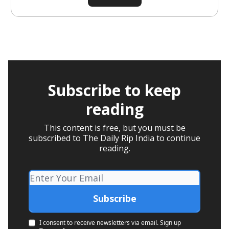
Subscribe to keep
reading
This content is free, but you must be
subscribed to The Daily Rip India to continue
reading.
I consent to receive newsletters via email.
Sign up