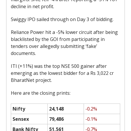
decline in net profit.
Swiggy IPO sailed through on Day 3 of bidding.
Reliance Power hit a -5% lower circuit after being
blacklisted by the GOI from participating in
tenders over allegedly submitting ‘fake’
documents.
ITI (+11%) was the top NSE 500 gainer after
emerging as the lowest bidder for a Rs 3,022 cr
BharatNet project.
Here are the closing prints:
Nifty
24,148
-0.2%
Sensex
79,486
-0.1%
Bank Nifty
51,561
-0.7%