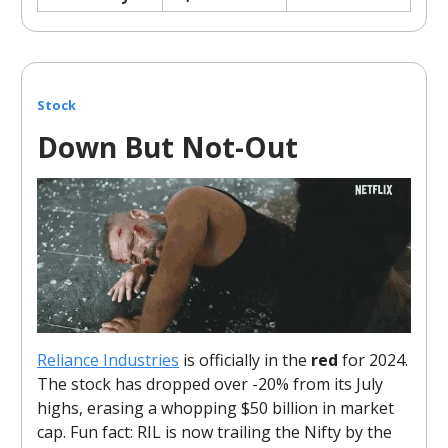
Stock
Down But Not-Out
Reliance Industries
is officially in the
red
for 2024.
The stock has dropped over -20% from its July
highs, erasing a whopping $50 billion in market
cap. Fun fact: RIL is now trailing the Nifty by the