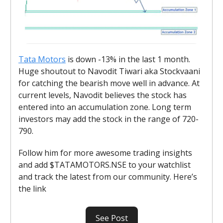
Tata Motors
is down -13% in the last 1 month.
Huge shoutout to Navodit Tiwari aka Stockvaani
for catching the bearish move well in advance. At
current levels, Navodit believes the stock has
entered into an accumulation zone. Long term
investors may add the stock in the range of 720-
790.
Follow him for more awesome trading insights
and add $TATAMOTORS.NSE to your watchlist
and track the latest from our community. Here’s
the link
See Post