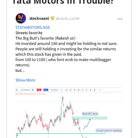
Tata Motors In Trouble?