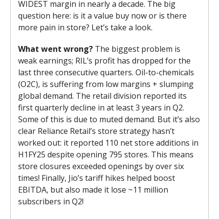
WIDEST margin in nearly a decade. The big
question here: is it a value buy now or is there
more pain in store? Let’s take a look.
What went wrong?
The biggest problem is
weak earnings; RIL’s profit has dropped for the
last three consecutive quarters. Oil-to-chemicals
(O2C), is suffering from low margins + slumping
global demand. The retail division reported its
first quarterly decline in at least 3 years in Q2.
Some of this is due to muted demand. But it’s also
clear Reliance Retail’s store strategy hasn’t
worked out: it reported 110 net store additions in
H1FY25 despite opening 795 stores. This means
store closures exceeded openings by over six
times! Finally, Jio’s tariff hikes helped boost
EBITDA, but also made it lose ~11 million
subscribers in Q2!