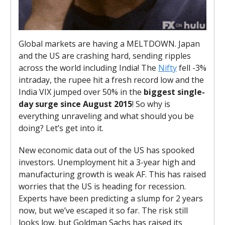
Global markets are having a MELTDOWN. Japan
and the US are crashing hard, sending ripples
across the world including India! The
Nifty
fell -3%
intraday, the rupee hit a fresh record low and the
India VIX jumped over 50% in the
biggest single-
day surge since August 2015
! So why is
everything unraveling and what should you be
doing? Let’s get into it.
New economic data out of the US has spooked
investors. Unemployment hit a 3-year high and
manufacturing growth is weak AF. This has raised
worries that the US is heading for recession.
Experts have been predicting a slump for 2 years
now, but we’ve escaped it so far. The risk still
looks low, but Goldman Sachs has raised its