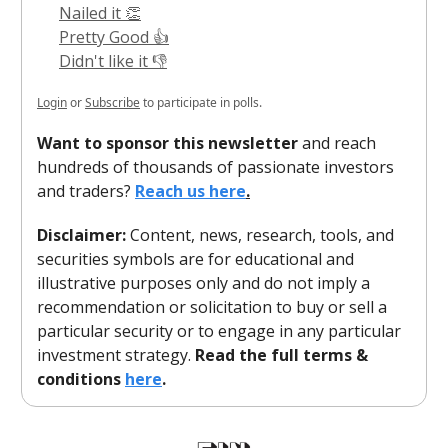
Nailed it 👏
Pretty Good 👍
Didn't like it 👎
Login
or
Subscribe
to participate in polls.
Want to sponsor this newsletter
and reach
hundreds of thousands of passionate investors
and traders?
Reach us here
.
Disclaimer:
Content, news, research, tools, and
securities symbols are for educational and
illustrative purposes only and do not imply a
recommendation or solicitation to buy or sell a
particular security or to engage in any particular
investment strategy.
Read the full terms &
conditions
here
.