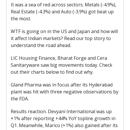
It was a sea of red across sectors. Metals (-4.9%),
Real Estate (-4.3%) and Auto (-3.9%) got beat up
the most.
WTF is going on in the US and Japan and how will
it affect Indian markets? Read our top story to
understand the road ahead.
LIC Housing Finance, Bharat Forge and Cera
Sanitaryware saw big movements today. Check
out their charts below to find out why.
Gland Pharma was in focus after its Hyderabad
plant was hit with three negative observations by
the FDA.
Results reaction. Devyani International was up
+1% after reporting +44% YoY topline growth in
Q1. Meanwhile, Marico (+1%) also gained after its