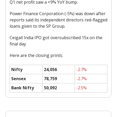
Q1 net profit saw a +9% YoY bump.
Power Finance Corporation (-5%) was down after
reports said its independent directors red-flagged
loans given to the SP Group.
Ceigall India IPO got oversubscribed 15x on the
final day.
Here are the closing prints:
Nifty
24,056
-2.7%
Sensex
78,759
-2.7%
Bank Nifty
50,092
-2.5%