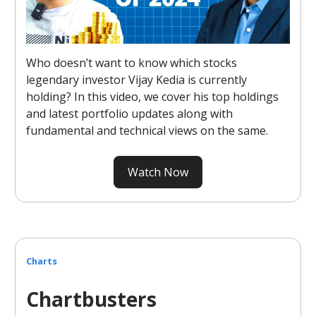
Who doesn’t want to know which stocks
legendary investor Vijay Kedia is currently
holding? In this video, we cover his top holdings
and latest portfolio updates along with
fundamental and technical views on the same.
Watch Now
Charts
Chartbusters