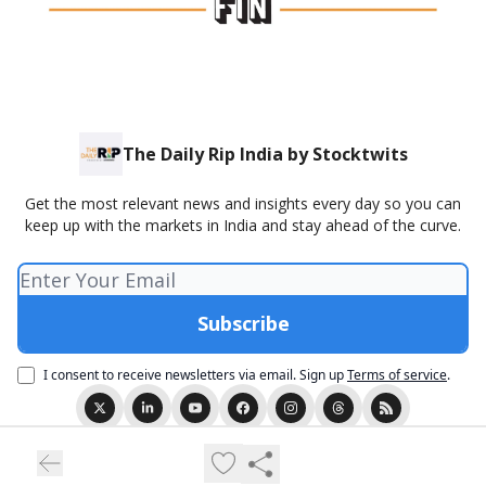
The Daily Rip India by Stocktwits
Get the most relevant news and insights every day so you can
keep up with the markets in India and stay ahead of the curve.
I consent to receive newsletters via email.
Sign up
Terms of service
.
© 2026 The Daily Rip India Presented by Stocktwits..
Privacy policy
Terms of use