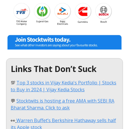
Links That Don’t Suck
💯
Top 3 stocks in Vijay Kedia's Portfolio | Stocks
to Buy in 2024 | Vijay Kedia Stocks
💬
Stocktwits is hosting a free AMA with SEBI RA
Bharat Sharma. Click to ask
👀
Warren Buffet’s Berkshire Hathaway sells half
its Apple stock