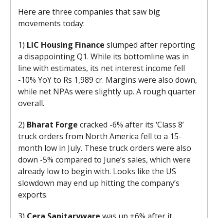
Here are three companies that saw big
movements today:
1)
LIC Housing Finance
slumped after reporting
a disappointing Q1. While its bottomline was in
line with estimates, its net interest income fell
-10% YoY to Rs 1,989 cr. Margins were also down,
while net NPAs were slightly up. A rough quarter
overall.
2)
Bharat Forge
cracked -6% after its ‘Class 8’
truck orders from North America fell to a 15-
month low in July. These truck orders were also
down -5% compared to June’s sales, which were
already low to begin with. Looks like the US
slowdown may end up hitting the company’s
exports.
3)
Cera Sanitaryware
was up +6% after it