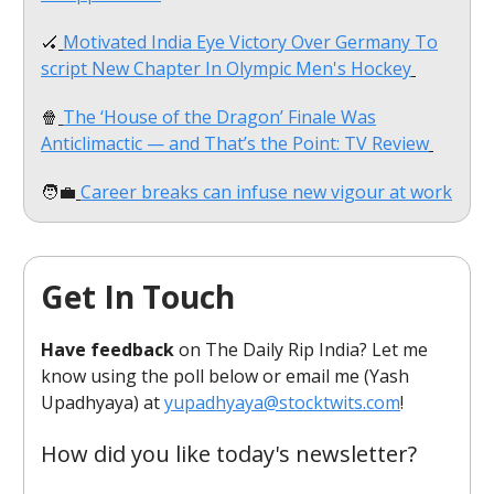
🏑
Motivated India Eye Victory Over Germany To
script New Chapter In Olympic Men's Hockey
🍿
The ‘House of the Dragon’ Finale Was
Anticlimactic — and That’s the Point: TV Review
🧑‍💼
Career breaks can infuse new vigour at work
Get In Touch
Have feedback
on The Daily Rip India? Let me
know using the poll below or email me (Yash
Upadhyaya) at
yupadhyaya@stocktwits.com
!
How did you like today's newsletter?