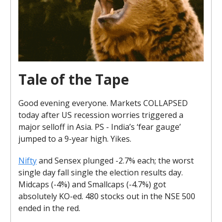
Tale of the Tape
Good evening everyone. Markets COLLAPSED
today after US recession worries triggered a
major selloff in Asia. PS - India’s ‘fear gauge’
jumped to a 9-year high. Yikes.
Nifty
and Sensex plunged -2.7% each; the worst
single day fall single the election results day.
Midcaps (-4%) and Smallcaps (-4.7%) got
absolutely KO-ed. 480 stocks out in the NSE 500
ended in the red.