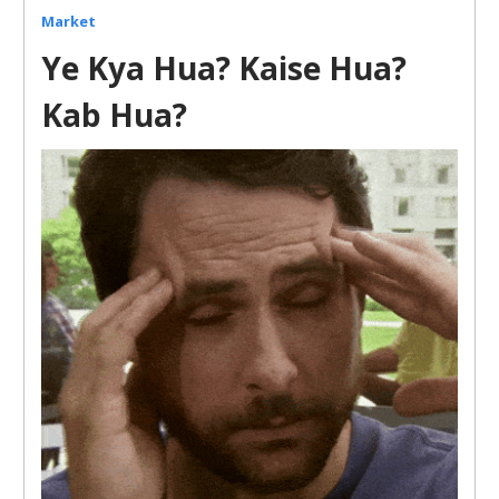
Market
Ye Kya Hua? Kaise Hua?
Kab Hua?