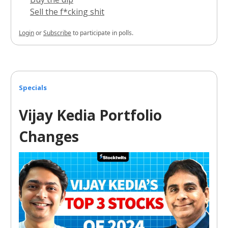
Sell the f*cking shit
Login
or
Subscribe
to participate in polls.
Specials
Vijay Kedia Portfolio
Changes