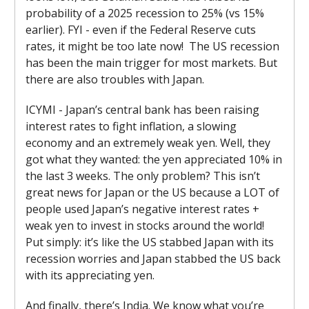
probability of a 2025 recession to 25% (vs 15%
earlier). FYI - even if the Federal Reserve cuts
rates, it might be too late now! The US recession
has been the main trigger for most markets. But
there are also troubles with Japan.
ICYMI - Japan’s central bank has been raising
interest rates to fight inflation, a slowing
economy and an extremely weak yen. Well, they
got what they wanted: the yen appreciated 10% in
the last 3 weeks. The only problem? This isn’t
great news for Japan or the US because a LOT of
people used Japan’s negative interest rates +
weak yen to invest in stocks around the world!
Put simply: it’s like the US stabbed Japan with its
recession worries and Japan stabbed the US back
with its appreciating yen.
And finally, there’s India. We know what you’re