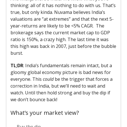
thinking: all of it has nothing to do with us. That’s
true, but only kinda. Nuvama believes India’s
valuations are “at extremes” and that the next 5-
year-returns are likely to be <5% CAGR. The
brokerage says the current market cap to GDP
ratio is 150%, a crazy high. The last time it was
this high was back in 2007, just before the bubble
burst.
TL;DR
: India’s fundamentals remain intact, but a
gloomy global economy picture is bad news for
everyone. This
could
be the trigger that forces a
correction in India, but we’ll need to wait and
watch. Until then hold strong and buy the dip if
we don’t bounce back!
What’s your market view?
Buy the dip