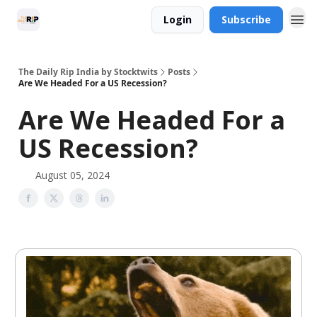
Login
Subscribe
The Daily Rip India by Stocktwits
Posts
Are We Headed For a US Recession?
Are We Headed For a
US Recession?
August 05, 2024