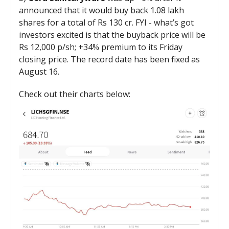
announced that it would buy back 1.08 lakh
shares for a total of Rs 130 cr. FYI - what’s got
investors excited is that the buyback price will be
Rs 12,000 p/sh; +34% premium to its Friday
closing price. The record date has been fixed as
August 16.
Check out their charts below: