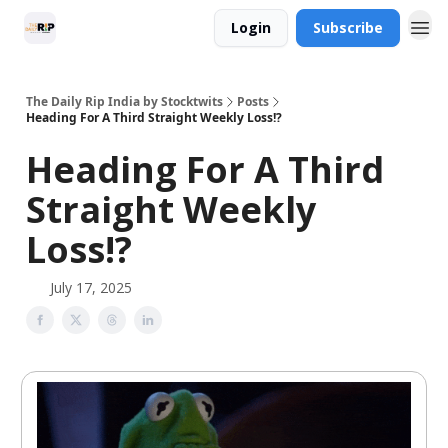
Login
Subscribe
The Daily Rip India by Stocktwits
Posts
Heading For A Third Straight Weekly Loss!?
Heading For A Third
Straight Weekly
Loss!?
July 17, 2025