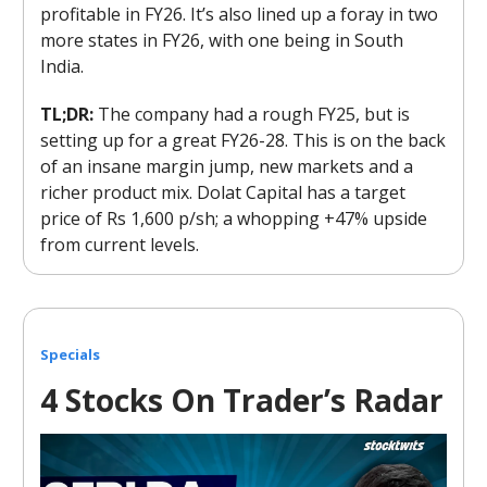
profitable in FY26. It’s also lined up a foray in two
more states in FY26, with one being in South
India.
TL;DR:
The company had a rough FY25, but is
setting up for a great FY26-28. This is on the back
of an insane margin jump, new markets and a
richer product mix. Dolat Capital has a target
price of Rs 1,600 p/sh; a whopping +47% upside
from current levels.
Specials
4 Stocks On Trader’s Radar