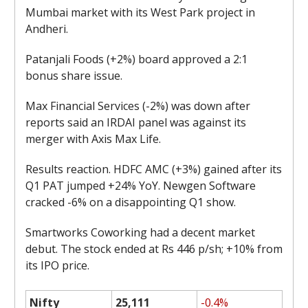
Mumbai market with its West Park project in
Andheri.
Patanjali Foods (+2%) board approved a 2:1
bonus share issue.
Max Financial Services (-2%) was down after
reports said an IRDAI panel was against its
merger with Axis Max Life.
Results reaction. HDFC AMC (+3%) gained after its
Q1 PAT jumped +24% YoY. Newgen Software
cracked -6% on a disappointing Q1 show.
Smartworks Coworking had a decent market
debut. The stock ended at Rs 446 p/sh; +10% from
its IPO price.
Nifty
25,111
-0.4%