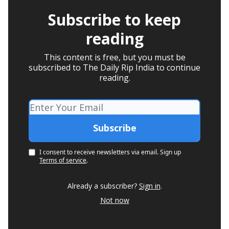
Subscribe to keep
reading
This content is free, but you must be
subscribed to The Daily Rip India to continue
reading.
I consent to receive newsletters via email.
Sign up
Terms of service
.
Already a subscriber?
Sign in
.
Not now