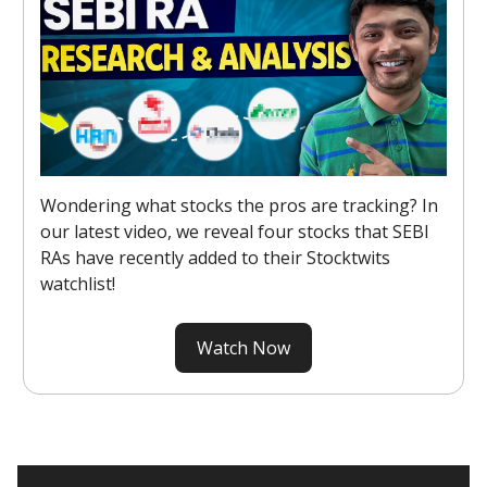
Wondering what stocks the pros are tracking? In
our latest video, we reveal four stocks that SEBI
RAs have recently added to their Stocktwits
watchlist!
Watch Now