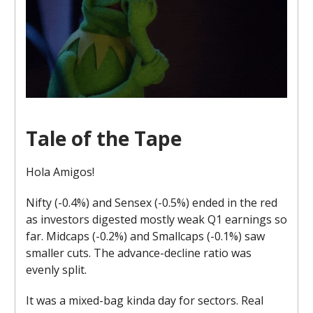
Tale of the Tape
Hola Amigos!
Nifty (-0.4%) and Sensex (-0.5%) ended in the red
as investors digested mostly weak Q1 earnings so
far. Midcaps (-0.2%) and Smallcaps (-0.1%) saw
smaller cuts. The advance-decline ratio was
evenly split.
It was a mixed-bag kinda day for sectors. Real