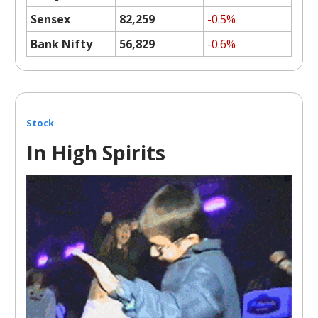
Sensex
82,259
-0.5%
Bank Nifty
56,829
-0.6%
Stock
In High Spirits