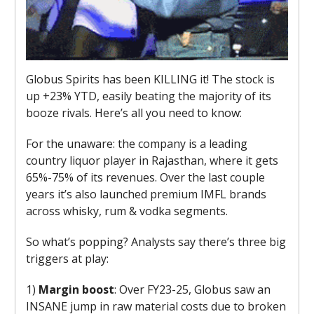
Globus Spirits has been KILLING it! The stock is
up +23% YTD, easily beating the majority of its
booze rivals. Here’s all you need to know:
For the unaware: the company is a leading
country liquor player in Rajasthan, where it gets
65%-75% of its revenues. Over the last couple
years it’s also launched premium IMFL brands
across whisky, rum & vodka segments.
So what’s popping? Analysts say there’s three big
triggers at play:
1)
Margin boost
: Over FY23-25, Globus saw an
INSANE jump in raw material costs due to broken