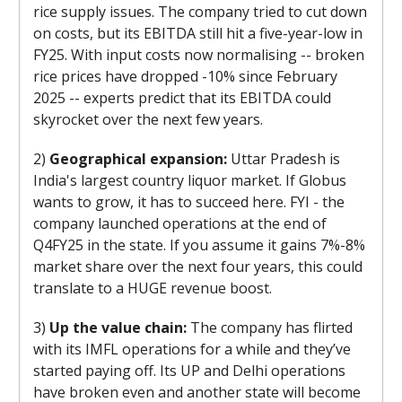
rice supply issues. The company tried to cut down
on costs, but its EBITDA still hit a five-year-low in
FY25. With input costs now normalising -- broken
rice prices have dropped -10% since February
2025 -- experts predict that its EBITDA could
skyrocket over the next few years.
2)
Geographical expansion:
Uttar Pradesh is
India's largest country liquor market. If Globus
wants to grow, it has to succeed here. FYI - the
company launched operations at the end of
Q4FY25 in the state. If you assume it gains 7%-8%
market share over the next four years, this could
translate to a HUGE revenue boost.
3)
Up the value chain:
The company has flirted
with its IMFL operations for a while and they’ve
started paying off. Its UP and Delhi operations
have broken even and another state will become