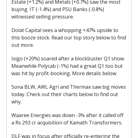
Estate (+1.2%) and Metals (+0.7%) saw the most
buying. IT (-1.4%) and PSU Banks (-0.8%)
witnessed selling pressure.
Dolat Capital sees a whopping +47% upside to
this booze stock. Read our top story below to find
out more.
Ixigo (+20%) soared after a blockbuster Q1 show.
Meanwhile Polycab (-1%) had a great Q1 too but
was hit by profit-booking. More details below.
Sona BLW, AWL Agri and Thermax saw big moves
today. Check out their charts below to find out
why.
Waaree Energies was down -3% after it called off
a Rs 293 cr acquisition of Kamath Transformers.
DLF was in focus after officially re-entering the