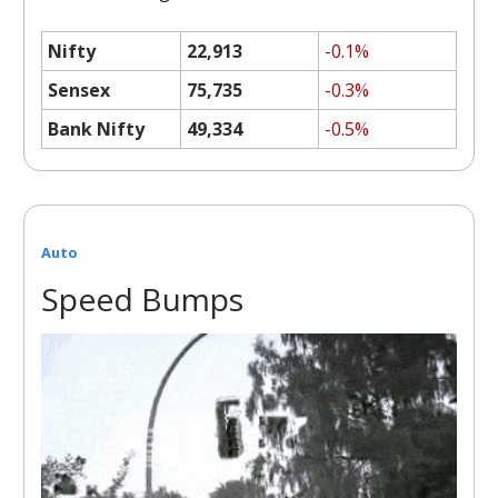
Nifty
22,913
-0.1%
Sensex
75,735
-0.3%
Bank Nifty
49,334
-0.5%
Auto
Speed Bumps