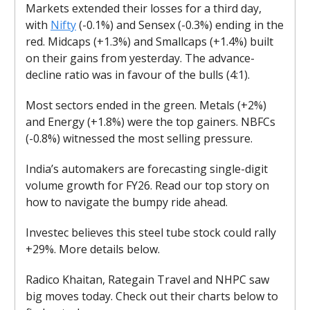
Markets extended their losses for a third day,
with
Nifty
(-0.1%) and Sensex (-0.3%) ending in the
red. Midcaps (+1.3%) and Smallcaps (+1.4%) built
on their gains from yesterday. The advance-
decline ratio was in favour of the bulls (4:1).
Most sectors ended in the green. Metals (+2%)
and Energy (+1.8%) were the top gainers. NBFCs
(-0.8%) witnessed the most selling pressure.
India’s automakers are forecasting single-digit
volume growth for FY26. Read our top story on
how to navigate the bumpy ride ahead.
Investec believes this steel tube stock could rally
+29%. More details below.
Radico Khaitan, Rategain Travel and NHPC saw
big moves today. Check out their charts below to