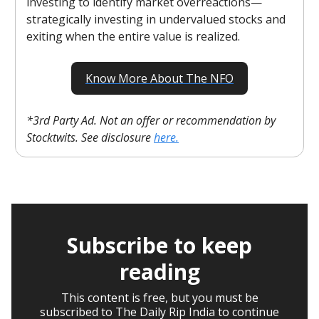
investing to identify market overreactions—
strategically investing in undervalued stocks and
exiting when the entire value is realized.
Know More About The NFO
*3rd Party Ad. Not an offer or recommendation by
Stocktwits. See disclosure
here.
Subscribe to keep
reading
This content is free, but you must be
subscribed to The Daily Rip India to continue