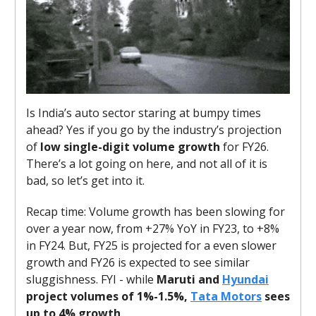
Is India’s auto sector staring at bumpy times
ahead? Yes if you go by the industry’s projection
of
low single-digit volume growth
for FY26.
There’s a lot going on here, and not all of it is
bad, so let’s get into it.
Recap time: Volume growth has been slowing for
over a year now, from +27% YoY in FY23, to +8%
in FY24. But, FY25 is projected for a even slower
growth and FY26 is expected to see similar
sluggishness. FYI - while
Maruti and
Hyundai
project volumes of 1%-1.5%,
Tata Motors
sees
up to 4% growth
.