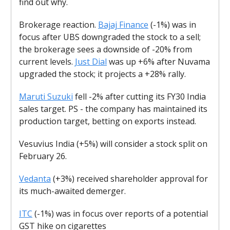
find out why.
Brokerage reaction.
Bajaj Finance
(-1%) was in
focus after UBS downgraded the stock to a sell;
the brokerage sees a downside of -20% from
current levels.
Just Dial
was up +6% after Nuvama
upgraded the stock; it projects a +28% rally.
Maruti Suzuki
fell -2% after cutting its FY30 India
sales target. PS - the company has maintained its
production target, betting on exports instead.
Vesuvius India (+5%) will consider a stock split on
February 26.
Vedanta
(+3%) received shareholder approval for
its much-awaited demerger.
ITC
(-1%) was in focus over reports of a potential
GST hike on cigarettes