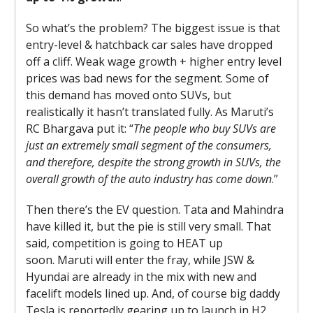
So what’s the problem? The biggest issue is that
entry-level & hatchback car sales have dropped
off a cliff. Weak wage growth + higher entry level
prices was bad news for the segment. Some of
this demand has moved onto SUVs, but
realistically it hasn’t translated fully. As Maruti’s
RC Bhargava put it: “
The people who buy SUVs are
just an extremely small segment of the consumers,
and therefore, despite the strong growth in SUVs, the
overall growth of the auto industry has come down
.”
Then there’s the EV question. Tata and Mahindra
have killed it, but the pie is still very small. That
said, competition is going to HEAT up
soon. Maruti will enter the fray, while JSW &
Hyundai are already in the mix with new and
facelift models lined up. And, of course big daddy
Tesla is reportedly gearing up to launch in H2