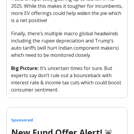
2025. While this makes it tougher for incumbents,
more EV offerings could help widen the pie which
is a net positive!
Finally, there’s multiple macro global headwinds
including the rupee depreciation and Trump’s
auto tariffs (will hurt Indian component makers)
which need to be monitored closely.
Big Picture:
It’s uncertain times for sure. But
experts say don’t rule out a bounceback with
interest rate & income tax cuts which could boost
consumer sentiment.
Sponsored
New Fund Offer Alert!
🚨