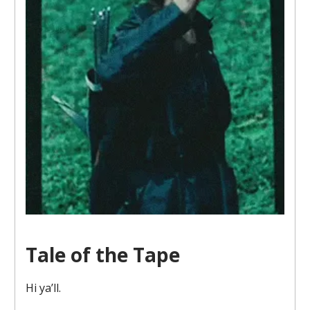
Tale of the Tape
Hi ya’ll.