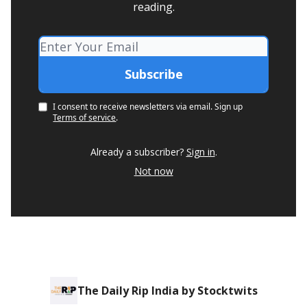
reading.
I consent to receive newsletters via email.
Sign up
Terms of service
.
Already a subscriber?
Sign in
.
Not now
The Daily Rip India by Stocktwits