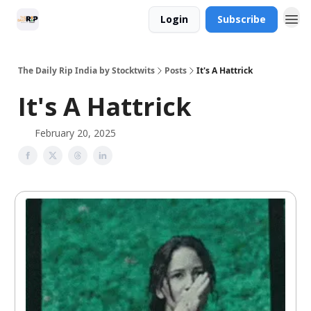
Login
Subscribe
The Daily Rip India by Stocktwits
Posts
It's A Hattrick
It's A Hattrick
February 20, 2025