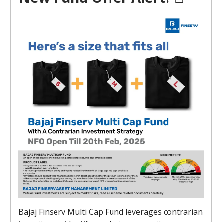
Bajaj Finserv Multi Cap Fund leverages contrarian