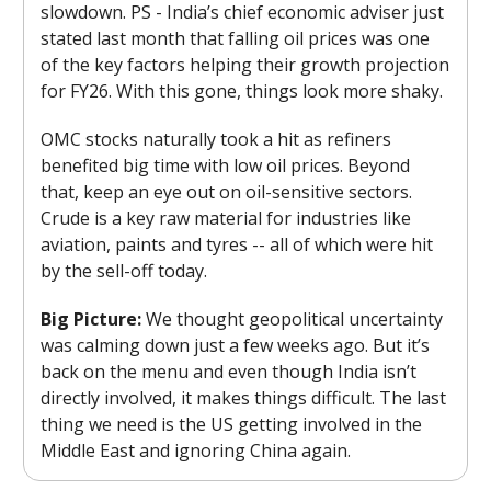
slowdown. PS - India’s chief economic adviser just
stated last month that falling oil prices was one
of the key factors helping their growth projection
for FY26. With this gone, things look more shaky.
OMC stocks naturally took a hit as refiners
benefited big time with low oil prices. Beyond
that, keep an eye out on oil-sensitive sectors.
Crude is a key raw material for industries like
aviation, paints and tyres -- all of which were hit
by the sell-off today.
Big Picture:
We thought geopolitical uncertainty
was calming down just a few weeks ago. But it’s
back on the menu and even though India isn’t
directly involved, it makes things difficult. The last
thing we need is the US getting involved in the
Middle East and ignoring China again.