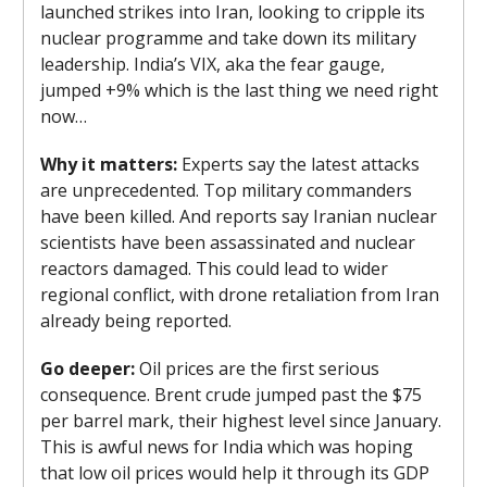
launched strikes into Iran, looking to cripple its
nuclear programme and take down its military
leadership. India’s VIX, aka the fear gauge,
jumped +9% which is the last thing we need right
now…
Why it matters:
Experts say the latest attacks
are unprecedented. Top military commanders
have been killed. And reports say Iranian nuclear
scientists have been assassinated and nuclear
reactors damaged. This could lead to wider
regional conflict, with drone retaliation from Iran
already being reported.
Go deeper:
Oil prices are the first serious
consequence. Brent crude jumped past the $75
per barrel mark, their highest level since January.
This is awful news for India which was hoping
that low oil prices would help it through its GDP