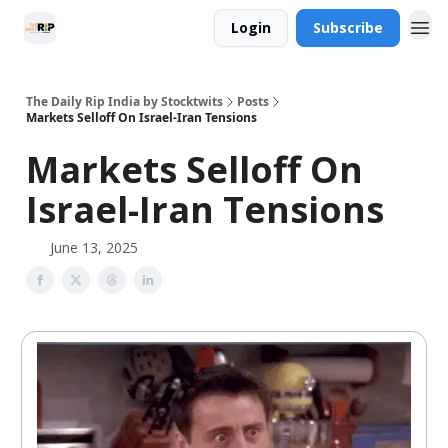
Login
Subscribe
The Daily Rip India by Stocktwits
Posts
Markets Selloff On Israel-Iran Tensions
Markets Selloff On
Israel-Iran Tensions
June 13, 2025