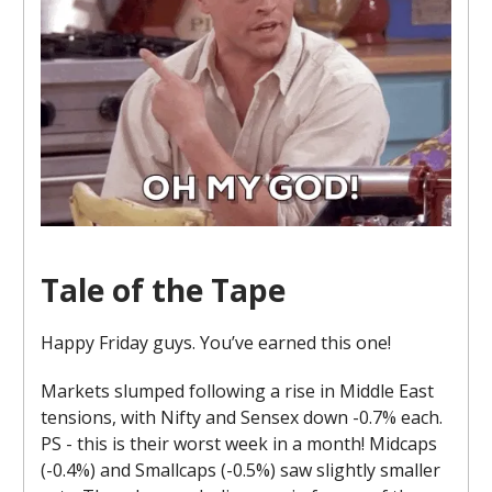
Tale of the Tape
Happy Friday guys. You’ve earned this one!
Markets slumped following a rise in Middle East
tensions, with Nifty and Sensex down -0.7% each.
PS - this is their worst week in a month! Midcaps
(-0.4%) and Smallcaps (-0.5%) saw slightly smaller