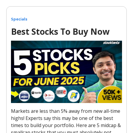
Specials
Best Stocks To Buy Now
Markets are less than 5% away from new all-time
highs! Experts say this may be one of the best
times to build your portfolio. Here are 5 midcap &
smallcap stocks that you must absolutely not