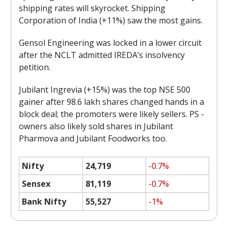
shipping rates will skyrocket. Shipping
Corporation of India (+11%) saw the most gains.
Gensol Engineering was locked in a lower circuit
after the NCLT admitted IREDA’s insolvency
petition.
Jubilant Ingrevia (+15%) was the top NSE 500
gainer after 98.6 lakh shares changed hands in a
block deal; the promoters were likely sellers. PS -
owners also likely sold shares in Jubilant
Pharmova and Jubilant Foodworks too.
Nifty
24,719
-0.7%
Sensex
81,119
-0.7%
Bank Nifty
55,527
-1%