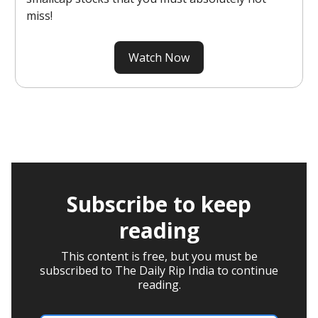
miss!
Watch Now
Subscribe to keep
reading
This content is free, but you must be
subscribed to The Daily Rip India to continue
reading.