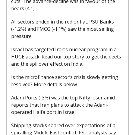
cuts. The advance-decline was in favour of the
bears (4:1).
All sectors ended in the red or flat. PSU Banks
(-1.2%) and FMCG (-1.1%) saw the most selling
pressure.
Israel has targeted Iran’s nuclear program in a
HUGE attack. Read our top story to get the deets
and the spillover effect on India.
Is the microfinance sector’s crisis slowly getting
resolved? More details below.
Adani Ports (-3%) was the top Nifty loser amid
reports that Iran plans to attack the Adani-
operated Haifa port in Israel.
Shipping stocks soared over expectations of a
spiralling Middle East conflict. PS - analysts say