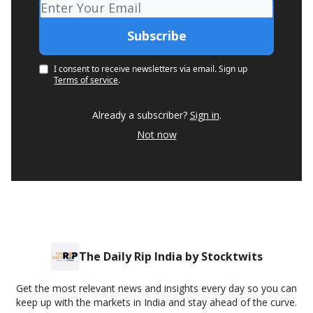
I consent to receive newsletters via email.
Sign up
Terms of service
.
Already a subscriber?
Sign in
.
Not now
The Daily Rip India by Stocktwits
Get the most relevant news and insights every day so you can
keep up with the markets in India and stay ahead of the curve.