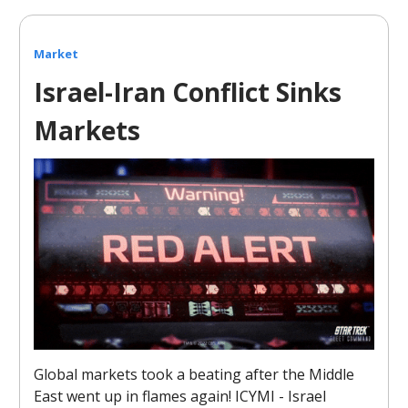
Market
Israel-Iran Conflict Sinks
Markets
Global markets took a beating after the Middle
East went up in flames again! ICYMI - Israel