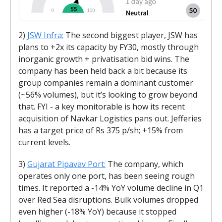
2)
JSW Infra:
The second biggest player, JSW has
plans to +2x its capacity by FY30, mostly through
inorganic growth + privatisation bid wins. The
company has been held back a bit because its
group companies remain a dominant customer
(~56% volumes), but it’s looking to grow beyond
that. FYI - a key monitorable is how its recent
acquisition of Navkar Logistics pans out. Jefferies
has a target price of Rs 375 p/sh; +15% from
current levels.
3)
Gujarat Pipavav Port:
The company, which
operates only one port, has been seeing rough
times. It reported a -14% YoY volume decline in Q1
over Red Sea disruptions. Bulk volumes dropped
even higher (-18% YoY) because it stopped