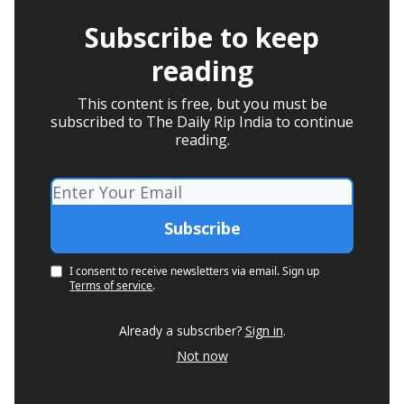
Subscribe to keep
reading
This content is free, but you must be
subscribed to The Daily Rip India to continue
reading.
I consent to receive newsletters via email.
Sign up
Terms of service
.
Already a subscriber?
Sign in
.
Not now