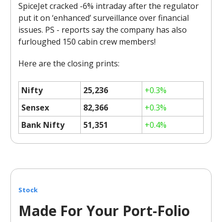
SpiceJet cracked -6% intraday after the regulator
put it on ‘enhanced’ surveillance over financial
issues. PS - reports say the company has also
furloughed 150 cabin crew members!
Here are the closing prints:
Nifty
25,236
+0.3%
Sensex
82,366
+0.3%
Bank Nifty
51,351
+0.4%
Stock
Made For Your Port-Folio