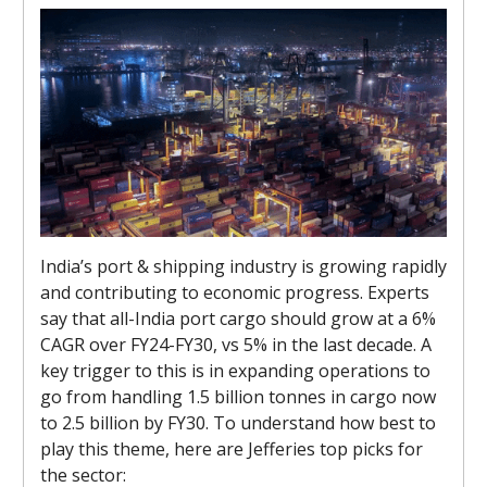
India’s port & shipping industry is growing rapidly
and contributing to economic progress. Experts
say that all-India port cargo should grow at a 6%
CAGR over FY24-FY30, vs 5% in the last decade. A
key trigger to this is in expanding operations to
go from handling 1.5 billion tonnes in cargo now
to 2.5 billion by FY30. To understand how best to
play this theme, here are Jefferies top picks for
the sector: