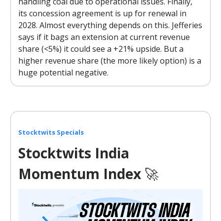
handling coal due to operational issues. Finally,
its concession agreement is up for renewal in
2028. Almost everything depends on this. Jefferies
says if it bags an extension at current revenue
share (<5%) it could see a +21% upside. But a
higher revenue share (the more likely option) is a
huge potential negative.
Stocktwits Specials
Stocktwits India
Momentum Index
🚀