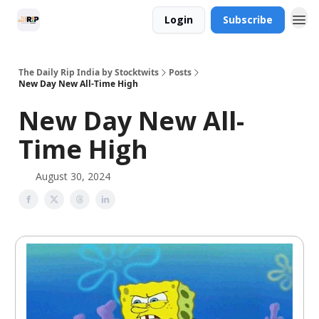
Login
Subscribe
The Daily Rip India by Stocktwits
Posts
New Day New All-Time High
New Day New All-
Time High
August 30, 2024