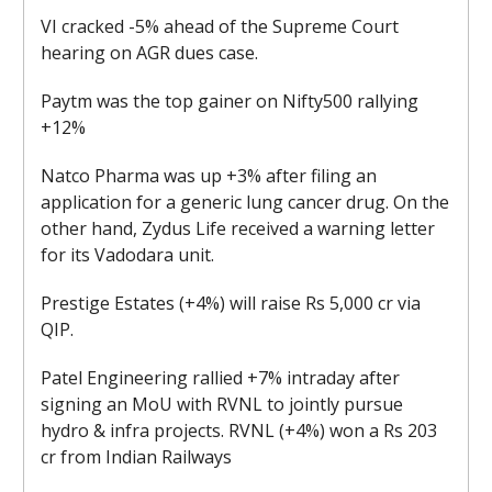
VI cracked -5% ahead of the Supreme Court
hearing on AGR dues case.
Paytm was the top gainer on Nifty500 rallying
+12%
Natco Pharma was up +3% after filing an
application for a generic lung cancer drug. On the
other hand, Zydus Life received a warning letter
for its Vadodara unit.
Prestige Estates (+4%) will raise Rs 5,000 cr via
QIP.
Patel Engineering rallied +7% intraday after
signing an MoU with RVNL to jointly pursue
hydro & infra projects. RVNL (+4%) won a Rs 203
cr from Indian Railways