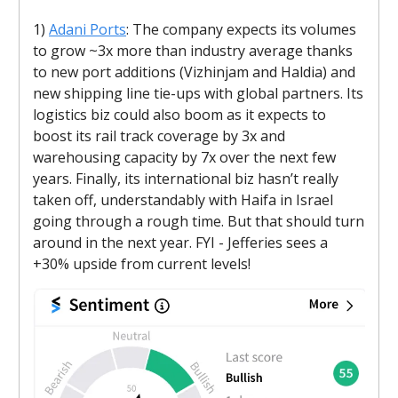
1)
Adani Ports
: The company expects its volumes
to grow ~3x more than industry average thanks
to new port additions (Vizhinjam and Haldia) and
new shipping line tie-ups with global partners. Its
logistics biz could also boom as it expects to
boost its rail track coverage by 3x and
warehousing capacity by 7x over the next few
years. Finally, its international biz hasn’t really
taken off, understandably with Haifa in Israel
going through a rough time. But that should turn
around in the next year. FYI - Jefferies sees a
+30% upside from current levels!