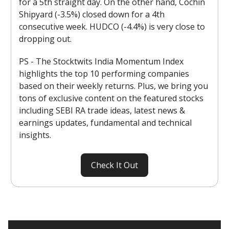
for a 5th straight day. On the other hand, Cochin
Shipyard (-3.5%) closed down for a 4th
consecutive week. HUDCO (-4.4%) is very close to
dropping out.
PS - The Stocktwits India Momentum Index
highlights the top 10 performing companies
based on their weekly returns. Plus, we bring you
tons of exclusive content on the featured stocks
including SEBI RA trade ideas, latest news &
earnings updates, fundamental and technical
insights.
Check It Out