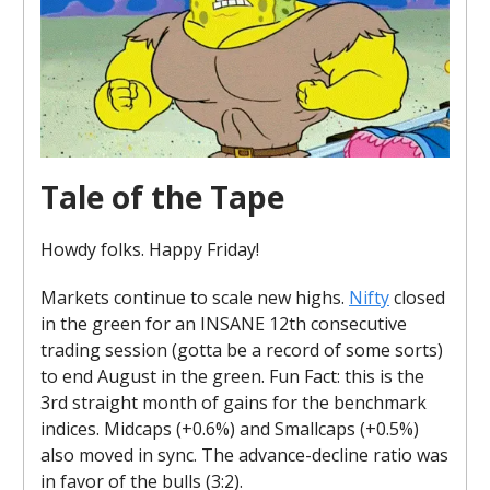
Tale of the Tape
Howdy folks. Happy Friday!
Markets continue to scale new highs.
Nifty
closed
in the green for an INSANE 12th consecutive
trading session (gotta be a record of some sorts)
to end August in the green. Fun Fact: this is the
3rd straight month of gains for the benchmark
indices. Midcaps (+0.6%) and Smallcaps (+0.5%)
also moved in sync. The advance-decline ratio was
in favor of the bulls (3:2).