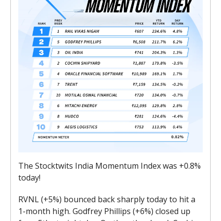
The Stocktwits India Momentum Index was +0.8%
today!
RVNL (+5%) bounced back sharply today to hit a
1-month high. Godfrey Phillips (+6%) closed up