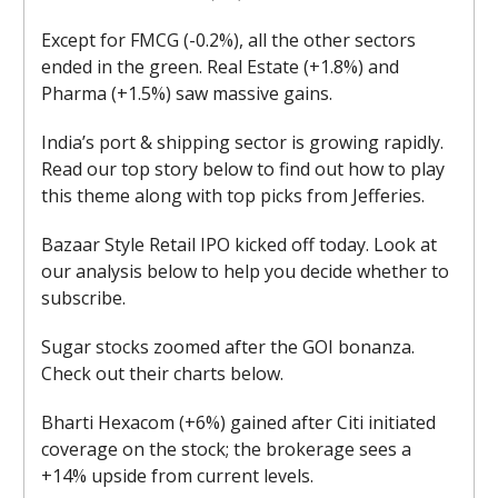
Except for FMCG (-0.2%), all the other sectors
ended in the green. Real Estate (+1.8%) and
Pharma (+1.5%) saw massive gains.
India’s port & shipping sector is growing rapidly.
Read our top story below to find out how to play
this theme along with top picks from Jefferies.
Bazaar Style Retail IPO kicked off today. Look at
our analysis below to help you decide whether to
subscribe.
Sugar stocks zoomed after the GOI bonanza.
Check out their charts below.
Bharti Hexacom (+6%) gained after Citi initiated
coverage on the stock; the brokerage sees a
+14% upside from current levels.