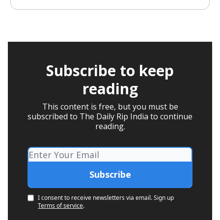
Subscribe to keep
reading
This content is free, but you must be
subscribed to The Daily Rip India to continue
reading.
I consent to receive newsletters via email.
Sign up
Terms of service
.