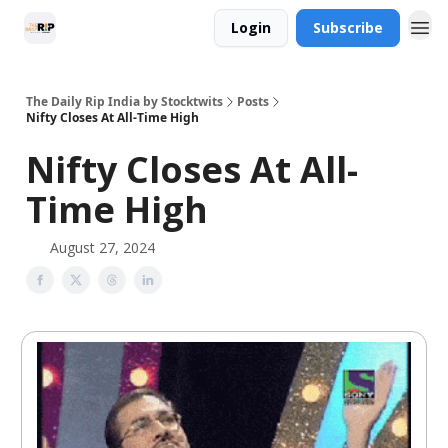
Login
Subscribe
The Daily Rip India by Stocktwits
Posts
Nifty Closes At All-Time High
Nifty Closes At All-
Time High
August 27, 2024