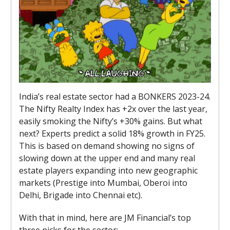
India’s real estate sector had a BONKERS 2023-24.
The Nifty Realty Index has +2x over the last year,
easily smoking the Nifty’s +30% gains. But what
next? Experts predict a solid 18% growth in FY25.
This is based on demand showing no signs of
slowing down at the upper end and many real
estate players expanding into new geographic
markets (Prestige into Mumbai, Oberoi into
Delhi, Brigade into Chennai etc).
With that in mind, here are JM Financial’s top
three picks for the sector: