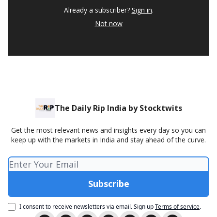
Already a subscriber?
Sign in
.
Not now
The Daily Rip India by Stocktwits
Get the most relevant news and insights every day so you can
keep up with the markets in India and stay ahead of the curve.
I consent to receive newsletters via email.
Sign up
Terms of service
.