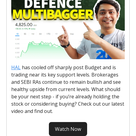
HAL
has cooled off sharply post Budget and is
trading near its key support levels. Brokerages
and SEBI RAs continue to remain bullish and see
healthy upside from current levels. What should
be your next step - if you’re already holding the
stock or considering buying? Check out our latest
video and find out.
Watch Now