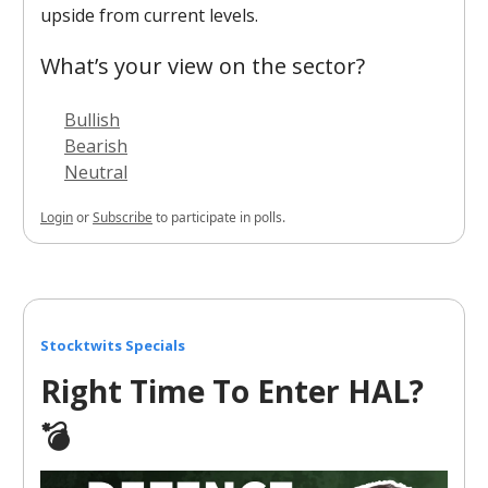
upside from current levels.
What’s your view on the sector?
Bullish
Bearish
Neutral
Login
or
Subscribe
to participate in polls.
Stocktwits Specials
Right Time To Enter HAL?
💣