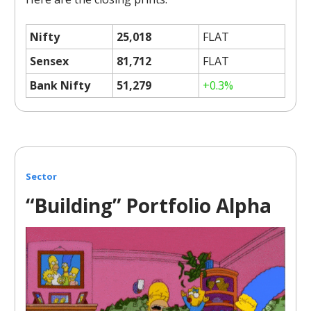
Nifty
25,018
FLAT
Sensex
81,712
FLAT
Bank Nifty
51,279
+0.3%
Sector
“Building” Portfolio Alpha