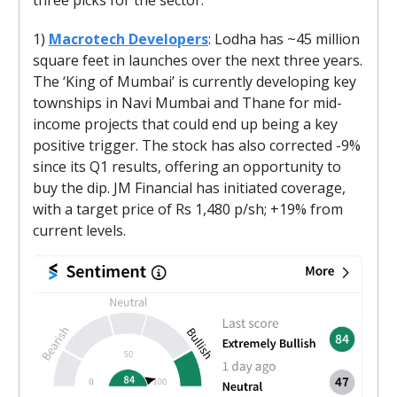
1)
Macrotech Developers
: Lodha has ~45 million
square feet in launches over the next three years.
The ‘King of Mumbai’ is currently developing key
townships in Navi Mumbai and Thane for mid-
income projects that could end up being a key
positive trigger. The stock has also corrected -9%
since its Q1 results, offering an opportunity to
buy the dip. JM Financial has initiated coverage,
with a target price of Rs 1,480 p/sh; +19% from
current levels.