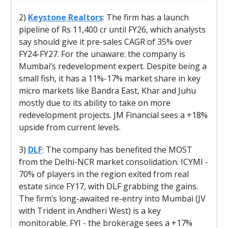
2)
Keystone Realtors
: The firm has a launch
pipeline of Rs 11,400 cr until FY26, which analysts
say should give it pre-sales CAGR of 35% over
FY24-FY27. For the unaware: the company is
Mumbai’s redevelopment expert. Despite being a
small fish, it has a 11%-17% market share in key
micro markets like Bandra East, Khar and Juhu
mostly due to its ability to take on more
redevelopment projects. JM Financial sees a +18%
upside from current levels.
3)
DLF
: The company has benefited the MOST
from the Delhi-NCR market consolidation. ICYMI -
70% of players in the region exited from real
estate since FY17, with DLF grabbing the gains.
The firm’s long-awaited re-entry into Mumbai (JV
with Trident in Andheri West) is a key
monitorable. FYI - the brokerage sees a +17%