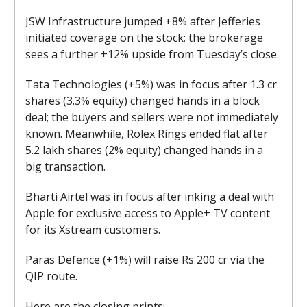
JSW Infrastructure jumped +8% after Jefferies
initiated coverage on the stock; the brokerage
sees a further +12% upside from Tuesday’s close.
Tata Technologies (+5%) was in focus after 1.3 cr
shares (3.3% equity) changed hands in a block
deal; the buyers and sellers were not immediately
known. Meanwhile, Rolex Rings ended flat after
5.2 lakh shares (2% equity) changed hands in a
big transaction.
Bharti Airtel was in focus after inking a deal with
Apple for exclusive access to Apple+ TV content
for its Xstream customers.
Paras Defence (+1%) will raise Rs 200 cr via the
QIP route.
Here are the closing prints: