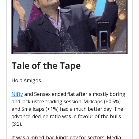
Tale of the Tape
Hola Amigos.
Nifty
and Sensex ended flat after a mostly boring
and lacklustre trading session. Midcaps (+0.5%)
and Smallcaps (+1%) had a much better day. The
advance-decline ratio was in favour of the bulls
(3:2).
It was a mixed-bad kinda day for sectors. Media