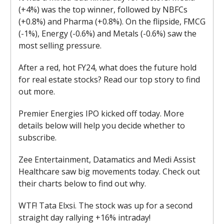
(+4%) was the top winner, followed by NBFCs
(+0.8%) and Pharma (+0.8%). On the flipside, FMCG
(-1%), Energy (-0.6%) and Metals (-0.6%) saw the
most selling pressure.
After a red, hot FY24, what does the future hold
for real estate stocks? Read our top story to find
out more.
Premier Energies IPO kicked off today. More
details below will help you decide whether to
subscribe.
Zee Entertainment, Datamatics and Medi Assist
Healthcare saw big movements today. Check out
their charts below to find out why.
WTF! Tata Elxsi. The stock was up for a second
straight day rallying +16% intraday!