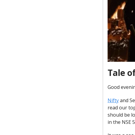
Tale o
Good evenin
Nifty
and Sen
read our to
should be lo
in the NSE 5