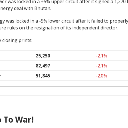
er was locked in a +5% upper circuit after it signed a 1,27
nergy deal with Bhutan.
y was locked in a -5% lower circuit after it failed to properl
ure rules on the resignation of its independent director.
 closing prints:
25,250
-2.1%
82,497
-2.1%
y
51,845
-2.0%
 To War!