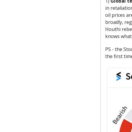
1)
Global t
in retaliati
oil prices a
broadly, reg
Houthi rebel
knows what w
PS - the Sto
the first ti