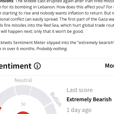
ensions
: The Middle East erupted again after Iran fired missil
on for its bombing in Lebanon. How does this affect you? For
re starting to rise and nobody wants inflation to return. But
ional conflict can easily spread. The first part of the Gaza w
s fire missiles into the Red Sea, which hurt global trade ro
ill happen next; only that it won’t be good.
cktwits Sentiment Meter slipped into the “extremely bearish
me in over 6 months.
Probably nothing.