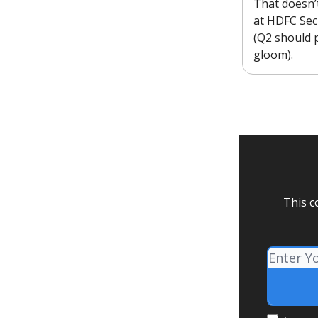
That doesn’
at HDFC Secu
(Q2 should 
gloom).
This c