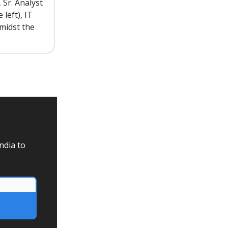
 Sr. Analyst
left), IT
midst the
ndia to