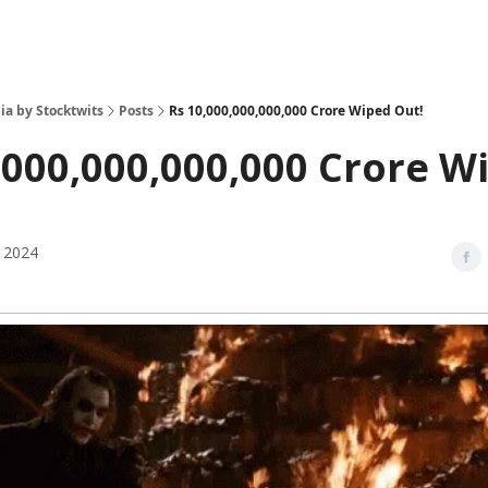
ia by Stocktwits
Posts
Rs 10,000,000,000,000 Crore Wiped Out!
,000,000,000,000 Crore W
 2024