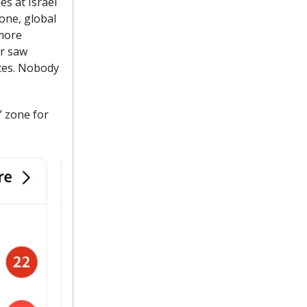
es at Israel
 one, global
 more
ar saw
utes. Nobody
” zone for