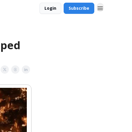
Login
Subscribe
iped