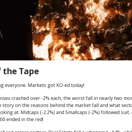
f the Tape
g everyone. Markets got KO-ed today!
sex crashed over -2% each, the worst fall in nearly two mon
p story on the reasons behind the market fall and what sect
oking at. Midcaps (-2.2%) and Smallcaps (-2%) followed suit.
00 ended in the red!