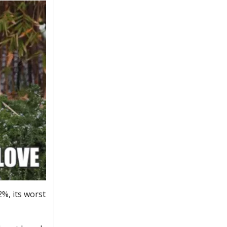
2%, its worst