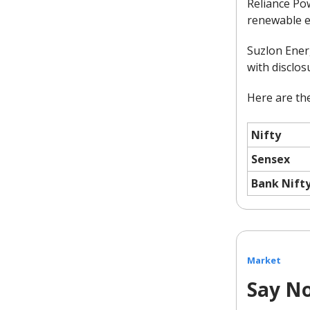
Reliance Pow
renewable e
Suzlon Energ
with disclos
Here are the
Nifty
Sensex
Bank Nift
Market
Say No