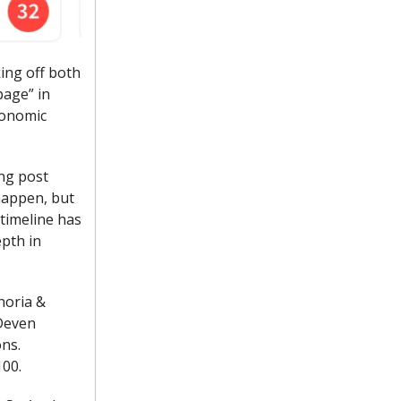
king off both
page” in
conomic
ing post
happen, but
timeline has
epth in
horia &
 Deven
ons.
100.