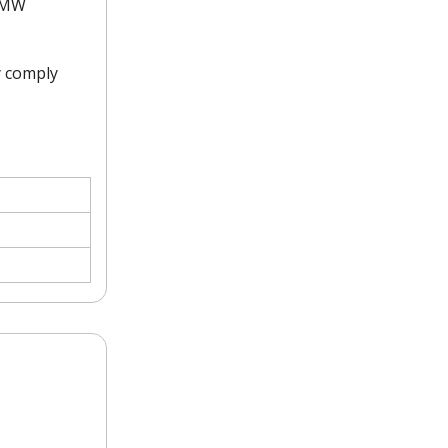
0 MW
y comply