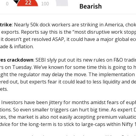
trike
: Nearly 50k dock workers are striking in America, cho
exports. Reports say this is the “most disruptive work stop
it doesn’t get resolved ASAP, it could have a major global e
ade & inflation.
ves crackdown
: SEBI slyly put out its new rules on F&O trad
s on Tuesday. We’ve known for some time this is going to 
ght the regulator may delay the move. The implementation 
ed out, but experts fear it could lead to less liquidity and d
ets.
: Investors have been jittery for months amidst fears of eup
tions. So even smaller triggers can hurt big time. As expert
es, the market is also not easily accepting premium valuati
vice for the long-term is to stick to large-caps within Nifty 