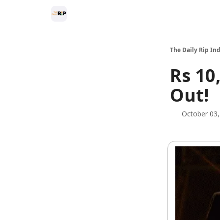
The Daily Rip Ind
Rs 10
Out!
October 03,