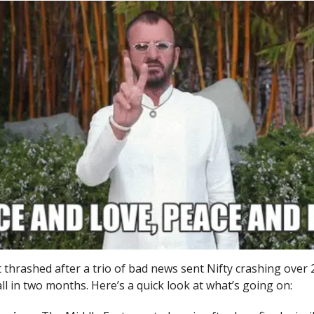
thrashed after a trio of bad news sent Nifty crashing over 
all in two months. Here’s a quick look at what’s going on: