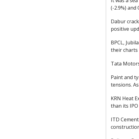
It was a sea
(-2.9%) and 
Dabur crack
positive upd
BPCL, Jubil
their charts
Tata Motors
Paint and ty
tensions. As
KRN Heat Ex
than its IPO
ITD Cementa
construction