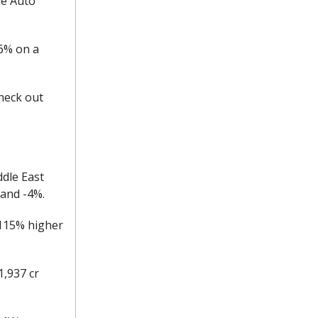
le Auto
+6% on a
heck out
ddle East
 and -4%.
+115% higher
1,937 cr