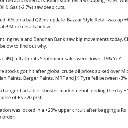
 of red across sectors. Real Estate fell a whopping -4.4%, whi
Oil & Gas (-2.7%) saw deep cuts.
ed -6% on a bad Q2 biz update. Bazaar Style Retail was up 
ate! More details below.
ant Ingrevia and Bandhan Bank saw big movements today. C
 below to find out why.
 (-4%) fell after its September sales were down -15% YoY.
re stocks got hit after global crude oil prices spiked over Mi
ian Paints, Berger Paints, MRF and JK Tyre fell between -3%
changer had a blockbuster market debut, ending the day 
 price of Rs 220 p/sh.
tion was locked in a +20% upper circuit after bagging a Rs 
 order.