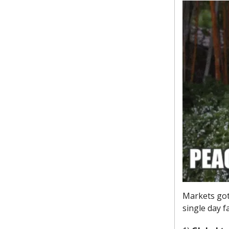
Markets got 
single day f