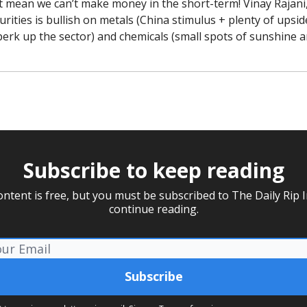
t mean we can’t make money in the short-term! Vinay Rajani,
rities is bullish on metals (China stimulus + plenty of upside 
perk up the sector) and chemicals (small spots of sunshine a
Subscribe to keep reading
ontent is free, but you must be subscribed to The Daily Rip I
continue reading.