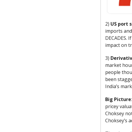
2)
US port s
imports and 
DECADES. If 
impact on tr
3)
Derivati
market hour
people thou
been stagger
India’s mark
Big Picture
pricey valua
Choksey not
Choksey’s ad