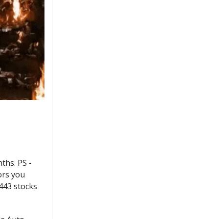
ths. PS -
ors you
 443 stocks