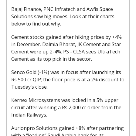
Bajaj Finance, PNC Infratech and Awfis Space
Solutions saw big moves. Look at their charts
below to find out why.
Cement stocks gained after hiking prices by +4%
in December. Dalmia Bharat, JK Cement and Star
Cement were up 2-4%. PS - CLSA sees UltraTech
Cement as its top pick in the sector.
Senco Gold (-1%) was in focus after launching its
Rs 500 cr QIP; the floor price is at a 2% discount to
Tuesday’s close.
Kernex Microsystems was locked in a 5% upper
circuit after winning a Rs 2,000 cr order from the
Indian Railways.
Aurionpro Solutions gained +8% after partnering
with a “leading” Saudi Arabia bank for its