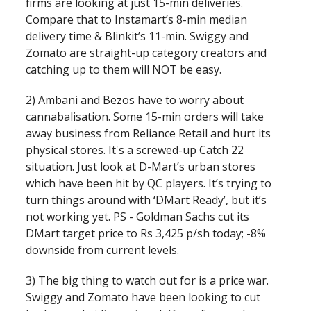
firms are looking at just 15-min deliveries.
Compare that to Instamart’s 8-min median
delivery time & Blinkit’s 11-min. Swiggy and
Zomato are straight-up category creators and
catching up to them will NOT be easy.
2) Ambani and Bezos have to worry about
cannabalisation. Some 15-min orders will take
away business from Reliance Retail and hurt its
physical stores. It's a screwed-up Catch 22
situation. Just look at D-Mart’s urban stores
which have been hit by QC players. It’s trying to
turn things around with ‘DMart Ready’, but it’s
not working yet. PS - Goldman Sachs cut its
DMart target price to Rs 3,425 p/sh today; -8%
downside from current levels.
3) The big thing to watch out for is a price war.
Swiggy and Zomato have been looking to cut