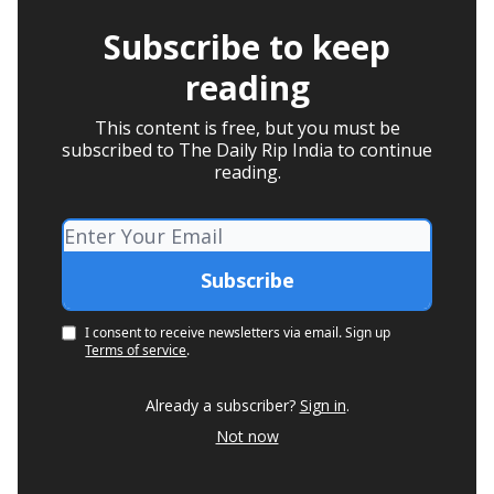
Subscribe to keep
reading
This content is free, but you must be
subscribed to The Daily Rip India to continue
reading.
I consent to receive newsletters via email.
Sign up
Terms of service
.
Already a subscriber?
Sign in
.
Not now