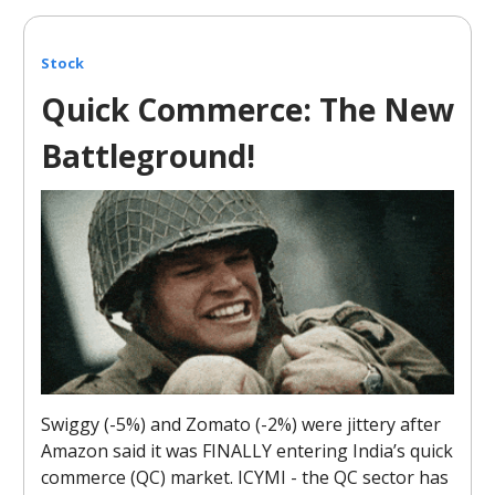
Stock
Quick Commerce: The New
Battleground!
Swiggy (-5%) and Zomato (-2%) were jittery after
Amazon said it was FINALLY entering India’s quick
commerce (QC) market. ICYMI - the QC sector has