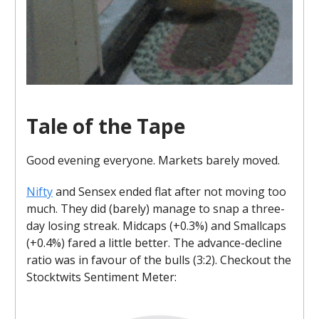
Tale of the Tape
Good evening everyone. Markets barely moved.
Nifty
and Sensex ended flat after not moving too
much. They did (barely) manage to snap a three-
day losing streak. Midcaps (+0.3%) and Smallcaps
(+0.4%) fared a little better. The advance-decline
ratio was in favour of the bulls (3:2). Checkout the
Stocktwits Sentiment Meter: