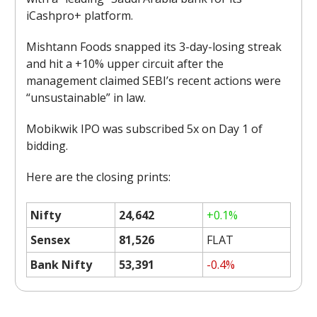
iCashpro+ platform.
Mishtann Foods snapped its 3-day-losing streak
and hit a +10% upper circuit after the
management claimed SEBI’s recent actions were
“unsustainable” in law.
Mobikwik IPO was subscribed 5x on Day 1 of
bidding.
Here are the closing prints:
Nifty
24,642
+0.1%
Sensex
81,526
FLAT
Bank Nifty
53,391
-0.4%