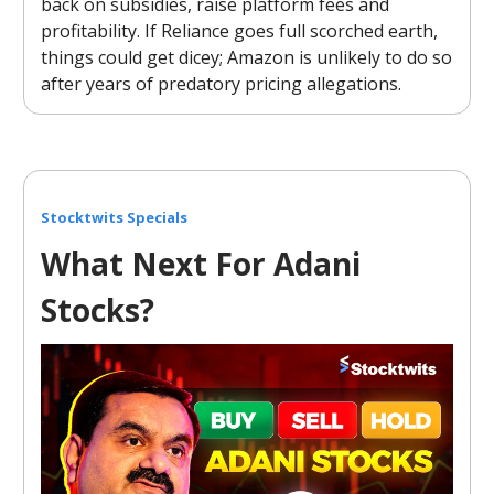
back on subsidies, raise platform fees and
profitability. If Reliance goes full scorched earth,
things could get dicey; Amazon is unlikely to do so
after years of predatory pricing allegations.
Stocktwits Specials
What Next For Adani
Stocks?