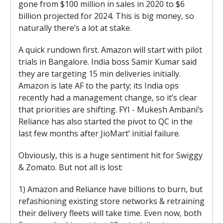
gone from $100 million in sales in 2020 to $6
billion projected for 2024. This is big money, so
naturally there’s a lot at stake.
A quick rundown first. Amazon will start with pilot
trials in Bangalore. India boss Samir Kumar said
they are targeting 15 min deliveries initially.
Amazon is late AF to the party; its India ops
recently had a management change, so it’s clear
that priorities are shifting. FYI - Mukesh Ambani’s
Reliance has also started the pivot to QC in the
last few months after JioMart’ initial failure.
Obviously, this is a huge sentiment hit for Swiggy
& Zomato. But not all is lost:
1) Amazon and Reliance have billions to burn, but
refashioning existing store networks & retraining
their delivery fleets will take time. Even now, both