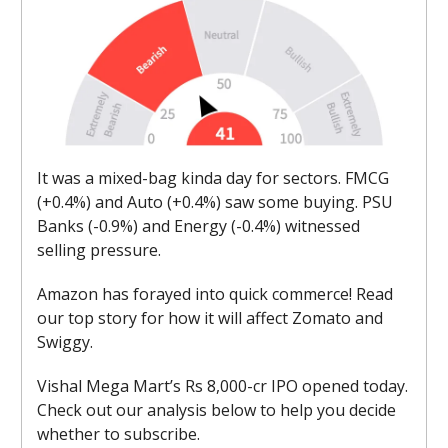
It was a mixed-bag kinda day for sectors. FMCG
(+0.4%) and Auto (+0.4%) saw some buying. PSU
Banks (-0.9%) and Energy (-0.4%) witnessed
selling pressure.
Amazon has forayed into quick commerce! Read
our top story for how it will affect Zomato and
Swiggy.
Vishal Mega Mart’s Rs 8,000-cr IPO opened today.
Check out our analysis below to help you decide
whether to subscribe.