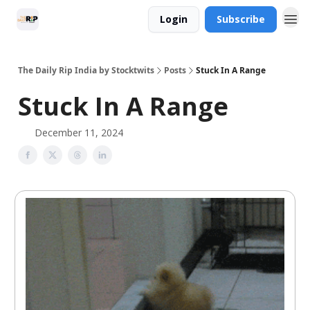
Login
Subscribe
The Daily Rip India by Stocktwits
Posts
Stuck In A Range
Stuck In A Range
December 11, 2024