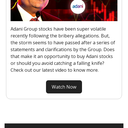
Adani Group stocks have been super volatile
recently following the bribery allegations. But,
the storm seems to have passed after a series of
statements and clarifications by the Group. Does
that make it an opportunity to buy Adani stocks
or should you avoid catching a falling knife?
Check out our latest video to know more.
Watch Now