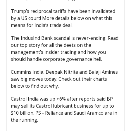
Trump’s reciprocal tariffs have been invalidated
by a US court! More details below on what this
means for India’s trade deal.
The IndusInd Bank scandal is never-ending. Read
our top story for all the deets on the
management’s insider trading and how you
should handle corporate governance hell.
Cummins India, Deepak Nitrite and Balaji Amines
saw big moves today. Check out their charts
below to find out why.
Castrol India was up +6% after reports said BP
may sell its Castrol lubricant business for up to
$10 billion. PS - Reliance and Saudi Aramco are in
the running.