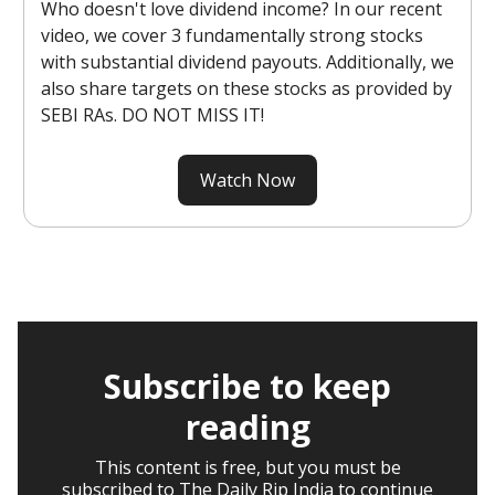
Who doesn't love dividend income? In our recent
video, we cover 3 fundamentally strong stocks
with substantial dividend payouts. Additionally, we
also share targets on these stocks as provided by
SEBI RAs. DO NOT MISS IT!
Watch Now
Subscribe to keep
reading
This content is free, but you must be
subscribed to The Daily Rip India to continue