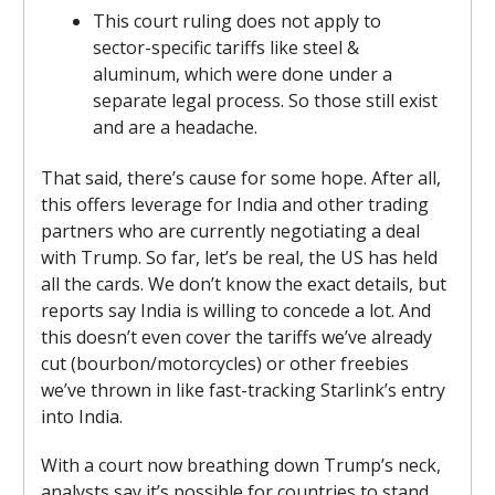
This court ruling does not apply to
sector-specific tariffs like steel &
aluminum, which were done under a
separate legal process. So those still exist
and are a headache.
That said, there’s cause for some hope. After all,
this offers leverage for India and other trading
partners who are currently negotiating a deal
with Trump. So far, let’s be real, the US has held
all the cards. We don’t know the exact details, but
reports say India is willing to concede a lot. And
this doesn’t even cover the tariffs we’ve already
cut (bourbon/motorcycles) or other freebies
we’ve thrown in like fast-tracking Starlink’s entry
into India.
With a court now breathing down Trump’s neck,
analysts say it’s possible for countries to stand