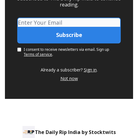
reading.
I consent to receive newsletters via email.
Sign up
Terms of service
.
Already a subscriber?
Sign in
.
Not now
The Daily Rip India by Stocktwits