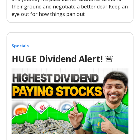
their ground and negotiate a better deal! Keep an
eye out for how things pan out.
Specials
HUGE Dividend Alert!
🚨