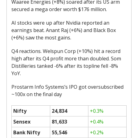
Waaree Energies (+8%) soared after its US arm
secured a mega order worth $176 million.
AI stocks were up after Nvidia reported an
earnings beat. Anant Raj (+6%) and Black Box
(+6%) saw the most gains.
Q4 reactions. Welspun Corp (+10%) hit a record
high after its Q4 profit more than doubled. Som
Distilleries tanked -6% after its topline fell -8%
YoY.
Prostarm Info Systems’s IPO got oversubscribed
~100x on the final day
Nifty
24,834
+0.3%
Sensex
81,633
+0.4%
Bank Nifty
55,546
+0.2%