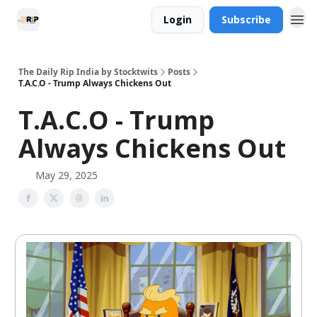
Login
Subscribe
The Daily Rip India by Stocktwits
Posts
T.A.C.O - Trump Always Chickens Out
T.A.C.O - Trump
Always Chickens Out
May 29, 2025