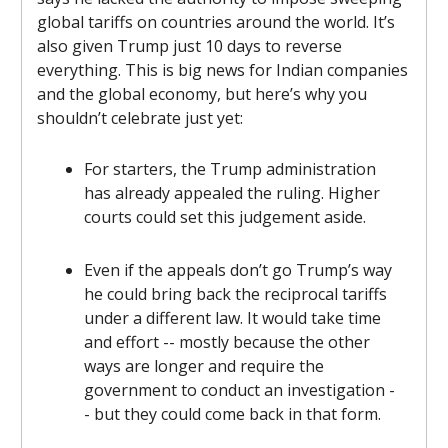
global tariffs on countries around the world. It’s
also given Trump just 10 days to reverse
everything. This is big news for Indian companies
and the global economy, but here’s why you
shouldn’t celebrate just yet:
For starters, the Trump administration
has already appealed the ruling. Higher
courts could set this judgement aside.
Even if the appeals don’t go Trump’s way
he could bring back the reciprocal tariffs
under a different law. It would take time
and effort -- mostly because the other
ways are longer and require the
government to conduct an investigation -
- but they could come back in that form.