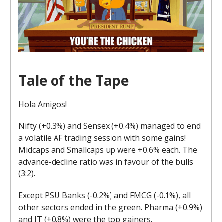
Tale of the Tape
Hola Amigos!
Nifty (+0.3%) and Sensex (+0.4%) managed to end
a volatile AF trading session with some gains!
Midcaps and Smallcaps up were +0.6% each. The
advance-decline ratio was in favour of the bulls
(3:2).
Except PSU Banks (-0.2%) and FMCG (-0.1%), all
other sectors ended in the green. Pharma (+0.9%)
and IT (+0.8%) were the top gainers.