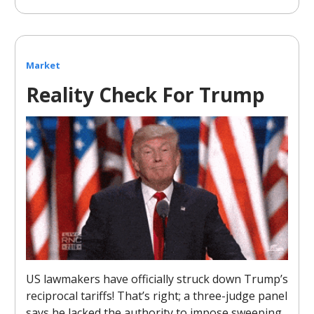
Market
Reality Check For Trump
US lawmakers have officially struck down Trump’s
reciprocal tariffs! That’s right; a three-judge panel
says he lacked the authority to impose sweeping