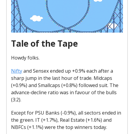
Tale of the Tape
Howdy folks.
Nifty
and Sensex ended up +0.9% each after a
sharp jump in the last hour of trade. Midcaps
(+0.9%) and Smallcaps (+0.8%) followed suit. The
advance-decline ratio was in favour of the bulls
(3:2).
Except for PSU Banks (-0.9%), all sectors ended in
the green. IT (+1.7%), Real Estate (+1.6%) and
NBFCs (+1.1%) were the top winners today.