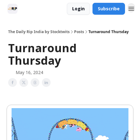
Login
Subscribe
The Daily Rip India by Stocktwits
Posts
Turnaround Thursday
Turnaround
Thursday
May 16, 2024