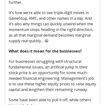
further.
It’s how we’re able to see triple-digit moves in
GameStop, AMC, and other names in a day. And
it’s also why things can quickly unwind when the
momentum stops heading in the right direction,
as all that marginal demand becomes marginal
supply real quickly… 😬
What does it mean for the businesses?
For businesses struggling with structural
fundamental issues, an artificial jump in their
stock price is an opportunity for some much-
needed financial engineering. Management’s job
is to use these higher equity prices to raise equity
capital and lengthen their remaining runway.
Some have been able to pull it off, while others