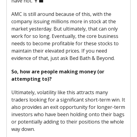
have not. 👨‍💼
AMC is still around because of this, with the
company issuing millions more in stock at the
market yesterday. But ultimately, that can only
work for so long. Eventually, the core business
needs to become profitable for these stocks to
maintain their elevated prices. If you need
evidence of that, just ask Bed Bath & Beyond.
So, how are people making money (or
attempting to)?
Ultimately, volatility like this attracts many
traders looking for a significant short-term win. It
also provides an exit opportunity for longer-term
investors who have been holding onto their bags
or potentially adding to their positions the whole
way down.