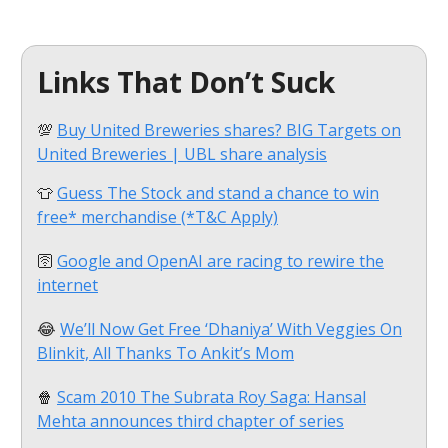
Links That Don’t Suck
💯
Buy United Breweries shares? BIG Targets on
United Breweries | UBL share analysis
👕
Guess The Stock and stand a chance to win
free* merchandise (*T&C Apply)
🛜
Google and OpenAI are racing to rewire the
internet
😂
We’ll Now Get Free ‘Dhaniya’ With Veggies On
Blinkit, All Thanks To Ankit’s Mom
🍿
Scam 2010 The Subrata Roy Saga: Hansal
Mehta announces third chapter of series