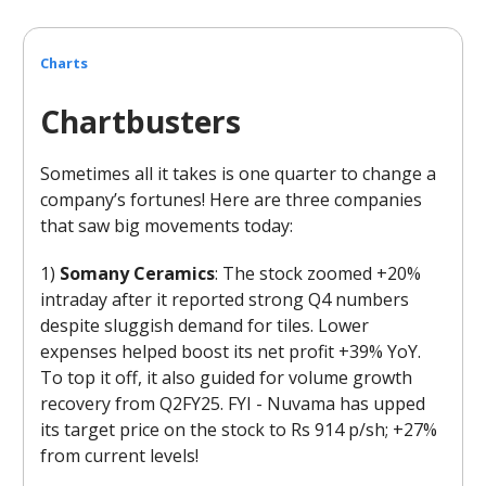
Charts
Chartbusters
Sometimes all it takes is one quarter to change a
company’s fortunes! Here are three companies
that saw big movements today:
1)
Somany Ceramics
: The stock zoomed +20%
intraday after it reported strong Q4 numbers
despite sluggish demand for tiles. Lower
expenses helped boost its net profit +39% YoY.
To top it off, it also guided for volume growth
recovery from Q2FY25. FYI - Nuvama has upped
its target price on the stock to Rs 914 p/sh; +27%
from current levels!