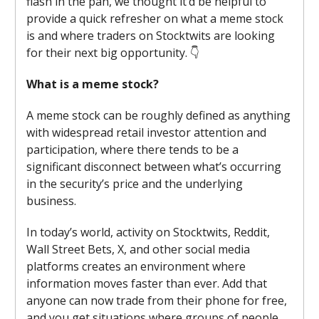
flash in the pan, we thought it’d be helpful to
provide a quick refresher on what a meme stock
is and where traders on Stocktwits are looking
for their next big opportunity. 👇
What is a meme stock?
A meme stock can be roughly defined as anything
with widespread retail investor attention and
participation, where there tends to be a
significant disconnect between what’s occurring
in the security’s price and the underlying
business.
In today’s world, activity on Stocktwits, Reddit,
Wall Street Bets, X, and other social media
platforms creates an environment where
information moves faster than ever. Add that
anyone can now trade from their phone for free,
and you get situations where groups of people