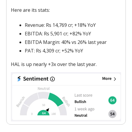
Here are its stats:
Revenue: Rs 14,769 cr; +18% YoY
EBITDA: Rs 5,901 cr; +82% YoY
EBITDA Margin: 40% vs 26% last year
PAT: Rs 4,309 cr; +52% YoY
HAL is up nearly +3x over the last year.