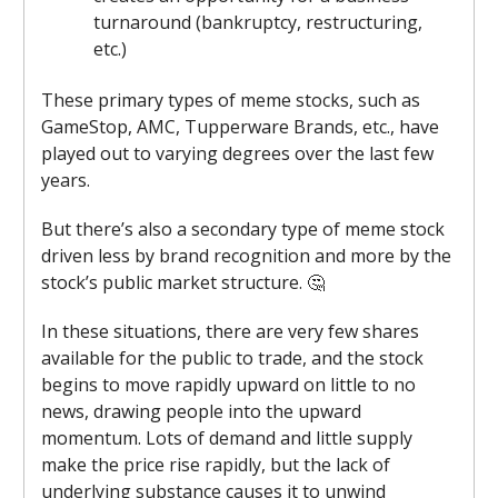
turnaround (bankruptcy, restructuring,
etc.)
These primary types of meme stocks, such as
GameStop, AMC, Tupperware Brands, etc., have
played out to varying degrees over the last few
years.
But there’s also a secondary type of meme stock
driven less by brand recognition and more by the
stock’s public market structure. 🤔
In these situations, there are very few shares
available for the public to trade, and the stock
begins to move rapidly upward on little to no
news, drawing people into the upward
momentum. Lots of demand and little supply
make the price rise rapidly, but the lack of
underlying substance causes it to unwind