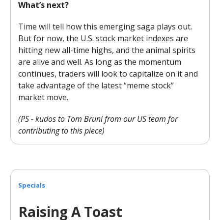
What’s next?
Time will tell how this emerging saga plays out.
But for now, the U.S. stock market indexes are
hitting new all-time highs, and the animal spirits
are alive and well. As long as the momentum
continues, traders will look to capitalize on it and
take advantage of the latest “meme stock”
market move.
(PS - kudos to Tom Bruni from our US team for
contributing to this piece)
Specials
Raising A Toast