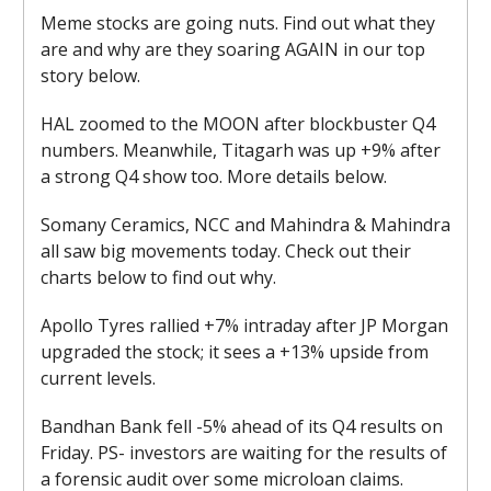
Meme stocks are going nuts. Find out what they
are and why are they soaring AGAIN in our top
story below.
HAL zoomed to the MOON after blockbuster Q4
numbers. Meanwhile, Titagarh was up +9% after
a strong Q4 show too. More details below.
Somany Ceramics, NCC and Mahindra & Mahindra
all saw big movements today. Check out their
charts below to find out why.
Apollo Tyres rallied +7% intraday after JP Morgan
upgraded the stock; it sees a +13% upside from
current levels.
Bandhan Bank fell -5% ahead of its Q4 results on
Friday. PS- investors are waiting for the results of
a forensic audit over some microloan claims.