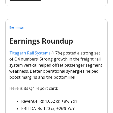
Earnings
Earnings Roundup
Titagarh Rail Systems
(+7%) posted a strong set
of Q4 numbers! Strong growth in the freight rail
system vertical helped offset passenger segment
weakness. Better operational synergies helped
boost margins and the bottomline!
Here is its Q4 report card:
Revenue: Rs 1,052 cr; +8% YoY
EBITDA: Rs 120 cr; +26% YoY