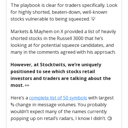
The playbook is clear for traders specifically. Look
for highly shorted, beaten-down, well-known
stocks vulnerable to being squeezed. 💡
Markets & Mayhem on X provided a list of heavily
shorted stocks in the Russell 3000 that he’s
looking at for potential squeeze candidates, and
many in the comments agreed with his approach.
However, at Stocktwits, we’re uniquely
positioned to see which stocks retail
investors and traders are talking about the
most.
👀
Here’s a
complete list of 50 symbols
with largest
% change in message volumes. You probably
wouldn’t expect many of the names currently
popping up on retail’s radars, I know I didn’t. 🧐