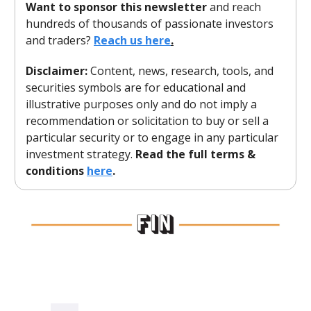
Want to sponsor this newsletter
and reach
hundreds of thousands of passionate investors
and traders?
Reach us here
.
Disclaimer:
Content, news, research, tools, and
securities symbols are for educational and
illustrative purposes only and do not imply a
recommendation or solicitation to buy or sell a
particular security or to engage in any particular
investment strategy.
Read the full terms &
conditions
here
.