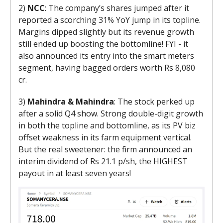
2)
NCC
: The company’s shares jumped after it
reported a scorching 31% YoY jump in its topline.
Margins dipped slightly but its revenue growth
still ended up boosting the bottomline! FYI - it
also announced its entry into the smart meters
segment, having bagged orders worth Rs 8,080
cr.
3)
Mahindra & Mahindra
: The stock perked up
after a solid Q4 show. Strong double-digit growth
in both the topline and bottomline, as its PV biz
offset weakness in its farm equipment vertical.
But the real sweetener: the firm announced an
interim dividend of Rs 21.1 p/sh, the HIGHEST
payout in at least seven years!