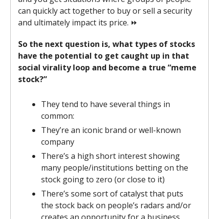
can quickly act together to buy or sell a security
and ultimately impact its price. ⏩
So the next question is, what types of stocks
have the potential to get caught up in that
social virality loop and become a true “meme
stock?”
They tend to have several things in
common:
They’re an iconic brand or well-known
company
There’s a high short interest showing
many people/institutions betting on the
stock going to zero (or close to it)
There’s some sort of catalyst that puts
the stock back on people’s radars and/or
creates an opportunity for a business