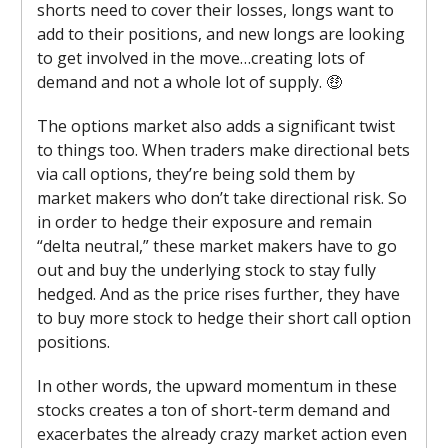
shorts need to cover their losses, longs want to
add to their positions, and new longs are looking
to get involved in the move…creating lots of
demand and not a whole lot of supply. 🤑
The options market also adds a significant twist
to things too. When traders make directional bets
via call options, they’re being sold them by
market makers who don’t take directional risk. So
in order to hedge their exposure and remain
“delta neutral,” these market makers have to go
out and buy the underlying stock to stay fully
hedged. And as the price rises further, they have
to buy more stock to hedge their short call option
positions.
In other words, the upward momentum in these
stocks creates a ton of short-term demand and
exacerbates the already crazy market action even