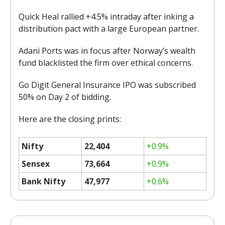
Quick Heal rallied +4.5% intraday after inking a
distribution pact with a large European partner.
Adani Ports was in focus after Norway’s wealth
fund blacklisted the firm over ethical concerns.
Go Digit General Insurance IPO was subscribed
50% on Day 2 of bidding.
Here are the closing prints:
Nifty
22,404
+0.9%
Sensex
73,664
+0.9%
Bank Nifty
47,977
+0.6%