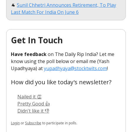
🐐
Sunil Chhetri Announces Retirement, To Play
Last Match For India On June 6
Get In Touch
Have feedback
on The Daily Rip India? Let me
know using the poll below or email me (Yash
Upadhyaya) at
yupadhyaya@stocktwits.com
!
How did you like today's newsletter?
Nailed it 👏
Pretty Good 👍
Didn't like it 👎
Login
or
Subscribe
to participate in polls.