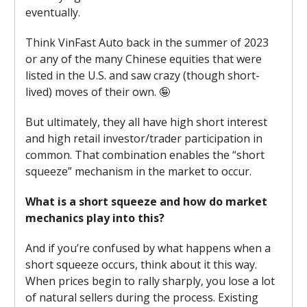
eventually.
Think VinFast Auto back in the summer of 2023
or any of the many Chinese equities that were
listed in the U.S. and saw crazy (though short-
lived) moves of their own. 🤪
But ultimately, they all have high short interest
and high retail investor/trader participation in
common. That combination enables the “short
squeeze” mechanism in the market to occur.
What is a short squeeze and how do market
mechanics play into this?
And if you’re confused by what happens when a
short squeeze occurs, think about it this way.
When prices begin to rally sharply, you lose a lot
of natural sellers during the process. Existing