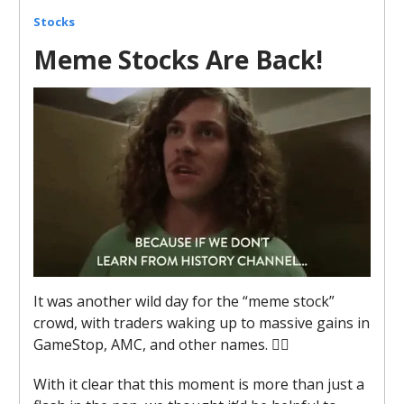
Stocks
Meme Stocks Are Back!
It was another wild day for the “meme stock”
crowd, with traders waking up to massive gains in
GameStop, AMC, and other names. 😵‍💫
With it clear that this moment is more than just a