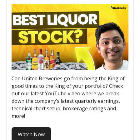
Can United Breweries go from being the King of
good times to the King of your portfolio? Check
out our latest YouTube video where we break
down the company’s latest quarterly earnings,
technical chart setup, brokerage ratings and
more!
Watch Now