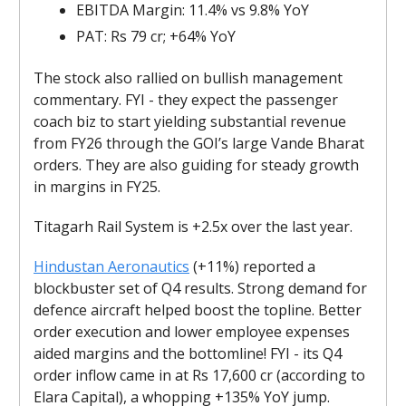
EBITDA Margin: 11.4% vs 9.8% YoY
PAT: Rs 79 cr; +64% YoY
The stock also rallied on bullish management
commentary. FYI - they expect the passenger
coach biz to start yielding substantial revenue
from FY26 through the GOI’s large Vande Bharat
orders. They are also guiding for steady growth
in margins in FY25.
Titagarh Rail System is +2.5x over the last year.
Hindustan Aeronautics
(+11%) reported a
blockbuster set of Q4 results. Strong demand for
defence aircraft helped boost the topline. Better
order execution and lower employee expenses
aided margins and the bottomline! FYI - its Q4
order inflow came in at Rs 17,600 cr (according to
Elara Capital), a whopping +135% YoY jump.