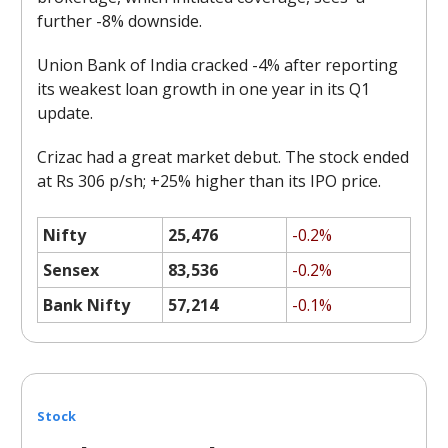
further -8% downside.
Union Bank of India cracked -4% after reporting
its weakest loan growth in one year in its Q1
update.
Crizac had a great market debut. The stock ended
at Rs 306 p/sh; +25% higher than its IPO price.
Nifty
25,476
-0.2%
Sensex
83,536
-0.2%
Bank Nifty
57,214
-0.1%
Stock