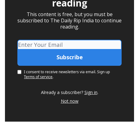
reading
This content is free, but you must be
subscribed to The Daily Rip India to continue
reading.
I consent to receive newsletters via email.
Sign up
Terms of service
.
Already a subscriber?
Sign in
.
Not now