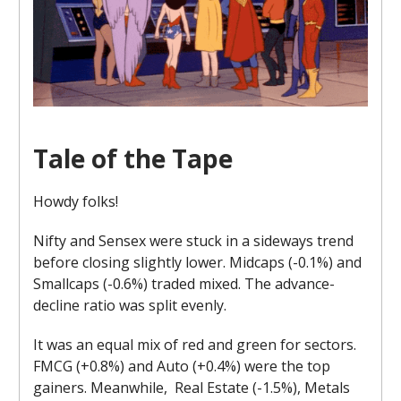
Tale of the Tape
Howdy folks!
Nifty and Sensex were stuck in a sideways trend
before closing slightly lower. Midcaps (-0.1%) and
Smallcaps (-0.6%) traded mixed. The advance-
decline ratio was split evenly.
It was an equal mix of red and green for sectors.
FMCG (+0.8%) and Auto (+0.4%) were the top
gainers. Meanwhile, Real Estate (-1.5%), Metals