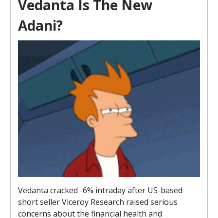
Vedanta Is The New
Adani?
Vedanta cracked -6% intraday after US-based
short seller Viceroy Research raised serious
concerns about the financial health and