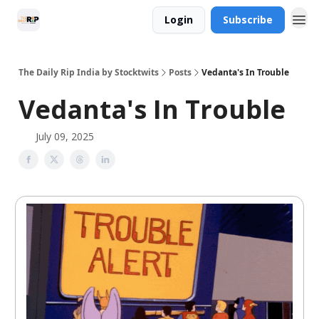
Login
Subscribe
The Daily Rip India by Stocktwits
Posts
Vedanta's In Trouble
Vedanta's In Trouble
July 09, 2025