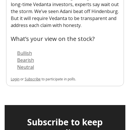
long-time Vedanta investors, experts say wait out
the storm. We’ve seen Adani beat off Hindenburg.
But it will require Vedanta to be transparent and
address each claim with honesty.
What’s your view on the stock?
Bullish
Bearish
Neutral
Login
or
Subscribe
to participate in polls.
Subscribe to keep