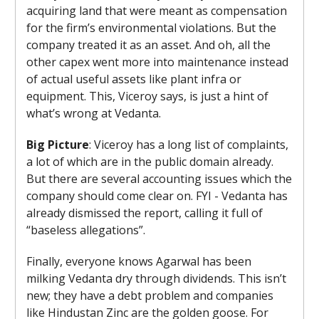
acquiring land that were meant as compensation
for the firm’s environmental violations. But the
company treated it as an asset. And oh, all the
other capex went more into maintenance instead
of actual useful assets like plant infra or
equipment. This, Viceroy says, is just a hint of
what’s wrong at Vedanta.
Big Picture
: Viceroy has a long list of complaints,
a lot of which are in the public domain already.
But there are several accounting issues which the
company should come clear on. FYI - Vedanta has
already dismissed the report, calling it full of
“baseless allegations”.
Finally, everyone knows Agarwal has been
milking Vedanta dry through dividends. This isn’t
new; they have a debt problem and companies
like Hindustan Zinc are the golden goose. For