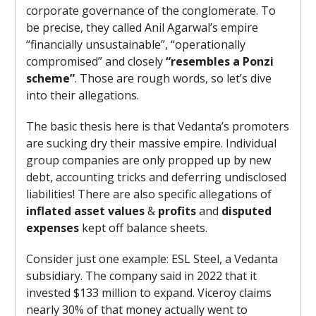
corporate governance of the conglomerate. To
be precise, they called Anil Agarwal’s empire
“financially unsustainable”, “operationally
compromised” and closely
“resembles a Ponzi
scheme”
. Those are rough words, so let’s dive
into their allegations.
The basic thesis here is that Vedanta’s promoters
are sucking dry their massive empire. Individual
group companies are only propped up by new
debt, accounting tricks and deferring undisclosed
liabilities! There are also specific allegations of
inflated asset values
&
profits
and
disputed
expenses
kept off balance sheets.
Consider just one example: ESL Steel, a Vedanta
subsidiary. The company said in 2022 that it
invested $133 million to expand. Viceroy claims
nearly 30% of that money actually went to