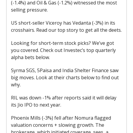
(-1.4%) and Oil & Gas (-1.2%) witnessed the most
selling pressure.
US short-seller Viceroy has Vedanta (-3%) in its
crosshairs. Read our top story to get all the deets.
Looking for short-term stock picks? We’ve got
you covered. Check out Investec’s top quarterly
alpha bets below.
Syrma SGS, 5Paisa and India Shelter Finance saw
big moves. Look at their charts below to find out
why.
RIL was down -1% after reports said it will delay
its Jio IPO to next year.
Phoenix Mills (-3%) fell after Nomura flagged
valuation concerns + slowing growth. The
brokerage, which initiated coverage, sees a