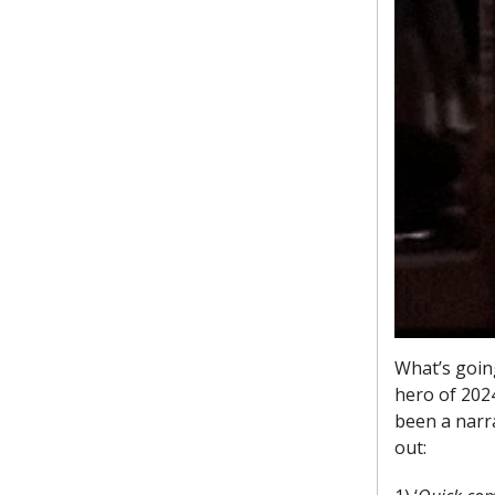
What’s goin
hero of 2024
been a narra
out: