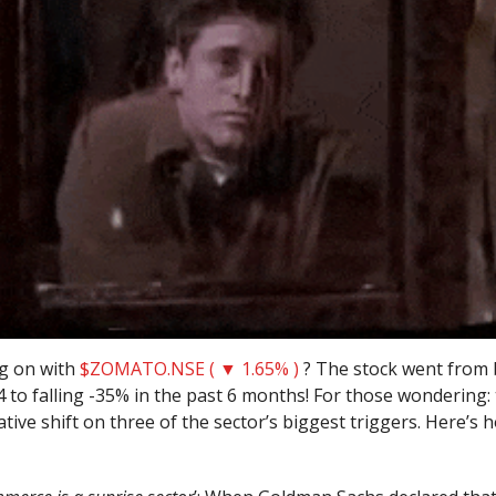
g on with
$ZOMATO.NSE ( ▼ 1.65% )
? The stock went from 
 to falling -35% in the past 6 months! For those wondering: 
tive shift on three of the sector’s biggest triggers. Here’s h