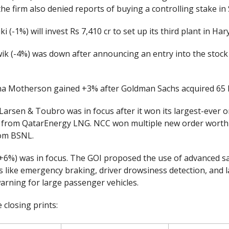
- the firm also denied reports of buying a controlling stake in
i (-1%) will invest Rs 7,410 cr to set up its third plant in Har
k (-4%) was down after announcing an entry into the stock
 Motherson gained +3% after Goldman Sachs acquired 65 l
Larsen & Toubro was in focus after it won its largest-ever 
r from QatarEnergy LNG. NCC won multiple new order worth
rom BSNL.
(+6%) was in focus. The GOI proposed the use of advanced s
s like emergency braking, driver drowsiness detection, and 
arning for large passenger vehicles.
 closing prints: