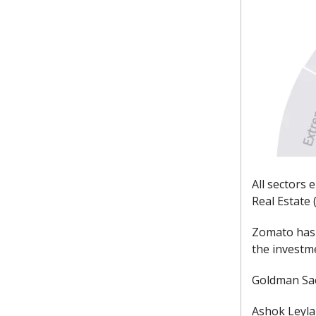
All sectors 
Real Estate 
Zomato has 
the investm
Goldman Sac
Ashok Leylan