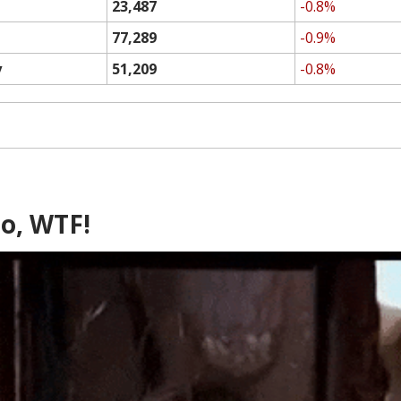
23,487
-0.8%
77,289
-0.9%
y
51,209
-0.8%
o, WTF!