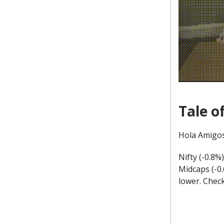
Tale o
Hola Amigos
Nifty (-0.8%
Midcaps (-0
lower. Chec