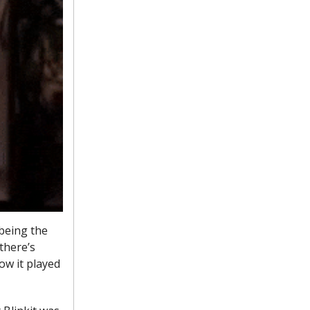
being the
there’s
ow it played