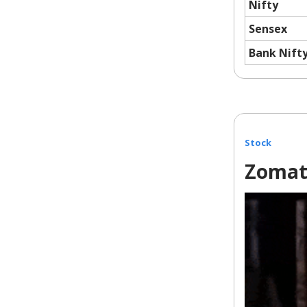
Nifty
Sensex
Bank Nift
Stock
Zomat