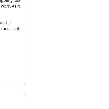
ippling just
work. As it
out the
 and cut its