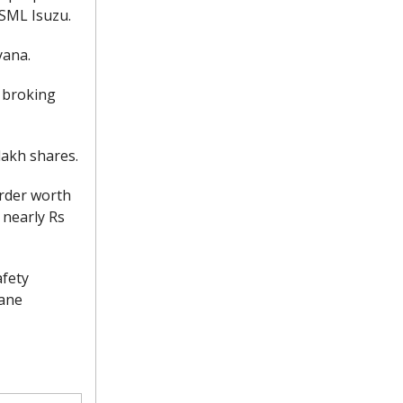
 SML Isuzu.
yana.
 broking
akh shares.
order worth
 nearly Rs
afety
lane