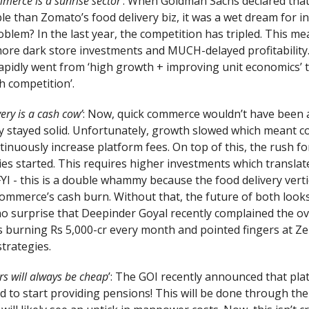
merce is a sunrise sector
’: When Goldman Sachs declared that
e than Zomato’s food delivery biz, it was a wet dream for in
blem? In the last year, the competition has tripled. This m
more dark store investments and MUCH-delayed profitability
pidly went from ‘high growth + improving unit economics’ to
h competition’.
very is a cash cow’
: Now, quick commerce wouldn’t have been 
ry stayed solid. Unfortunately, growth slowed which meant 
tinuously increase platform fees. On top of this, the rush f
ies started. This requires higher investments which translat
FYI - this is a double whammy because the food delivery verti
ommerce’s cash burn. Without that, the future of both looks 
 no surprise that Deepinder Goyal recently complained the ov
s burning Rs 5,000-cr every month and pointed fingers at Ze
trategies.
rs will always be cheap
’: The GOI recently announced that pla
 to start providing pensions! This will be done through the