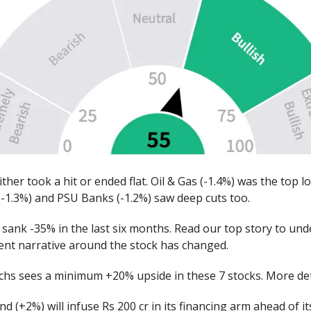
either took a hit or ended flat. Oil & Gas (-1.4%) was the top l
(-1.3%) and PSU Banks (-1.2%) saw deep cuts too.
sank -35% in the last six months. Read our top story to un
ent narrative around the stock has changed.
hs sees a minimum +20% upside in these 7 stocks. More det
d (+2%) will infuse Rs 200 cr in its financing arm ahead of 