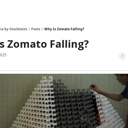
ia by Stocktwits
Posts
Why Is Zomato Falling?
s Zomato Falling?
2025