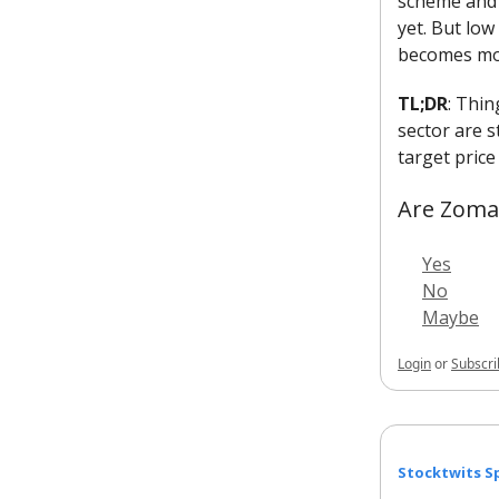
scheme and w
yet. But low
becomes mor
TL;DR
: Thin
sector are s
target price
Are Zomat
Yes
No
Maybe
Login
or
Subscri
Stocktwits Sp