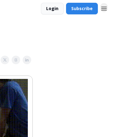
Login
Subscribe