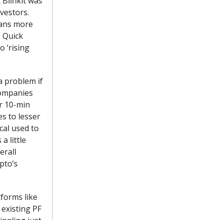
 Blinkit was
vestors.
eans more
. Quick
 ‘rising
a problem if
companies
or 10-min
es to lesser
cal used to
a little
erall
pto’s
tforms like
 existing PF