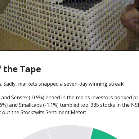
f the Tape
. Sadly, markets snapped a seven-day winning streak!
) and Sensex (-0.9%) ended in the red as investors booked pro
.6%) and Smallcaps (-1.1%) tumbled too. 385 stocks in the N
k out the Stocktwits Sentiment Meter: