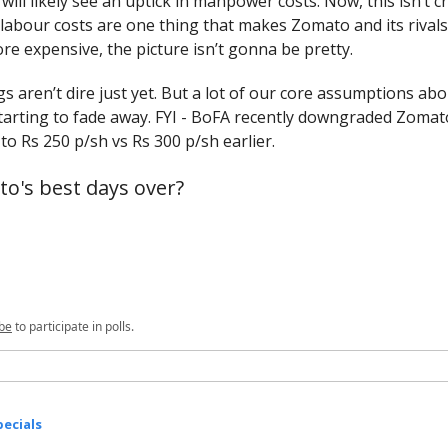
ill likely see an uptick in manpower costs. Now, this isn’t cr
 labour costs are one thing that makes Zomato and its rivals 
e expensive, the picture isn’t gonna be pretty.
gs aren’t dire just yet. But a lot of our core assumptions ab
tarting to fade away. FYI - BoFA recently downgraded Zomato
 to Rs 250 p/sh vs Rs 300 p/sh earlier.
o's best days over?
be
to participate in polls.
ecials