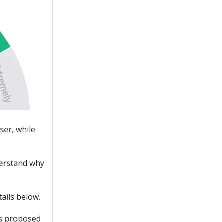
oser, while
derstand why
ails below.
its proposed