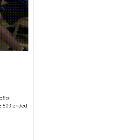
fits.
SE 500 ended