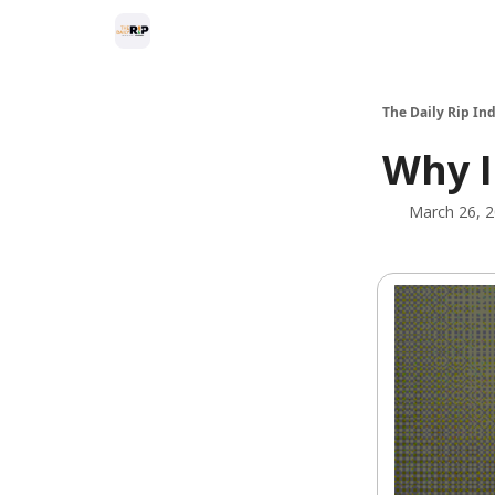
The Daily Rip Ind
Why I
March 26, 