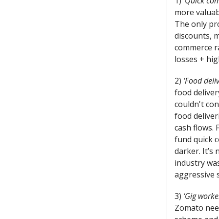
1) ‘
Quick com
more valuabl
The only pro
discounts, 
commerce ra
losses + hig
2)
‘Food deli
food delive
couldn't con
food deliver
cash flows. 
fund quick c
darker. It’s
industry wa
aggressive s
3)
‘Gig worke
Zomato need