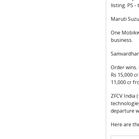
listing. PS 
Maruti Suzuk
One Mobikwi
business.
Samvardhana
Order wins. 
Rs 15,000 c
11,000 cr f
ZFCV India 
technologie
departure w
Here are the